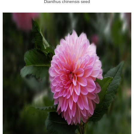
Dianthus chinensis seed