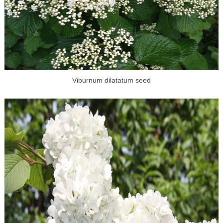
Viburnum dilatatum seed