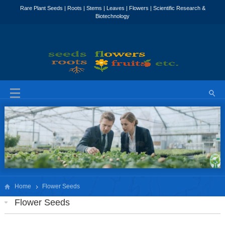
Home
Flower Seeds
Flower Seeds