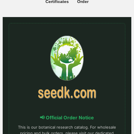
Certificates
Order
📢 Official Order Notice
This is our botanical research catalog. For wholesale
pricing and bulk orders, please visit our dedicated