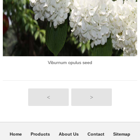
Viburnum opulus seed
<
>
Home
Products
About Us
Contact
Sitemap