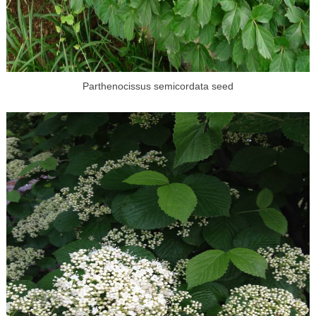
Parthenocissus semicordata seed