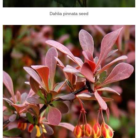
Dahlia pinnata seed