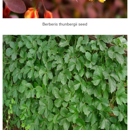
Berberis thunbergii seed