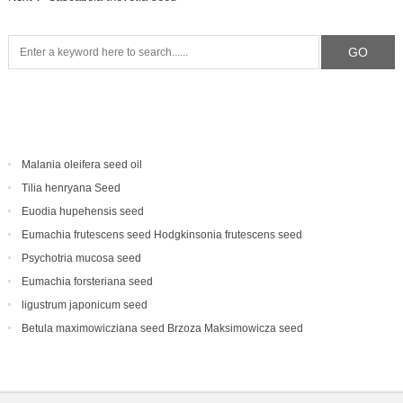
Malania oleifera seed oil
Tilia henryana Seed
Euodia hupehensis seed
Eumachia frutescens‌ seed Hodgkinsonia frutescens seed
Psychotria mucosa seed
Eumachia forsteriana seed
ligustrum japonicum seed
Betula maximowicziana seed Brzoza Maksimowicza seed