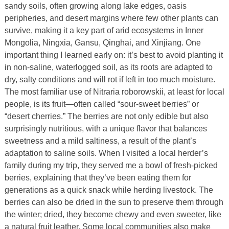
sandy soils, often growing along lake edges, oasis
peripheries, and desert margins where few other plants can
survive, making it a key part of arid ecosystems in Inner
Mongolia, Ningxia, Gansu, Qinghai, and Xinjiang. One
important thing I learned early on: it’s best to avoid planting it
in non-saline, waterlogged soil, as its roots are adapted to
dry, salty conditions and will rot if left in too much moisture.
The most familiar use of Nitraria roborowskii, at least for local
people, is its fruit—often called “sour-sweet berries” or
“desert cherries.” The berries are not only edible but also
surprisingly nutritious, with a unique flavor that balances
sweetness and a mild saltiness, a result of the plant’s
adaptation to saline soils. When I visited a local herder’s
family during my trip, they served me a bowl of fresh-picked
berries, explaining that they’ve been eating them for
generations as a quick snack while herding livestock. The
berries can also be dried in the sun to preserve them through
the winter; dried, they become chewy and even sweeter, like
a natural fruit leather. Some local communities also make