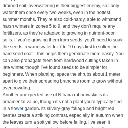
drained soil; overwatering is their biggest enemy, so I only
water them once every two weeks, even in the hottest
summer months. They’re also cold-hardy, able to withstand
harsh winters in zones 5 to 9, and they don’t require any
fertilizers, as they’re adapted to growing in nutrient-poor
soils. If you’re growing them from seeds, you’ll need to soak
the seeds in warm water for 7 to 10 days first to soften the
hard seed coat—this helps them germinate more easily. You
can also propagate them from hardwood cuttings taken in
late winter, though I’ve found seeds to be simpler for
beginners. When planting, space the shrubs about 1 meter
apart to give their spreading branches room to grow without
overcrowding.
Another unexpected use of Nitraria roborowskii is its
ornamental value, though it’s not a plant you’d typically find
in a
flower
garden. Its silvery-gray foliage and bright red
berries create a striking contrast, especially in autumn when
the leaves turn a soft yellow before falling. I’ve seen it