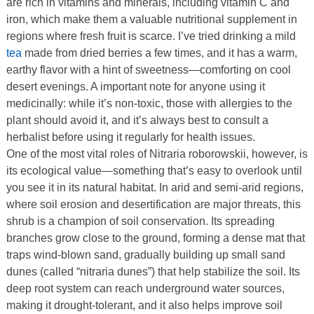
are rich in vitamins and minerals, including vitamin C and
iron, which make them a valuable nutritional supplement in
regions where fresh fruit is scarce. I’ve tried drinking a mild
tea
made from dried berries a few times, and it has a warm,
earthy flavor with a hint of sweetness—comforting on cool
desert evenings. A important note for anyone using it
medicinally: while it’s non-toxic, those with allergies to the
plant should avoid it, and it’s always best to consult a
herbalist before using it regularly for health issues.
One of the most vital roles of Nitraria roborowskii, however, is
its ecological value—something that’s easy to overlook until
you see it in its natural habitat. In arid and semi-arid regions,
where soil erosion and desertification are major threats, this
shrub is a champion of soil conservation. Its spreading
branches grow close to the ground, forming a dense mat that
traps wind-blown sand, gradually building up small sand
dunes (called “nitraria dunes”) that help stabilize the soil. Its
deep root system can reach underground water sources,
making it drought-tolerant, and it also helps improve soil