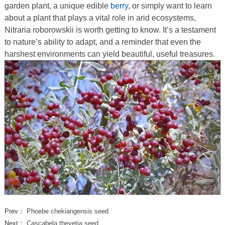
garden plant, a unique edible
berry
, or simply want to learn
about a plant that plays a vital role in arid ecosystems,
Nitraria roborowskii is worth getting to know. It’s a testament
to nature’s ability to adapt, and a reminder that even the
harshest environments can yield beautiful, useful treasures.
Prev：
Phoebe chekiangensis seed
Next：
Cascabela thevetia seed