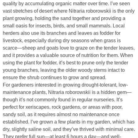
quality by accumulating organic matter over time. I’ve seen
vast stretches of desert where Nitraria roborowskii is the only
plant growing, holding the sand together and providing a
small oasis for insects, birds, and small mammals. Local
herders also use its branches and leaves as fodder for
livestock, especially during dry seasons when grass is
scarce—sheep and goats love to graze on the tender leaves,
and it provides a valuable source of nutrition for them. When
using the plant for fodder, it’s best to prune only the tender
young branches, leaving the older woody stems intact to
ensure the shrub continues to grow and spread.
For gardeners interested in growing drought-tolerant, low-
maintenance plants, Nitraria roborowskii is a hidden gem—
though it’s not commonly found in regular nurseries. It’s
perfect for xeriscapes, rock gardens, or areas with poor,
sandy soil, as it requires almost no maintenance once
established. I’ve grown a few plants in my garden, which has
dry, slightly saline soil, and they’ve thrived with minimal care.
They prefer full sun—at least 6 hours a day—and well-