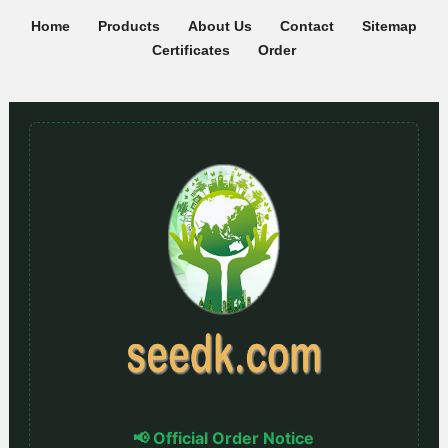
Home
Products
About Us
Contact
Sitemap
Certificates
Order
📢 Official Order Notice