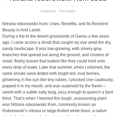
Categories：
Tree Seeds
Nitraria roborowskii Kom: Uses, Benefits, and Its Resilient
Beauty in Arid Lands
During a trip to the desert grasslands of Gansu a few years
ago, I came across a shrub that caught my eye amid the dry,
sandy landscape. It was low-growing, with silvery-gray
branches that spread out along the ground, and clusters of
small, fleshy leaves that looked like they could hold onto
every drop of water. Later that summer, when I returned, the
same shrubs were dotted with bright red, oval berries,
glistening in the sun like tiny rubies. I plucked one cautiously,
popped it in my mouth, and was surprised by the flavor—
sweet with a subtle salty tang, juicy enough to quench a faint
thirst. That’s when I learned this tough, unassuming plant
was Nitraria roborowskii Kom, commonly known as
Roborowski’s nitraria or large-fruited white thorn, a native