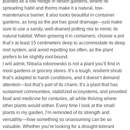
planted as a low hedge in desert gardens, where its
spreading habit and thorns make it a natural, low-
maintenance barrier. It also looks beautiful in container
gardens, as long as the pot has good drainage—just make
sure to use a sandy, well-drained potting mix to mimic its
natural habitat. When growing it in containers, choose a pot
that’s at least 15 centimeters deep to accommodate its deep
root system, and avoid repotting too often, as the plant
prefers to be slightly root-bound.
I will admit, Nitraria roborowskii is not a plant you’ll find in
most gardens or grocery stores. It’s a tough, resilient shrub
that’s adapted to harsh conditions, and it doesn’t demand
attention—but that’s part of its charm. It’s a plant that has
sustained communities, stabilized ecosystems, and provided
food and medicine for centuries, all while thriving where
other plants would wither. Every time I look at the small
plants in my garden, I’m reminded of its strength and
versatility—how something so unassuming can be so
valuable. Whether you’re looking for a drought-tolerant