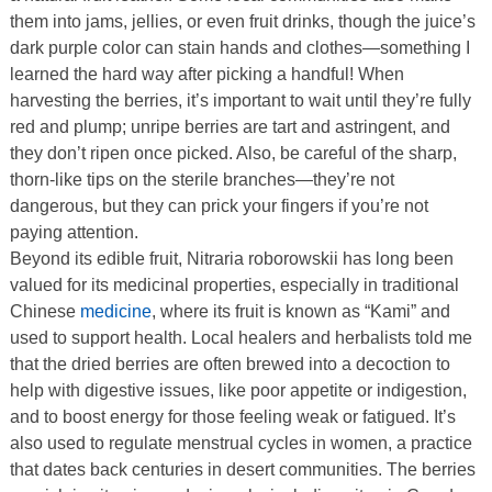
them into jams, jellies, or even fruit drinks, though the juice’s
dark purple color can stain hands and clothes—something I
learned the hard way after picking a handful! When
harvesting the berries, it’s important to wait until they’re fully
red and plump; unripe berries are tart and astringent, and
they don’t ripen once picked. Also, be careful of the sharp,
thorn-like tips on the sterile branches—they’re not
dangerous, but they can prick your fingers if you’re not
paying attention.
Beyond its edible fruit, Nitraria roborowskii has long been
valued for its medicinal properties, especially in traditional
Chinese
medicine
, where its fruit is known as “Kami” and
used to support health. Local healers and herbalists told me
that the dried berries are often brewed into a decoction to
help with digestive issues, like poor appetite or indigestion,
and to boost energy for those feeling weak or fatigued. It’s
also used to regulate menstrual cycles in women, a practice
that dates back centuries in desert communities. The berries