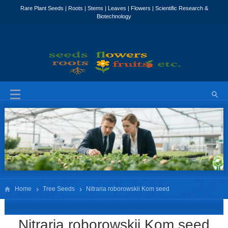
Home
Tree Seeds
Nitraria roborowskii Kom seed
Nitraria roborowskii Kom seed