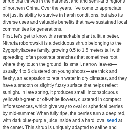
shrub that thrives in the harshest arid and semi-arid regions
of northern China. Over the years, I’ve come to appreciate
not just its ability to survive in harsh conditions, but also its
diverse uses and valuable benefits that have sustained local
communities for generations.
First, let’s get to know this remarkable plant a little better.
Nitraria roborowskii is a deciduous shrub belonging to the
Zygophyllaceae family, growing 0.5 to 1.5 meters tall with
spreading, often prostrate branches that sometimes root
where they touch the ground. Its small, narrow leaves—
usually 4 to 6 clustered on young shoots—are thick and
fleshy, an adaptation to retain water in dry climates, and they
have a smooth or slightly fuzzy surface that helps reflect
sunlight. In late spring, it produces small, inconspicuous
yellowish-green or off-white flowers, clustered in compact
inflorescences, which give way to oval or spherical berries
by mid-summer. When fully ripe, the berries turn a deep red,
with dark blue-purple juice inside and a hard, oval
seed
at
the center. This shrub is uniquely adapted to saline and