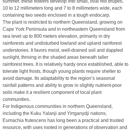
summer, these flowers develop into small, oval red drupes,
10 to 12 millimeters long and 7 to 8 millimeters wide, each
containing two seeds enclosed in a tough endocarp.
The plant is restricted to northern Queensland, growing on
Cape York Peninsula and in northeastern Queensland from
sea level up to 800 meters elevation, primarily in dry
rainforests and undisturbed lowland and upland rainforest
understories. It favors moist, well-drained soil and dappled
sunlight, thriving in the shaded areas beneath taller
rainforest trees. It is relatively hardy once established, able to
tolerate light frosts, though young plants require shelter to
avoid damage. Its adaptability to the region’s seasonal
rainfall patterns and ability to grow in slightly nutrient-poor
soils make it a resilient component of local plant
communities.
For Indigenous communities in northern Queensland,
including the Kuku Yalanji and Yirrganydji nations,
Eumachia frutescens has long been a practical and trusted
resource, with uses rooted in generations of observation and