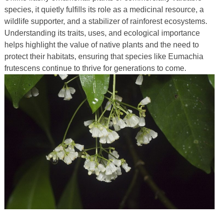
species, it quietly fulfills its role as a medicinal resource, a
wildlife supporter, and a stabilizer of rainforest ecosystems.
Understanding its traits, uses, and ecological importance
helps highlight the value of native plants and the need to
protect their habitats, ensuring that species like Eumachia
frutescens continue to thrive for generations to come.