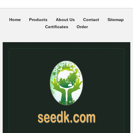
Home
Products
About Us
Contact
Sitemap
Certificates
Order