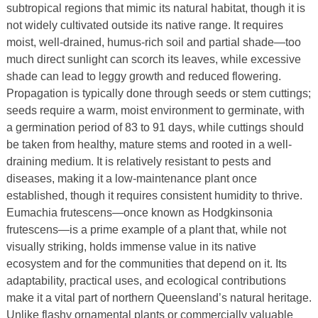
subtropical regions that mimic its natural habitat, though it is
not widely cultivated outside its native range. It requires
moist, well-drained, humus-rich soil and partial shade—too
much direct sunlight can scorch its leaves, while excessive
shade can lead to leggy growth and reduced flowering.
Propagation is typically done through seeds or stem cuttings;
seeds require a warm, moist environment to germinate, with
a germination period of 83 to 91 days, while cuttings should
be taken from healthy, mature stems and rooted in a well-
draining medium. It is relatively resistant to pests and
diseases, making it a low-maintenance plant once
established, though it requires consistent humidity to thrive.
Eumachia frutescens—once known as Hodgkinsonia
frutescens—is a prime example of a plant that, while not
visually striking, holds immense value in its native
ecosystem and for the communities that depend on it. Its
adaptability, practical uses, and ecological contributions
make it a vital part of northern Queensland’s natural heritage.
Unlike flashy ornamental plants or commercially valuable