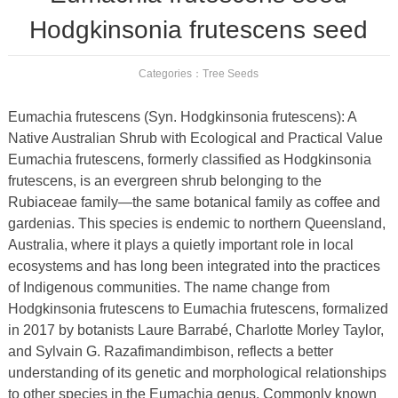
Hodgkinsonia frutescens seed
Categories：
Tree Seeds
Eumachia frutescens (Syn. Hodgkinsonia frutescens): A
Native Australian Shrub with Ecological and Practical Value
Eumachia frutescens, formerly classified as Hodgkinsonia
frutescens, is an evergreen shrub belonging to the
Rubiaceae family—the same botanical family as coffee and
gardenias. This species is endemic to northern Queensland,
Australia, where it plays a quietly important role in local
ecosystems and has long been integrated into the practices
of Indigenous communities. The name change from
Hodgkinsonia frutescens to Eumachia frutescens, formalized
in 2017 by botanists Laure Barrabé, Charlotte Morley Taylor,
and Sylvain G. Razafimandimbison, reflects a better
understanding of its genetic and morphological relationships
to other species in the Eumachia genus. Commonly known