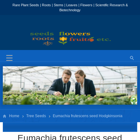
Home
Tree Seeds
Eumachia frutescens‌ seed Hodgkinsonia
frutescens seed
Eumachia frutescens‌ seed