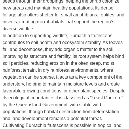
seeds through their droppings, helping the shrub colonize
new areas and maintain healthy populations. Its dense
foliage also offers shelter for small amphibians, reptiles, and
insects, creating microhabitats that support the region’s
diverse wildlife.
In addition to supporting wildlife, Eumachia frutescens
contributes to soil health and ecosystem stability. As leaves
fall and decompose, they add organic matter to the soil,
improving its structure and fertility. Its root system helps bind
soil particles, reducing erosion in the often steep, moist
rainforest terrain. In dry rainforest environments, where
vegetation can be sparse, it acts as a key component of the
understory, helping to maintain moisture levels and create
favorable growing conditions for other plant species. Despite
its ecological importance, it is classified as “Least Concern”
by the Queensland Government, with stable wild
populations, though habitat destruction from deforestation
and land development remains a potential threat.
Cultivating Eumachia frutescens is possible in tropical and