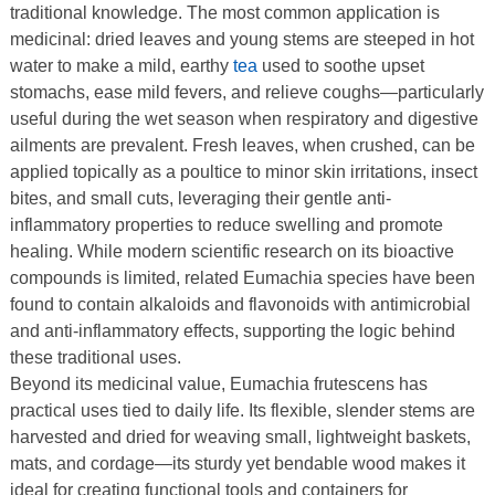
traditional knowledge. The most common application is
medicinal: dried leaves and young stems are steeped in hot
water to make a mild, earthy
tea
used to soothe upset
stomachs, ease mild fevers, and relieve coughs—particularly
useful during the wet season when respiratory and digestive
ailments are prevalent. Fresh leaves, when crushed, can be
applied topically as a poultice to minor skin irritations, insect
bites, and small cuts, leveraging their gentle anti-
inflammatory properties to reduce swelling and promote
healing. While modern scientific research on its bioactive
compounds is limited, related Eumachia species have been
found to contain alkaloids and flavonoids with antimicrobial
and anti-inflammatory effects, supporting the logic behind
these traditional uses.
Beyond its medicinal value, Eumachia frutescens has
practical uses tied to daily life. Its flexible, slender stems are
harvested and dried for weaving small, lightweight baskets,
mats, and cordage—its sturdy yet bendable wood makes it
ideal for creating functional tools and containers for