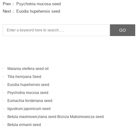
Prev：
Psychotria mucosa seed
Next：
Euodia hupehensis seed
Malania oleifera seed oil
Tilia henryana Seed
Euodia hupehensis seed
Psychotria mucosa seed
Eumachia forsteriana seed
ligustrum japonicum seed
Betula maximowicziana seed Brzoza Maksimowicza seed
Betula ermanii seed