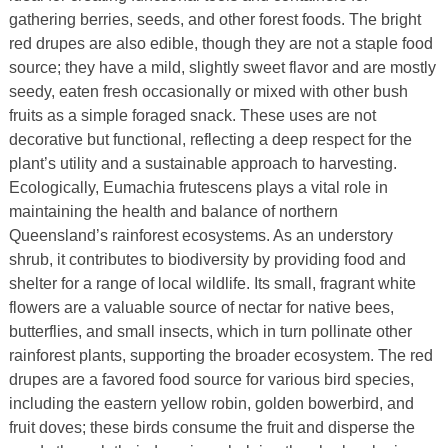
gathering berries, seeds, and other forest foods. The bright
red drupes are also edible, though they are not a staple food
source; they have a mild, slightly sweet flavor and are mostly
seedy, eaten fresh occasionally or mixed with other bush
fruits as a simple foraged snack. These uses are not
decorative but functional, reflecting a deep respect for the
plant’s utility and a sustainable approach to harvesting.
Ecologically, Eumachia frutescens plays a vital role in
maintaining the health and balance of northern
Queensland’s rainforest ecosystems. As an understory
shrub, it contributes to biodiversity by providing food and
shelter for a range of local wildlife. Its small, fragrant white
flowers are a valuable source of nectar for native bees,
butterflies, and small insects, which in turn pollinate other
rainforest plants, supporting the broader ecosystem. The red
drupes are a favored food source for various bird species,
including the eastern yellow robin, golden bowerbird, and
fruit doves; these birds consume the fruit and disperse the