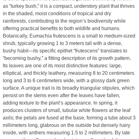
as “turkey bush,” it is a compact, understory plant that thrives
in the shaded, moist conditions of tropical and dry
rainforests, contributing to the region’s biodiversity while
offering practical benefits to both wildlife and humans.
Botanically, Eumachia frutescens is a small to medium-sized
shrub, typically growing 1 to 3 meters tall with a dense,
bushy habit—its specific epithet “frutescens” translates to
“becoming bushy,” a fitting description of its growth pattern.
Its leaves are one of its most distinctive features: large,
elliptical, and thickly leathery, measuring 8 to 20 centimeters
long and 3 to 6 centimeters wide, with a glossy dark green
surface. A unique trait is its broadly triangular stipules, which
persist on the stems even after the leaves have fallen,
adding texture to the plant’s appearance. In spring, it
produces clusters of small, tubular white flowers at the leaf
axils; the petals are fused at the base, forming a tube about 3
millimeters long, glabrous on the outside but densely hairy
inside, with anthers measuring 1.5 to 2 millimeters. By late