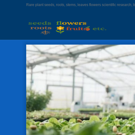
Rare plant seeds, roots, stems, leaves flowers scientific research, 