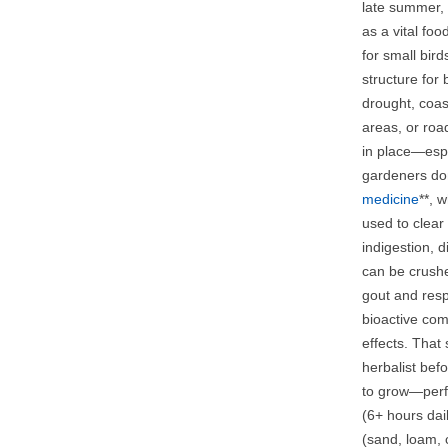
late summer, 
as a vital foo
for small bir
structure for 
drought, coast
areas, or roa
in place—espe
gardeners don
medicine
**, 
used to clear 
indigestion, 
can be crushe
gout and resp
bioactive com
effects. That
herbalist bef
to grow—perfe
(6+ hours dai
(sand, loam, 