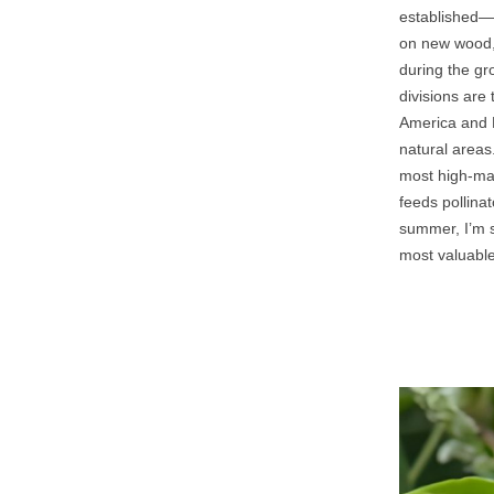
established—wa
on new wood, 
during the gr
divisions are 
America and E
natural areas
most high‑mai
feeds pollinat
summer, I’m st
most valuable