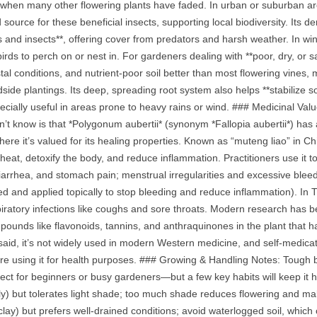
when many other flowering plants have faded. In urban or suburban areas
d source for these beneficial insects, supporting local biodiversity. Its d
ds and insects**, offering cover from predators and harsh weather. In wi
birds to perch on or nest in. For gardeners dealing with **poor, dry, or salin
al conditions, and nutrient‑poor soil better than most flowering vines, ma
dside plantings. Its deep, spreading root system also helps **stabilize 
cially useful in areas prone to heavy rains or wind. ### Medicinal Val
’t know is that *Polygonum aubertii* (synonym *Fallopia aubertii*) has a
where it’s valued for its healing properties. Known as “muteng liao” in 
heat, detoxify the body, and reduce inflammation. Practitioners use it to
diarrhea, and stomach pain; menstrual irregularities and excessive blee
d and applied topically to stop bleeding and reduce inflammation). In T
iratory infections like coughs and sore throats. Modern research has be
pounds like flavonoids, tannins, and anthraquinones in the plant that ha
 said, it’s not widely used in modern Western medicine, and self‑medi
ore using it for health purposes. ### Growing & Handling Notes: Tough b
ct for beginners or busy gardeners—but a few key habits will keep it hea
ly) but tolerates light shade; too much shade reduces flowering and make
clay) but prefers well‑drained conditions; avoid waterlogged soil, which