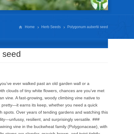
Home
Herb Seeds
Polygonum aubertii seed
i seed
you’ve ever walked past an old garden wall or a
th clouds of tiny white flowers, chances are you’ve met
n vine. A fast‑growing, woody climbing vine native to
ok pretty—it earns its keep, whether you need a quick
gh spots. Over years of tending gardens and watching this
lity—unfussy, resilient, and surprisingly versatile. ###
twining vine in the buckwheat family (Polygonaceae), with
s stems are slender, grayish‑brown, and twist tightly