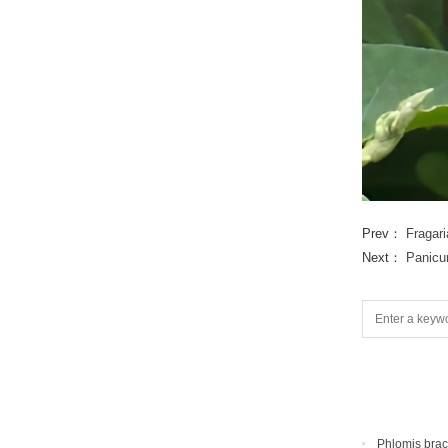
Prev：
Fragar
Next：
Panicu
Phlomis bra