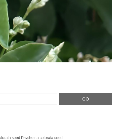
olorata seed Psychotria colorata seed