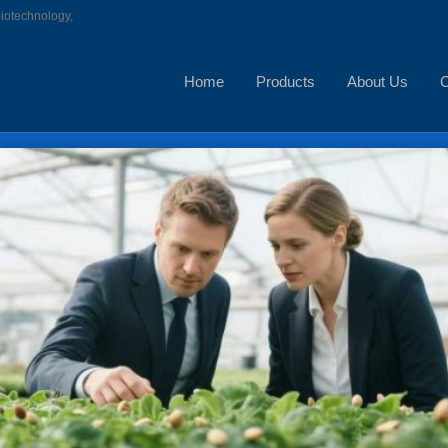
biotechnology,
Home
Products
About Us
C