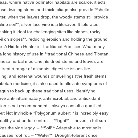
, where native pollinator habitats are scarce, it acts
ense, twining stems and thick foliage also provide **shelter
nter, when the leaves drop, the woody stems still provide
e soil**, silver lace vine is a lifesaver. It tolerates
king it ideal for challenging sites like slopes, rocky
soil on slopes**, reducing erosion and holding the ground
ue: A Hidden Healer in Traditional Practices What many
 long history of use in **traditional Chinese and Tibetan
Chinese herbal medicine, its dried stems and leaves are
 treat a range of ailments: digestive issues like
ding; and external wounds or swellings (the fresh stems
ibetan medicine, it’s also used to alleviate symptoms of
gun to back up these traditional uses, identifying
ve anti‑inflammatory, antimicrobial, and antioxidant
cation is not recommended—always consult a qualified
ut Not Invincible *Polygonum aubertii* is incredibly easy
lthy and under control: – **Light**: Thrives in full sun
s the vine leggy. – **Soil**: Adaptable to most soils
 causes root rot. – **Water**: Drought‑tolerant once