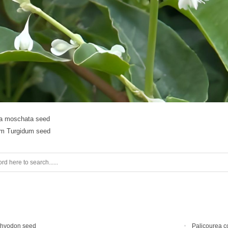
ia moschata seed
m Turgidum seed
chyodon seed
Palicourea c