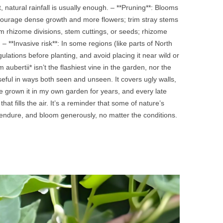
, natural rainfall is usually enough. – **Pruning**: Blooms
courage dense growth and more flowers; trim stray stems
m rhizome divisions, stem cuttings, or seeds; rhizome
– **Invasive risk**: In some regions (like parts of North
lations before planting, and avoid placing it near wild or
bertii* isn’t the flashiest vine in the garden, nor the
eful in ways both seen and unseen. It covers ugly walls,
 I’ve grown it in my own garden for years, and every late
t fills the air. It’s a reminder that some of nature’s
 endure, and bloom generously, no matter the conditions.