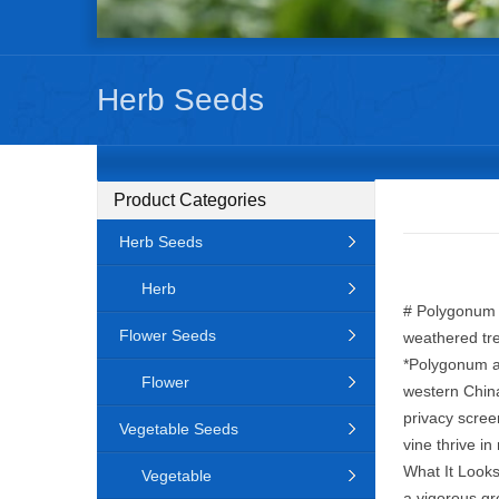
Herb Seeds
Product Categories
Herb Seeds
Herb
# Polygonum a
Flower Seeds
weathered tre
*Polygonum au
Flower
western China
privacy scree
Vegetable Seeds
vine thrive in
What It Looks
Vegetable
a vigorous gr