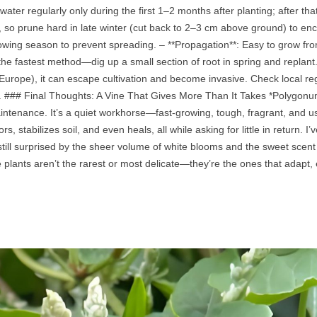
ter regularly only during the first 1–2 months after planting; after that
so prune hard in late winter (cut back to 2–3 cm above ground) to en
owing season to prevent spreading. – **Propagation**: Easy to grow fro
the fastest method—dig up a small section of root in spring and replant. 
urope), it can escape cultivation and become invasive. Check local regu
. ### Final Thoughts: A Vine That Gives More Than It Takes *Polygonum au
ntenance. It’s a quiet workhorse—fast‑growing, tough, fragrant, and us
ors, stabilizes soil, and even heals, all while asking for little in return.
ill surprised by the sheer volume of white blooms and the sweet scent tha
 plants aren’t the rarest or most delicate—they’re the ones that adapt,