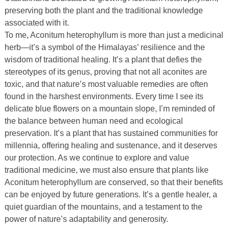
preserving both the plant and the traditional knowledge
associated with it.
To me, Aconitum heterophyllum is more than just a medicinal
herb—it’s a symbol of the Himalayas’ resilience and the
wisdom of traditional healing. It’s a plant that defies the
stereotypes of its genus, proving that not all aconites are
toxic, and that nature’s most valuable remedies are often
found in the harshest environments. Every time I see its
delicate blue flowers on a mountain slope, I’m reminded of
the balance between human need and ecological
preservation. It’s a plant that has sustained communities for
millennia, offering healing and sustenance, and it deserves
our protection. As we continue to explore and value
traditional medicine, we must also ensure that plants like
Aconitum heterophyllum are conserved, so that their benefits
can be enjoyed by future generations. It’s a gentle healer, a
quiet guardian of the mountains, and a testament to the
power of nature’s adaptability and generosity.