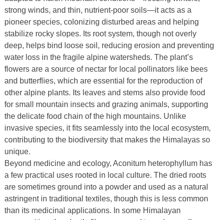
strong winds, and thin, nutrient-poor soils—it acts as a
pioneer species, colonizing disturbed areas and helping
stabilize rocky slopes. Its root system, though not overly
deep, helps bind loose soil, reducing erosion and preventing
water loss in the fragile alpine watersheds. The plant’s
flowers are a source of nectar for local pollinators like bees
and butterflies, which are essential for the reproduction of
other alpine plants. Its leaves and stems also provide food
for small mountain insects and grazing animals, supporting
the delicate food chain of the high mountains. Unlike
invasive species, it fits seamlessly into the local ecosystem,
contributing to the biodiversity that makes the Himalayas so
unique.
Beyond medicine and ecology, Aconitum heterophyllum has
a few practical uses rooted in local culture. The dried roots
are sometimes ground into a powder and used as a natural
astringent in traditional textiles, though this is less common
than its medicinal applications. In some Himalayan