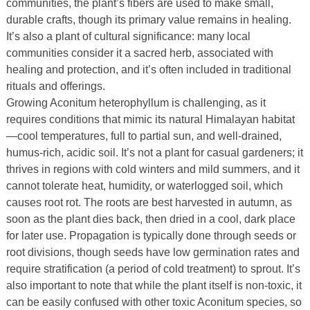
communities, the plant’s fibers are used to make small,
durable crafts, though its primary value remains in healing.
It’s also a plant of cultural significance: many local
communities consider it a sacred herb, associated with
healing and protection, and it’s often included in traditional
rituals and offerings.
Growing Aconitum heterophyllum is challenging, as it
requires conditions that mimic its natural Himalayan habitat
—cool temperatures, full to partial sun, and well-drained,
humus-rich, acidic soil. It’s not a plant for casual gardeners; it
thrives in regions with cold winters and mild summers, and it
cannot tolerate heat, humidity, or waterlogged soil, which
causes root rot. The roots are best harvested in autumn, as
soon as the plant dies back, then dried in a cool, dark place
for later use. Propagation is typically done through seeds or
root divisions, though seeds have low germination rates and
require stratification (a period of cold treatment) to sprout. It’s
also important to note that while the plant itself is non-toxic, it
can be easily confused with other toxic Aconitum species, so