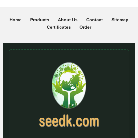
Home
Products
About Us
Contact
Sitemap
Certificates
Order