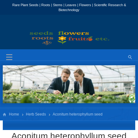
Home
Herb Seeds
Aconitum heterophyllum seed
Aconitum heterophyllum seed