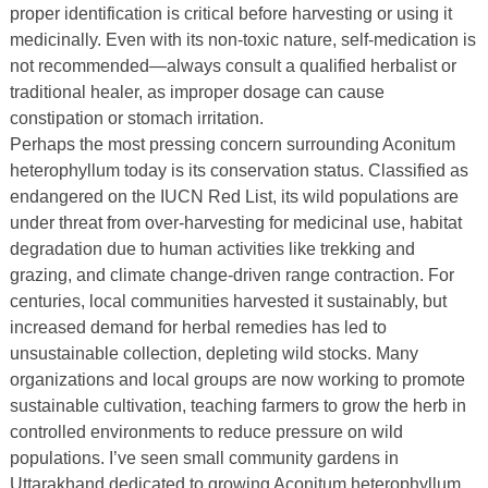
proper identification is critical before harvesting or using it
medicinally. Even with its non-toxic nature, self-medication is
not recommended—always consult a qualified herbalist or
traditional healer, as improper dosage can cause
constipation or stomach irritation.
Perhaps the most pressing concern surrounding Aconitum
heterophyllum today is its conservation status. Classified as
endangered on the IUCN Red List, its wild populations are
under threat from over-harvesting for medicinal use, habitat
degradation due to human activities like trekking and
grazing, and climate change-driven range contraction. For
centuries, local communities harvested it sustainably, but
increased demand for herbal remedies has led to
unsustainable collection, depleting wild stocks. Many
organizations and local groups are now working to promote
sustainable cultivation, teaching farmers to grow the herb in
controlled environments to reduce pressure on wild
populations. I’ve seen small community gardens in
Uttarakhand dedicated to growing Aconitum heterophyllum,