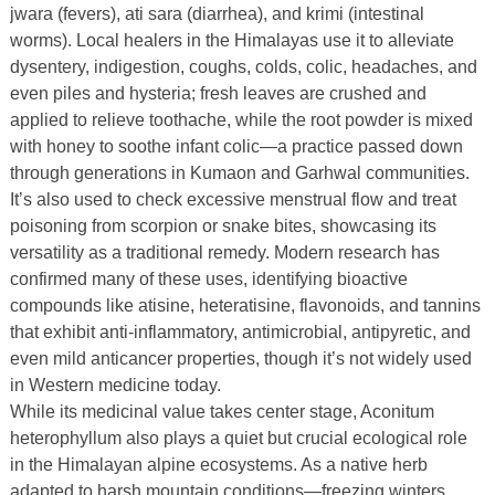
jwara (fevers), ati sara (diarrhea), and krimi (intestinal
worms). Local healers in the Himalayas use it to alleviate
dysentery, indigestion, coughs, colds, colic, headaches, and
even piles and hysteria; fresh leaves are crushed and
applied to relieve toothache, while the root powder is mixed
with honey to soothe infant colic—a practice passed down
through generations in Kumaon and Garhwal communities.
It’s also used to check excessive menstrual flow and treat
poisoning from scorpion or snake bites, showcasing its
versatility as a traditional remedy. Modern research has
confirmed many of these uses, identifying bioactive
compounds like atisine, heteratisine, flavonoids, and tannins
that exhibit anti-inflammatory, antimicrobial, antipyretic, and
even mild anticancer properties, though it’s not widely used
in Western medicine today.
While its medicinal value takes center stage, Aconitum
heterophyllum also plays a quiet but crucial ecological role
in the Himalayan alpine ecosystems. As a native herb
adapted to harsh mountain conditions—freezing winters,