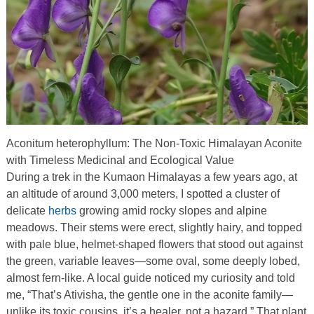
Aconitum heterophyllum: The Non-Toxic Himalayan Aconite
with Timeless Medicinal and Ecological Value
During a trek in the Kumaon Himalayas a few years ago, at
an altitude of around 3,000 meters, I spotted a cluster of
delicate
herbs
growing amid rocky slopes and alpine
meadows. Their stems were erect, slightly hairy, and topped
with pale blue, helmet-shaped flowers that stood out against
the green, variable leaves—some oval, some deeply lobed,
almost fern-like. A local guide noticed my curiosity and told
me, “That’s Ativisha, the gentle one in the aconite family—
unlike its toxic cousins, it’s a healer, not a hazard.” That plant