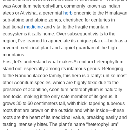
was Aconitum heterophyllum, commonly known as Indian
atees or Ativisha, a perennial
herb
endemic to the Himalayan
sub-alpine and alpine zones, cherished for centuries in
traditional
medicine
and vital to the fragile mountain
ecosystems it calls home. Over subsequent visits to the
region, I’ve learned to appreciate its unique place—both as a
revered medicinal plant and a quiet guardian of the high
mountains.
First, let’s understand what makes Aconitum heterophyllum
stand out, especially among its infamous genus. Belonging
to the Ranunculaceae family, this herb is a rarity: unlike most
other Aconitum species, which are highly toxic due to the
presence of aconitine, Aconitum heterophyllum is naturally
non-toxic, making it the only safe member of its genus. It
grows 30 to 60 centimeters tall, with thick, tapering tuberous
roots that are brown on the outside and white inside—these
roots are the heart of its medicinal value, breaking easily and
tasting intensely bitter. The plant’s name “heterophyllum”