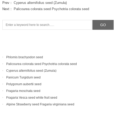
Prev：
Cyperus alternifolius seed (Zumula)
Next：
Palicourea colorata seed Psychotria colorata seed
Phlomis brachyodon seed
Palicourea colorata seed Psychotria colorata seed
Cyperus alternifolius seed (Zumula)
Panicum Turgidum seed
Polygonum aubertii seed
Fragaria moschata seed
Fragaria Vesca seed white fruit seed
Alpine Strawberry seed Fragaria virginiana seed