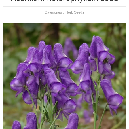
Categories：
Herb Seeds