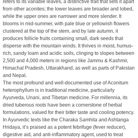
refers to its variable leaves, a distinctive trait that sets it apart
from other aconites; the lower leaves are broader and lobed,
while the upper ones are narrower and more slender. It
blooms in mid-summer, with pale blue or yellowish flowers
clustered at the top of the stem, and by late autumn, it
produces follicle fruits containing small, dark seeds that
disperse with the mountain winds. It thrives in moist, humus-
rich, sandy loam and acidic soils, clinging to slopes between
2,500 and 4,000 meters in regions like Jammu & Kashmir,
Himachal Pradesh, Uttarakhand, as well as parts of Pakistan
and Nepal.
The most profound and well-documented use of Aconitum
heterophyllum is in traditional medicine, particularly
Ayurveda, Unani, and Tibetan medicine. For millennia, its
dried tuberous roots have been a cornerstone of herbal
formulations, valued for their bitter taste and cooling potency.
In Ayurvedic texts like the Charaka Samhita and Ashtanga
Hridaya, it’s praised as a potent febrifuge (fever reducer),
digestive aid, and anti-inflammatory agent, used to treat