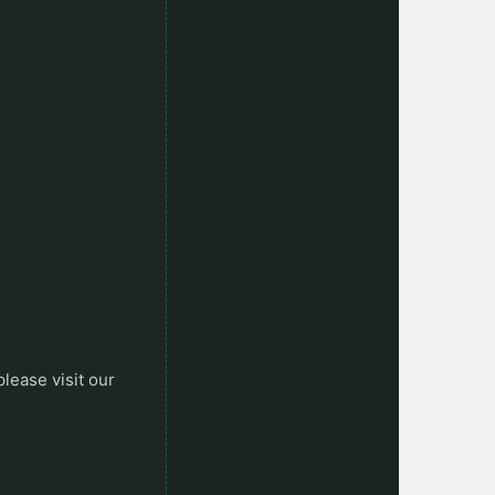
please visit our