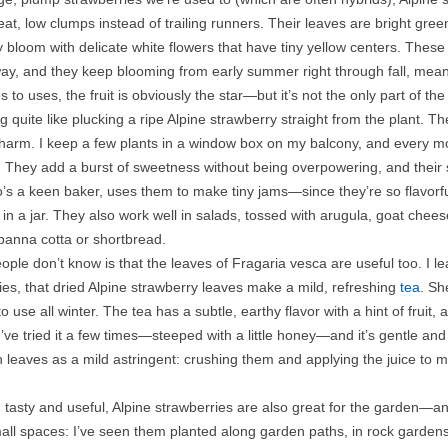
t, low clumps instead of trailing runners. Their leaves are bright gree
y bloom with delicate white flowers that have tiny yellow centers. These f
way, and they keep blooming from early summer right through fall, mean
to uses, the fruit is obviously the star—but it’s not the only part of the 
g quite like plucking a ripe Alpine strawberry straight from the plant. The
 charm. I keep a few plants in a window box on my balcony, and every mor
 They add a burst of sweetness without being overpowering, and their sof
’s a keen baker, uses them to make tiny jams—since they’re so flavorful,
n a jar. They also work well in salads, tossed with arugula, goat cheese
 panna cotta or shortbread.
ple don’t know is that the leaves of Fragaria vesca are useful too. I
es, that dried Alpine strawberry leaves make a mild, refreshing
tea
. Sh
to use all winter. The tea has a subtle, earthy flavor with a hint of fru
’ve tried it a few times—steeped with a little honey—and it’s gentle an
h leaves as a mild astringent: crushing them and applying the juice to m
tasty and useful, Alpine strawberries are also great for the garden—an
mall spaces: I’ve seen them planted along garden paths, in rock garden