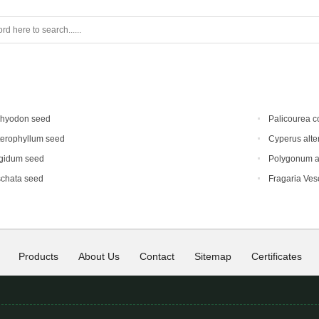
chyodon seed
Palicourea c
terophyllum seed
Cyperus alte
gidum seed
Polygonum au
schata seed
Fragaria Vesc
Products
About Us
Contact
Sitemap
Certificates