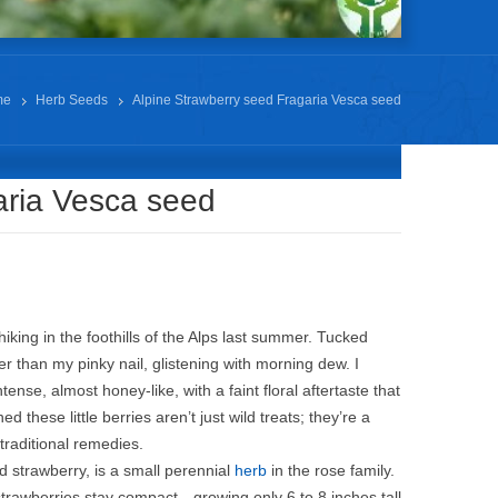
me
Herb Seeds
Alpine Strawberry seed Fragaria Vesca seed
aria Vesca seed
iking in the foothills of the Alps last summer. Tucked
er than my pinky nail, glistening with morning dew. I
se, almost honey-like, with a faint floral aftertaste that
these little berries aren’t just wild treats; they’re a
 traditional remedies.
d strawberry, is a small perennial
herb
in the rose family.
 strawberries stay compact—growing only 6 to 8 inches tall