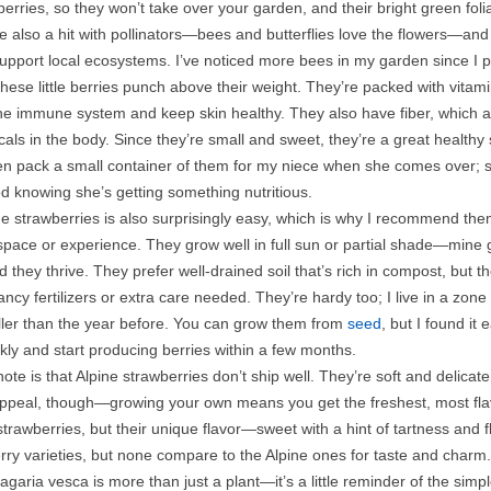
berries, so they won’t take over your garden, and their bright green fol
e also a hit with pollinators—bees and butterflies love the flowers—an
upport local ecosystems. I’ve noticed more bees in my garden since I p
these little berries punch above their weight. They’re packed with vi
he immune system and keep skin healthy. They also have fiber, which aid
dicals in the body. Since they’re small and sweet, they’re a great healt
ten pack a small container of them for my niece when she comes over; s
od knowing she’s getting something nutritious.
e strawberries is also surprisingly easy, which is why I recommend the
 space or experience. They grow well in full sun or partial shade—mine
d they thrive. They prefer well-drained soil that’s rich in compost, but 
ancy fertilizers or extra care needed. They’re hardy too; I live in a zo
ller than the year before. You can grow them from
seed
, but I found it
ckly and start producing berries within a few months.
ote is that Alpine strawberries don’t ship well. They’re soft and delicat
 appeal, though—growing your own means you get the freshest, most flav
trawberries, but their unique flavor—sweet with a hint of tartness and 
rry varieties, but none compare to the Alpine ones for taste and charm.
agaria vesca is more than just a plant—it’s a little reminder of the simpl