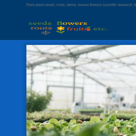
Rare plant seeds, roots, stems, leaves flowers scientific research, 