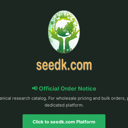
📢 Official Order Notice
anical research catalog. For wholesale pricing and bulk orders, 
dedicated platform.
Click to seedk.com Platform