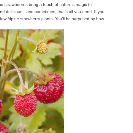
ne strawberries bring a touch of nature’s magic to
and delicious—and sometimes, that’s all you need. If you
few Alpine strawberry plants. You’ll be surprised by how