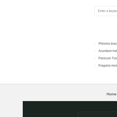
Phlomis bra
Aconitum he
Panicum Tur
Fragaria mo
Home