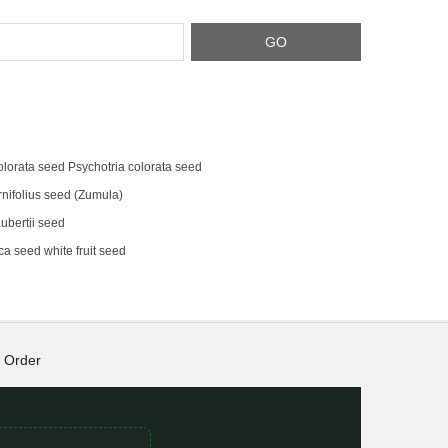
olorata seed Psychotria colorata seed
rnifolius seed (Zumula)
bertii seed
a seed white fruit seed
Order