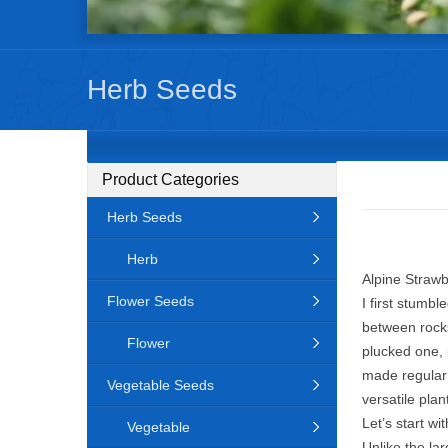
Herb Seeds
Product Categories
Herb Seeds
Herb
Alpine Strawb
Flower Seeds
I first stumb
between rocks
Flower
plucked one, 
made regular g
Vegetable Seeds
versatile plan
Let’s start w
Vegetable
Unlike the la