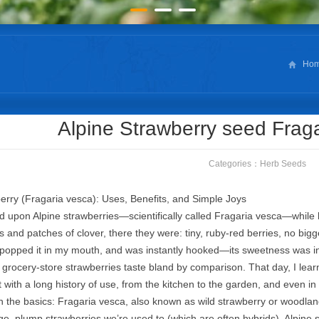
Ho
Alpine Strawberry seed Frag
Categories：
Herb Seeds
erry (Fragaria vesca): Uses, Benefits, and Simple Joys
led upon Alpine strawberries—scientifically called Fragaria vesca—while h
 and patches of clover, there they were: tiny, ruby-red berries, no bigg
popped it in my mouth, and was instantly hooked—its sweetness was inten
rocery-store strawberries taste bland by comparison. That day, I learned 
t with a long history of use, from the kitchen to the garden, and even in
ith the basics: Fragaria vesca, also known as wild strawberry or woodlan
rge, plump strawberries we’re used to (which are often hybrids), Alpine