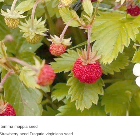
stemma mappia seed
Strawberry seed Fragaria virginiana seed