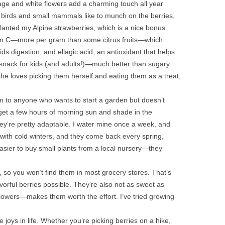
iage and white flowers add a charming touch all year
d birds and small mammals like to munch on the berries,
lanted my Alpine strawberries, which is a nice bonus.
tamin C—more per gram than some citrus fruits—which
s digestion, and ellagic acid, an antioxidant that helps
hy snack for kids (and adults!)—much better than sugary
he loves picking them herself and eating them as a treat,
m to anyone who wants to start a garden but doesn’t
 get a few hours of morning sun and shade in the
they’re pretty adaptable. I water mine once a week, and
ne with cold winters, and they come back every spring,
 easier to buy small plants from a local nursery—they
e, so you won’t find them in most grocery stores. That’s
orful berries possible. They’re also not as sweet as
flowers—makes them worth the effort. I’ve tried growing
e joys in life. Whether you’re picking berries on a hike,