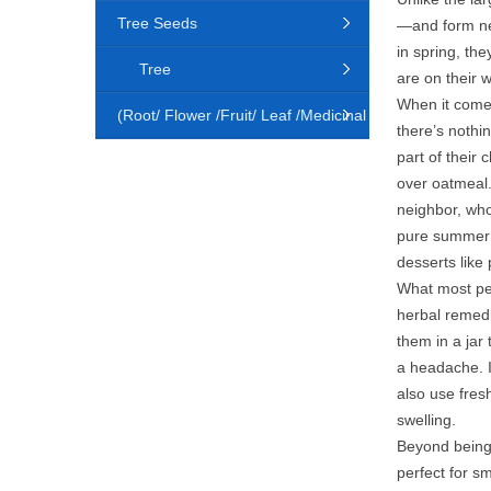
Tree Seeds
—and form nea
in spring, the
Tree
are on their 
When it comes 
(Root/ Flower /Fruit/ Leaf /Medicinal
there’s nothin
part of their
Animal)
over oatmeal.
neighbor, who
pure summer i
desserts like
What most peo
herbal remedi
them in a jar 
a headache. I
also use fres
swelling.
Beyond being 
perfect for s