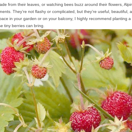
ade from their leaves, or watching bees buzz around their flowers, Alpi
nts. They’re not flashy or complicated, but they’re useful, beautiful, 
 space in your garden or on your balcony, I highly recommend planting a 
e tiny berries can bring.