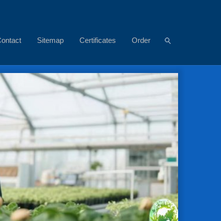
ontact
Sitemap
Certificates
Order