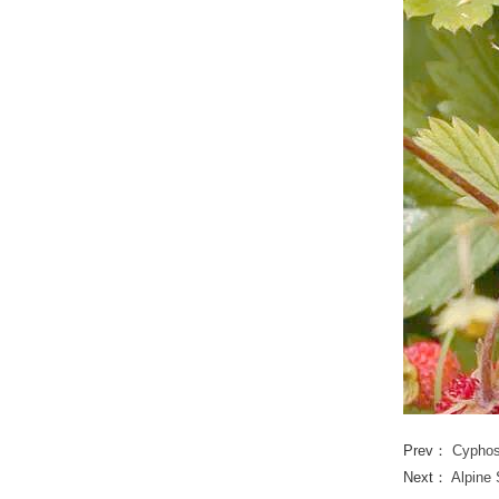
Prev：
Cypho
Next：
Alpine 