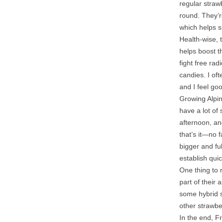
regular straw
round. They’r
which helps s
Health-wise, 
helps boost t
fight free ra
candies. I of
and I feel go
Growing Alpin
have a lot of
afternoon, an
that’s it—no f
bigger and fu
establish qui
One thing to n
part of their
some hybrid s
other strawbe
In the end, Fr