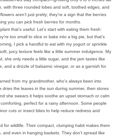
n, with three rounded lobes and soft, toothed edges, and
lowers aren’t just pretty; they’re a sign that the berries
ing you can pick fresh berries for months.
plant that’s useful. Let’s start with eating them fresh:
y’re too small to slice or bake into a big pie, but that’s
ning, I pick a handful to eat with my yogurt or sprinkle
t, juicy texture feels like a little summer indulgence. My
 she only needs a little sugar, and the jam tastes like
, and a drizzle of balsamic vinegar, or as a garnish for
 learned from my grandmother, who’s always been into
e dries the leaves in the sun during summer, then stores
it, and she swears it helps soothe an upset stomach or calm
d comforting, perfect for a rainy afternoon. Some people
inor cuts or insect bites to help reduce redness and
d for wildlife. Their compact, clumping habit makes them
s, and even in hanging baskets. They don’t spread like