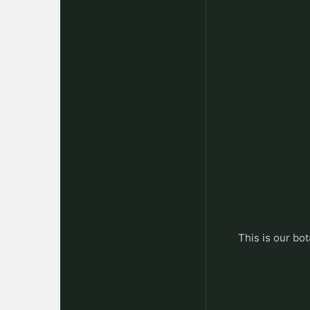
This is our bot