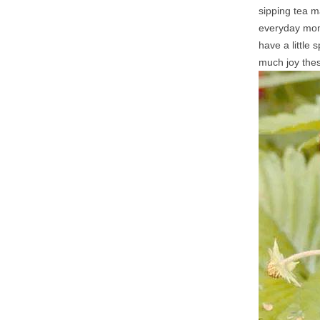
sipping tea m
everyday mome
have a little
much joy thes