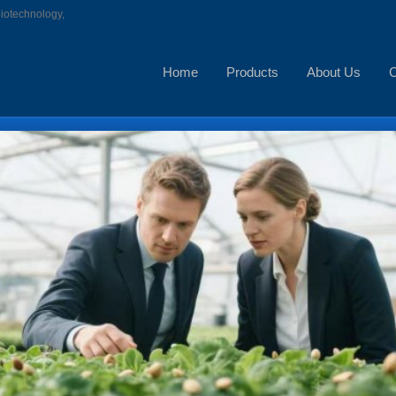
biotechnology,
Home
Products
About Us
C