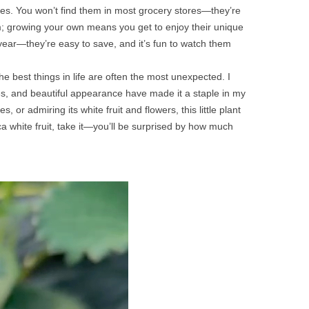
erries. You won’t find them in most grocery stores—they’re
harm; growing your own means you get to enjoy their unique
year—they’re easy to save, and it’s fun to watch them
the best things in life are often the most unexpected. I
 uses, and beautiful appearance have made it a staple in my
 or admiring its white fruit and flowers, this little plant
ca white fruit, take it—you’ll be surprised by how much