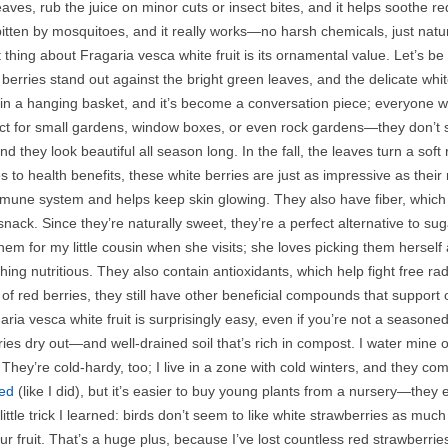
eaves, rub the juice on minor cuts or insect bites, and it helps soothe r
 bitten by mosquitoes, and it really works—no harsh chemicals, just nat
 thing about Fragaria vesca white fruit is its ornamental value. Let’s 
berries stand out against the bright green leaves, and the delicate whi
in a hanging basket, and it’s become a conversation piece; everyone w
ct for small gardens, window boxes, or even rock gardens—they don’t sp
d they look beautiful all season long. In the fall, the leaves turn a sof
 to health benefits, these white berries are just as impressive as their
mune system and helps keep skin glowing. They also have fiber, which 
snack. Since they’re naturally sweet, they’re a perfect alternative to sug
them for my little cousin when she visits; she loves picking them hersel
hing nutritious. They also contain antioxidants, which help fight free r
of red berries, they still have other beneficial compounds that support o
ria vesca white fruit is surprisingly easy, even if you’re not a seaso
ies dry out—and well-drained soil that’s rich in compost. I water mine o
They’re cold-hardy, too; I live in a zone with cold winters, and they co
ed
(like I did), but it’s easier to buy young plants from a nursery—they 
ittle trick I learned: birds don’t seem to like white strawberries as mu
our fruit. That’s a huge plus, because I’ve lost countless red strawberries