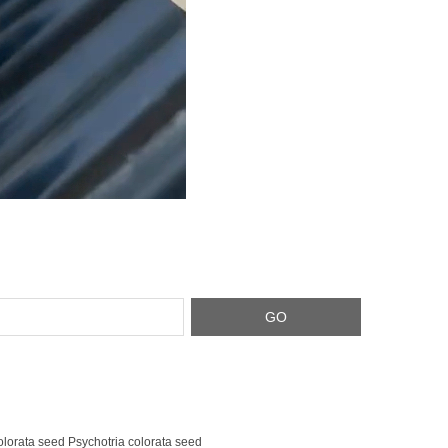
olorata seed Psychotria colorata seed