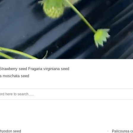
Strawberry seed Fragaria virginiana seed
ia moschata seed
chyodon seed
Palicourea c