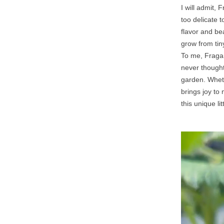
I will admit, 
too delicate 
flavor and be
grow from tiny
To me, Fragari
never thought 
garden. Whethe
brings joy to
this unique lit