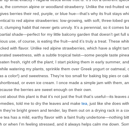
a, the common alpine or woodland strawberry. Unlike the red-fruited ve
ives berries their red, purple, or blue hue—that’s why its fruit stays wh
dentical to red alpine strawberries: low-growing, with soft, three-lobed g
 clumping habit that never gets unruly. It’s a perennial, so it comes back
artial shade—perfect for my little balcony garden that doesn’t get full s
ous use, of course, is eating the fruit—and it’s truly a treat. These whi
acked with flavor. Unlike red alpine strawberries, which have a slight ta
erated sweetness, with a subtle tropical twist—some people taste pineapp
aten fresh, right off the plant; I start picking them in early summer, and 
hile watering my plants, sprinkle them over Greek yogurt or oatmeal, or
as a color!) and sweetness. They’re too small for baking big pies or ca
shortbread, or even ice cream. I once made a simple jam with them, an
ecause the berries are sweet enough on their own.
ost about this plant is that it’s not just the fruit that’s useful—its le
remedies, told me to dry the leaves and make
tea
, just like she does wit
they’re bright green and tender, lay them out on a drying rack in a cool
 tea has a mild, earthy flavor with a faint fruity undertone—nothing bitt
 or when I’m feeling stressed, and it always helps calm me down. Some