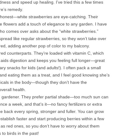
edness and speed up healing. I’ve tried this a few times
ure’s remedy.
be honest—white strawberries are eye-catching. Their
te flowers add a touch of elegance to any garden. I have
ho comes over asks about the “white strawberries.”
read like regular strawberries, so they won’t take over
t red, adding another pop of color to my balcony.
 red counterparts. They’re loaded with vitamin C, which
aids digestion and keeps you feeling full longer—great
ary snacks for kids (and adults!). I often pack a small
f and eating them as a treat, and I feel good knowing she’s
adicals in the body—though they don’t have the
verall health.
ned gardener. They prefer partial shade—too much sun can
nce a week, and that’s it—no fancy fertilizers or extra
me back every spring, stronger and fuller. You can grow
establish faster and start producing berries within a few
ch as red ones, so you don’t have to worry about them
 to birds in the past!