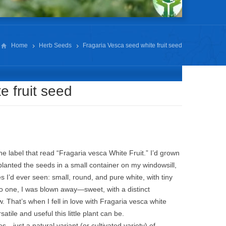
Home
Herb Seeds
Fragaria Vesca seed white fruit seed
e fruit seed
he label that read “Fragaria vesca White Fruit.” I’d grown
 planted the seeds in a small container on my windowsill,
I’d ever seen: small, round, and pure white, with tiny
into one, I was blown away—sweet, with a distinct
 That’s when I fell in love with Fragaria vesca white
atile and useful this little plant can be.
ies—just a natural variant (or cultivated variety) of