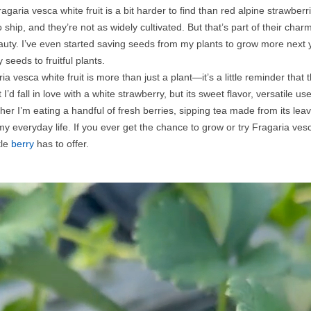
Fragaria vesca white fruit is a bit harder to find than red alpine strawb
to ship, and they’re not as widely cultivated. But that’s part of their c
auty. I’ve even started saving seeds from my plants to grow more next 
 seeds to fruitful plants.
a vesca white fruit is more than just a plant—it’s a little reminder that 
I’d fall in love with a white strawberry, but its sweet flavor, versatile
r I’m eating a handful of fresh berries, sipping tea made from its leaves,
 my everyday life. If you ever get the chance to grow or try Fragaria ves
tle
berry
has to offer.