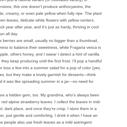
rsions, this one doesn’t produce anthocyanins, the
ite, creamy, or even pale yellow when fully ripe. The plant
reen leaves, delicate white flowers with yellow centers,
 year after year, and it’s just as hardy, thriving in cool
un all day.
te berries are small, usually no bigger than a thumbnail,
rtness to balance their sweetness, white Fragaria vesca is
le, others honey, and I swear I detect a hint of vanilla.
they keep producing until the first frost. I’ll pop a handful
 toss a few into a summer salad for a pop of color (yes,
kes, but they make a lovely garnish for desserts—think
d it was like spreading summer in a jar—no need for
aves are a hidden gem, too. My grandma, who’s always been
h red alpine strawberry leaves. I collect the leaves in mid-
, dark place, and once they’re crisp, I store them in a
er, just gentle and comforting. I drink it when I have an
 people also use fresh leaves as a mild astringent: