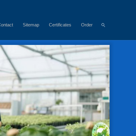
ontact
Sitemap
Certificates
Order