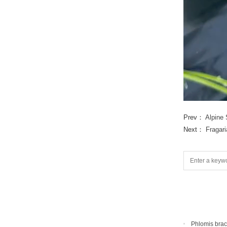
Prev：
Alpine 
Next：
Fragar
Phlomis bra