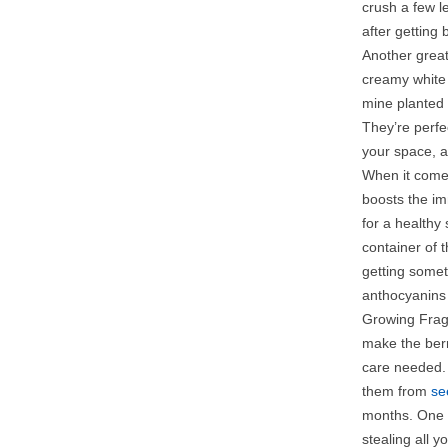
crush a few l
after getting
Another great
creamy white 
mine planted 
They’re perfe
your space, an
When it comes
boosts the im
for a healthy 
container of 
getting somet
anthocyanins 
Growing Fraga
make the berr
care needed. 
them from
se
months. One l
stealing all y