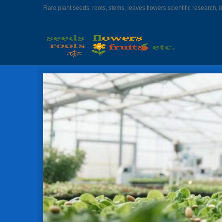
Rare plant seeds, roots, stems, leaves flowers scientific research, 