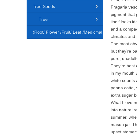
Tree Seeds
Fragaria vesc
pigment that g
Tree
itself looks i
and a compact,
(Root/ Flower /Fruit/ Leaf /Medicinal
climates and p
The most obvi
Animal)
but they’re p
pure, unadult
They’re best e
in my mouth w
white counts 
panna cotta, 
extra sugar b
What I love m
into natural 
summer, when 
mason jar. The
upset stomach