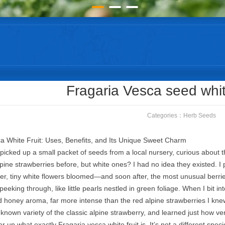
Fragaria Vesca seed whit
Categories：
Herb Seeds
a White Fruit: Uses, Benefits, and Its Unique Sweet Charm
I picked up a small packet of seeds from a local nursery, curious about t
lpine strawberries before, but white ones? I had no idea they existed. I
, tiny white flowers bloomed—and soon after, the most unusual berries 
peeking through, like little pearls nestled in green foliage. When I bit 
 honey aroma, far more intense than the red alpine strawberries I knew.
r-known variety of the classic alpine strawberry, and learned just how vers
lear up what exactly Fragaria vesca white fruit is. It’s not a different spec