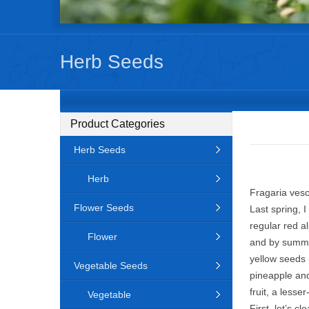
Herb Seeds
Product Categories
Herb Seeds
Herb
Fragaria vesc
Flower Seeds
Last spring, 
regular red a
Flower
and by summer
yellow seeds 
Vegetable Seeds
pineapple and
fruit, a lesse
Vegetable
First, let’s c