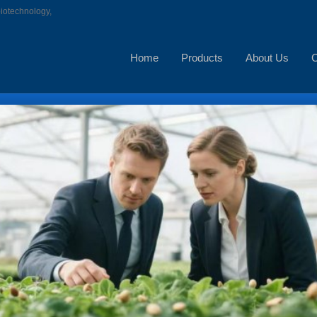
biotechnology,
Home
Products
About Us
C