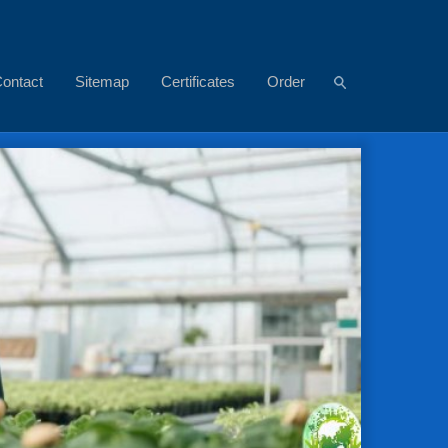
ontact
Sitemap
Certificates
Order