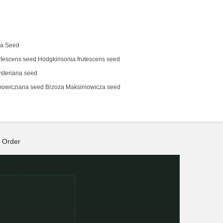
na Seed
tescens‌ seed Hodgkinsonia frutescens seed
steriana seed
mowicziana seed Brzoza Maksimowicza seed
Order