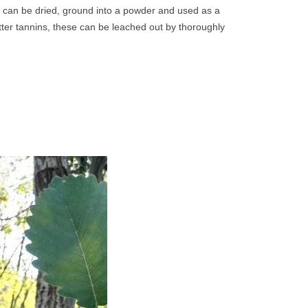
 can be dried, ground into a powder and used as a
tter tannins, these can be leached out by thoroughly