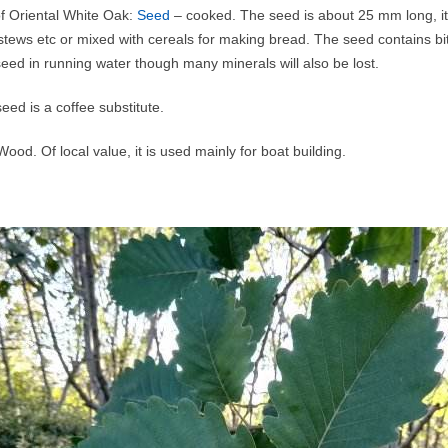
of Oriental White Oak:
Seed
– cooked. The seed is about 25 mm long, it
 stews etc or mixed with cereals for making bread. The seed contains bi
eed in running water though many minerals will also be lost.
eed is a coffee substitute.
ood. Of local value, it is used mainly for boat building.