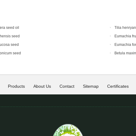
era seed oil
Tilia henrya
hensis seed
Eumachia fru
mucosa seed
Eumachia for
ponicum seed
Betula maxi
Products
About Us
Contact
Sitemap
Certificates