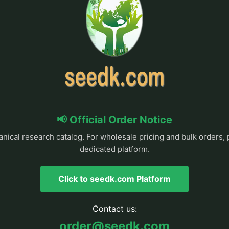
📢 Official Order Notice
anical research catalog. For wholesale pricing and bulk orders, 
dedicated platform.
Click to seedk.com Platform
Contact us:
order@seedk.com