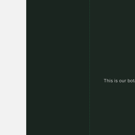
This is our bot