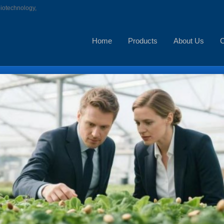
biotechnology,
Home
Products
About Us
C