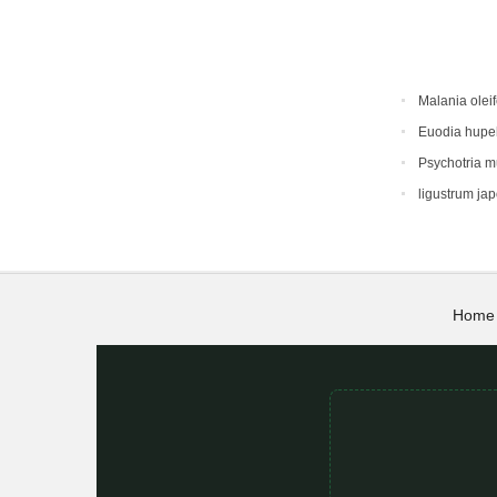
Malania oleif
Euodia hupe
Psychotria 
ligustrum ja
Home