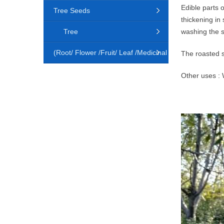
Edible parts 
Tree Seeds
thickening in
Tree
washing the s
(Root/ Flower /Fruit/ Leaf /Medicinal
The roasted s
Animal)
Other uses : W