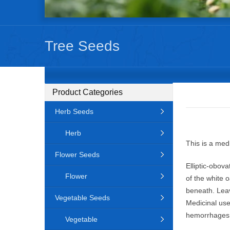
Tree Seeds
Product Categories
Herb Seeds
Herb
This is a med
Flower Seeds
Elliptic-obov
Flower
of the white 
beneath. Leave
Vegetable Seeds
Medicinal use
hemorrhages, 
Vegetable