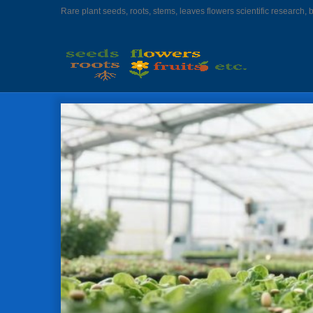
Rare plant seeds, roots, stems, leaves flowers scientific research, 