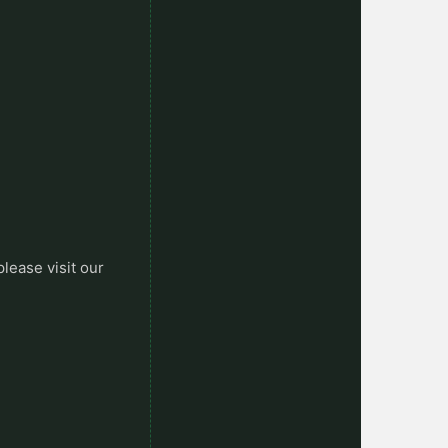
please visit our