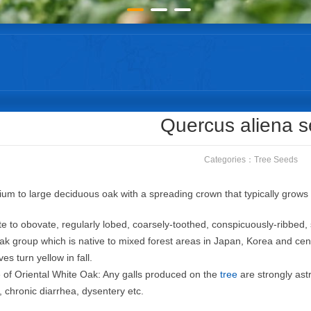
Quercus aliena 
Categories：
Tree Seeds
ium to large deciduous oak with a spreading crown that typically grows t
ate to obovate, regularly lobed, coarsely-toothed, conspicuously-ribbed
oak group which is native to mixed forest areas in Japan, Korea and ce
s turn yellow in fall.
 of Oriental White Oak: Any galls produced on the
tree
are strongly ast
chronic diarrhea, dysentery etc.