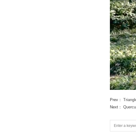
Prev：
Triang
Next：
Quercu