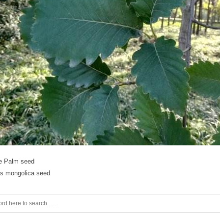
le Palm seed
s mongolica seed