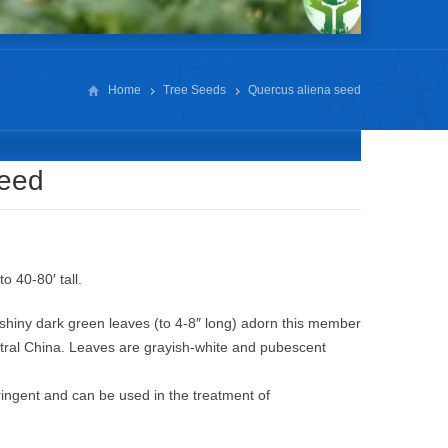
Home
Tree Seeds
Quercus aliena seed
seed
o 40-80′ tall.
, shiny dark green leaves (to 4-8″ long) adorn this member
ntral China. Leaves are grayish-white and pubescent
ringent and can be used in the treatment of