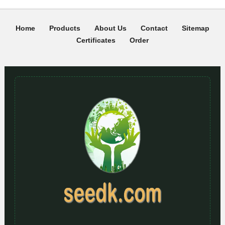
Home
Products
About Us
Contact
Sitemap
Certificates
Order