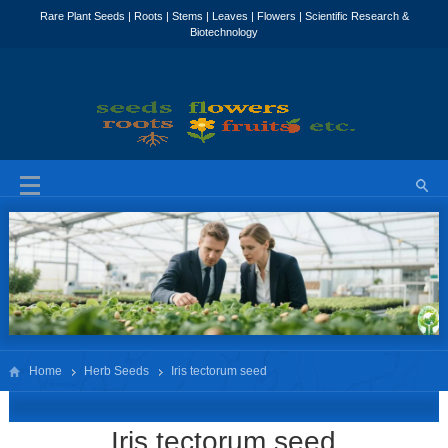
Home
Herb Seeds
Iris tectorum seed
Iris tectorum seed