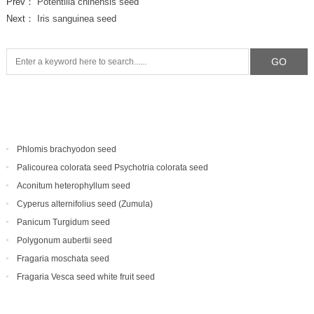
Prev：
Potentilla chinensis seed
Next：
Iris sanguinea seed
Phlomis brachyodon seed
Palicourea colorata seed Psychotria colorata seed
Aconitum heterophyllum seed
Cyperus alternifolius seed (Zumula)
Panicum Turgidum seed
Polygonum aubertii seed
Fragaria moschata seed
Fragaria Vesca seed white fruit seed