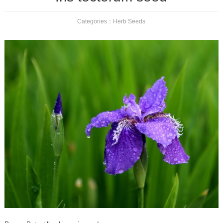
Categories：
Herb Seeds