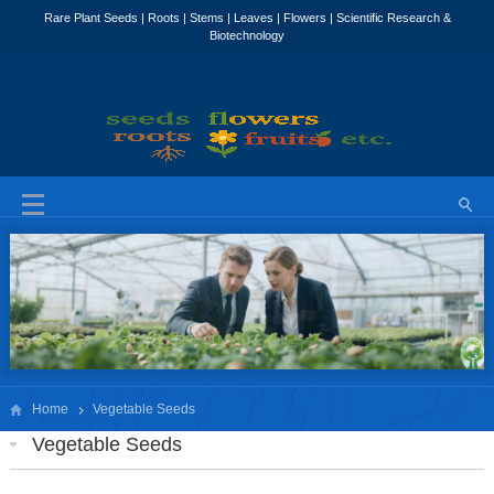
Home
Vegetable Seeds
Vegetable Seeds