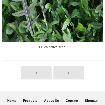
Eruca sativa seed
<
>
Home
Products
About Us
Contact
Sitemap