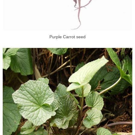
Purple Carrot seed