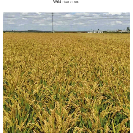
Wild rice seed