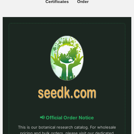
Certificates
Order
📢 Official Order Notice
This is our botanical research catalog. For wholesale
pricing and bulk orders, please visit our dedicated