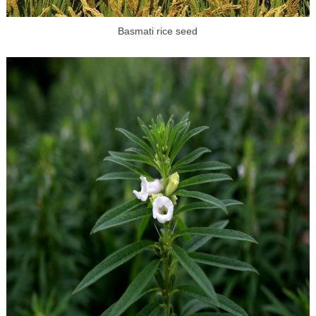
Basmati rice seed