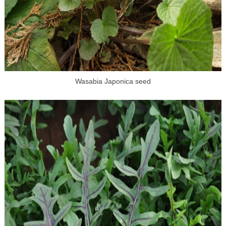
Wasabia Japonica seed