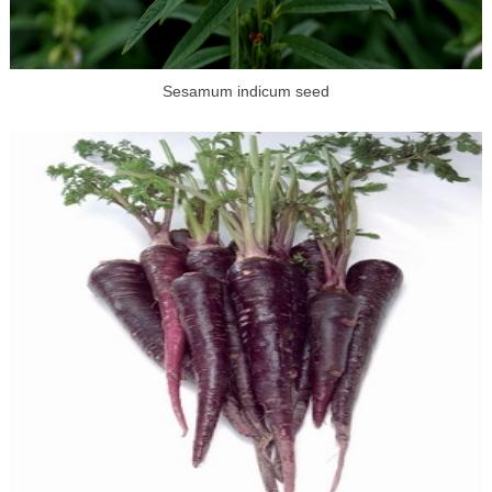
Sesamum indicum seed