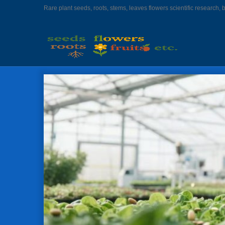
Rare plant seeds, roots, stems, leaves flowers scientific research, 