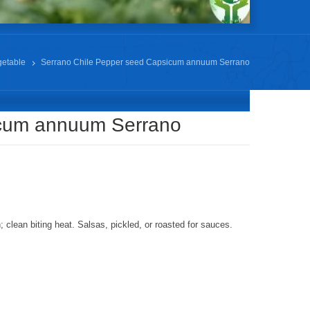
getable
Serrano Chile Pepper seed Capsicum annuum Serrano
icum annuum Serrano
clean biting heat. Salsas, pickled, or roasted for sauces.