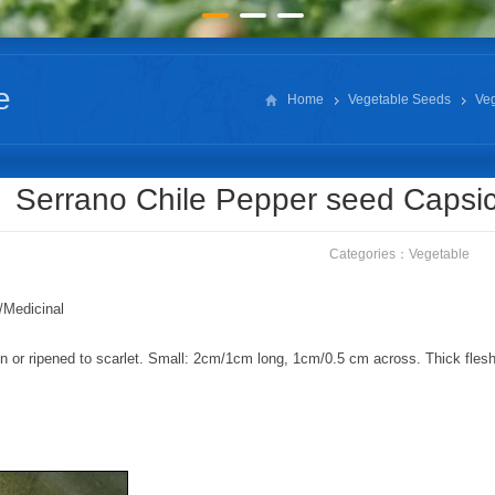
e
Home
Vegetable Seeds
Ve
Serrano Chile Pepper seed Caps
Categories：
Vegetable
/Medicinal
 or ripened to scarlet. Small: 2cm/1cm long, 1cm/0.5 cm across. Thick flesh; 