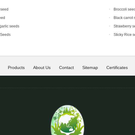
 seed
Broccoli see
eed
Black carrot
 garlic seeds
Strawberry s
 Seeds
Sticky Rice 
Products
About Us
Contact
Sitemap
Certificates