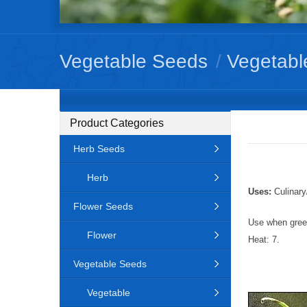
Vegetable Seeds
/
Vegetabl
Product Categories
Herb Seeds
Herb
Uses:
Culinary
Flower Seeds
Use when green
Flower
Heat: 7.
Vegetable Seeds
Vegetable