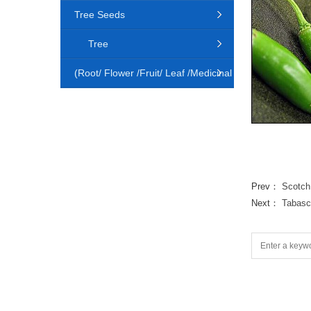
Tree Seeds
Tree
(Root/ Flower /Fruit/ Leaf /Medicinal
Animal)
Prev：
Scotch
Next：
Tabasc