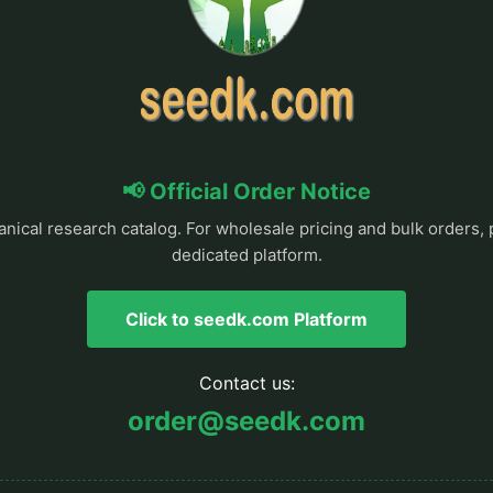
📢 Official Order Notice
anical research catalog. For wholesale pricing and bulk orders, 
dedicated platform.
Click to seedk.com Platform
Contact us:
order@seedk.com