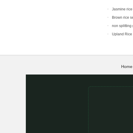
Jasmine rice
Brown rice s
non splitting
Upland Rice
Home