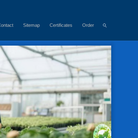
ontact
Sitemap
Certificates
Order