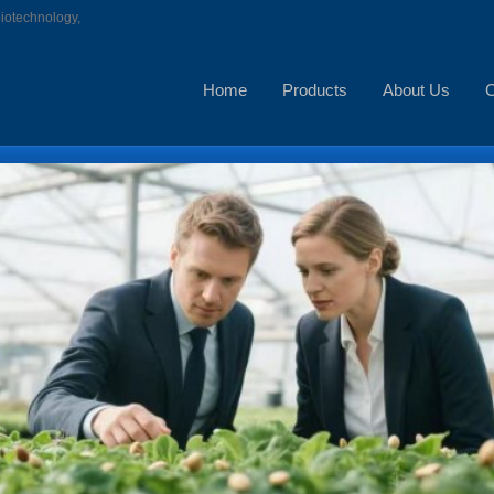
biotechnology,
Home
Products
About Us
C