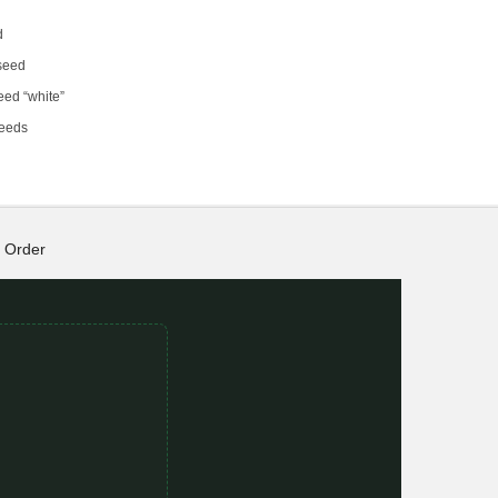
d
 seed
eed “white”
seeds
Order