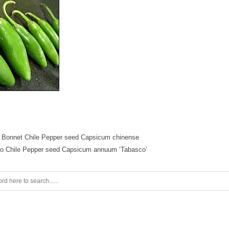
 Bonnet Chile Pepper seed Capsicum chinense
o Chile Pepper seed Capsicum annuum ‘Tabasco’