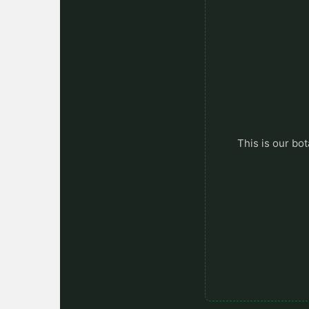
This is our bot