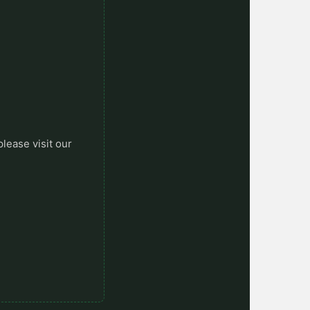
please visit our