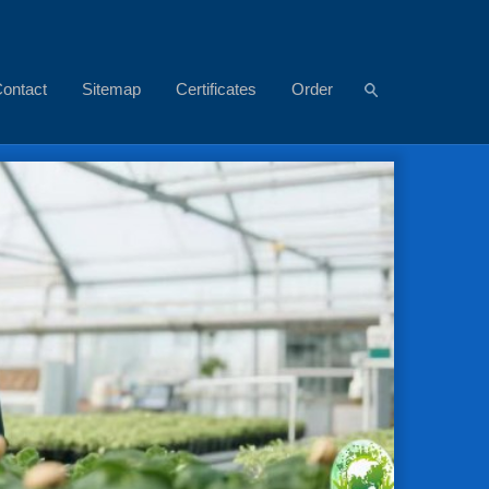
ontact
Sitemap
Certificates
Order