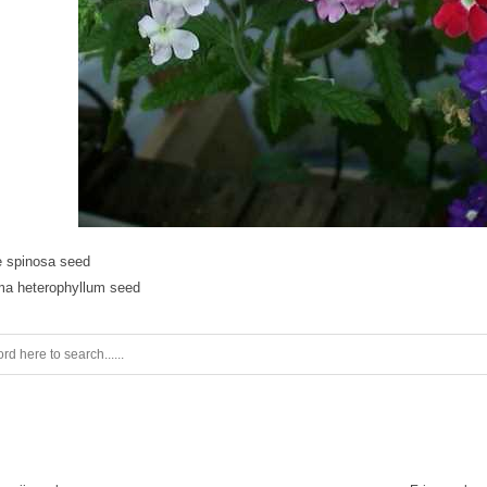
 spinosa seed
ma heterophyllum seed