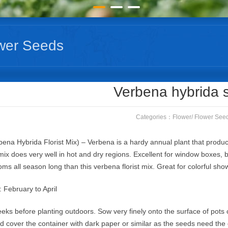
wer Seeds
Verbena hybrida 
Categories：
Flower
/
Flower See
ena Hybrida Florist Mix) – Verbena is a hardy annual plant that produces
ix does very well in hot and dry regions. Excellent for window boxes, 
ooms all season long than this verbena florist mix. Great for colorful sh
: February to April
eks before planting outdoors. Sow very finely onto the surface of pots 
nd cover the container with dark paper or similar as the seeds need the 