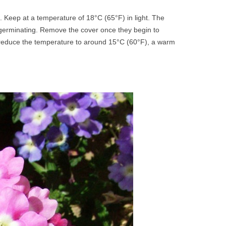
. Keep at a temperature of 18°C (65°F) in light. The
 germinating. Remove the cover once they begin to
d reduce the temperature to around 15°C (60°F), a warm