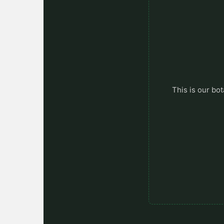
This is our bot