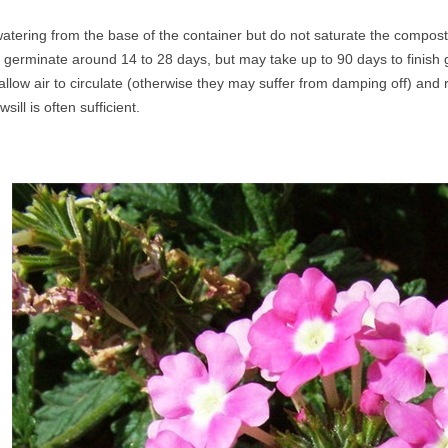
atering from the base of the container but do not saturate the compost
 germinate around 14 to 28 days, but may take up to 90 days to finish
allow air to circulate (otherwise they may suffer from damping off) an
sill is often sufficient.