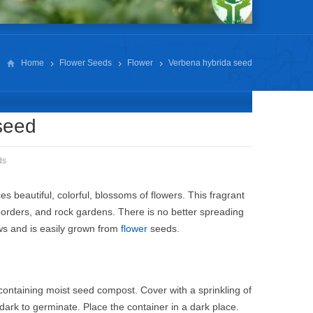
Home
Flower Seeds
Flower
Verbena hybrida seed
seed
ds
 beautiful, colorful, blossoms of flowers. This fragrant
borders, and rock gardens. There is no better spreading
ows and is easily grown from
flower
seeds.
containing moist seed compost. Cover with a sprinkling of
dark to germinate. Place the container in a dark place.