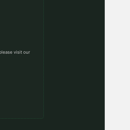
please visit our