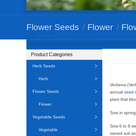
Flower Seeds
/
Flower
/
Flo
Product Categories
Herb Seeds
Herb
Verbena (Verb
Flower Seeds
annual
seed
m
plant that bl
Flower
Sow in spring
Vegetable Seeds
Sow 6 to 8 we
Vegetable
sieved soil a