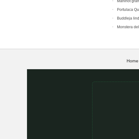
Manihot gra
Portulaca Qu
Buddleja lin
Monstera del
Home