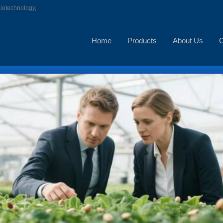
biotechnology,
Home
Products
About Us
C