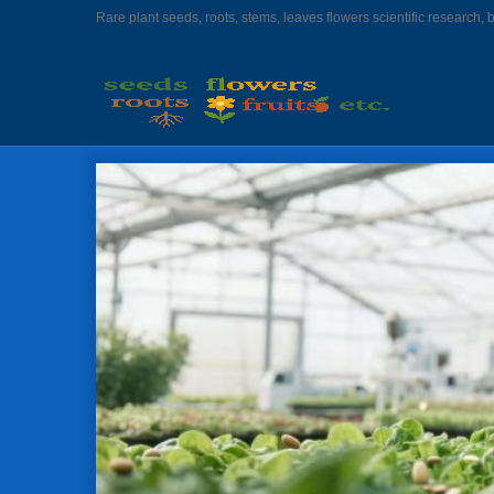
Rare plant seeds, roots, stems, leaves flowers scientific research, 