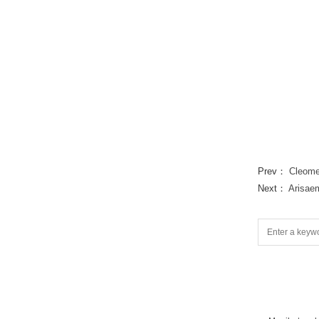
Prev：
Cleome
Next：
Arisae