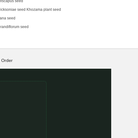
viscapus seed
icksoniae seed Khozama plant seed
eana seed
randiflorum seed
Order