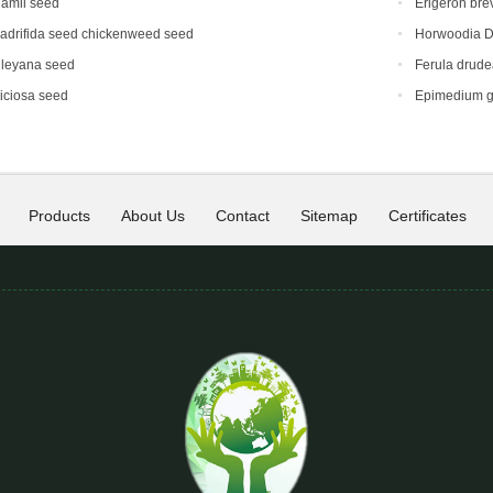
hamii seed
Erigeron bre
adrifida seed chickenweed seed
Horwoodia D
dleyana seed
Ferula drud
iciosa seed
Epimedium g
Products
About Us
Contact
Sitemap
Certificates