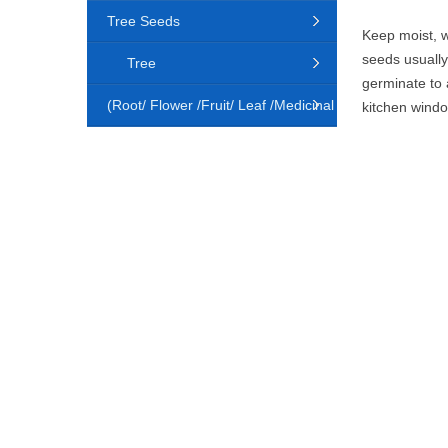
Tree Seeds
Keep moist, w
seeds usually
Tree
germinate to 
(Root/ Flower /Fruit/ Leaf /Medicinal
kitchen window
Animal)