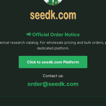
📢 Official Order Notice
anical research catalog. For wholesale pricing and bulk orders, 
dedicated platform.
Click to seedk.com Platform
Contact us:
order@seedk.com