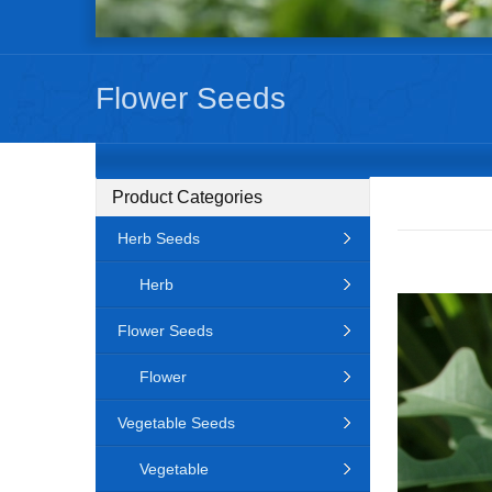
Flower Seeds
Product Categories
Herb Seeds
Herb
Flower Seeds
Flower
Vegetable Seeds
Vegetable