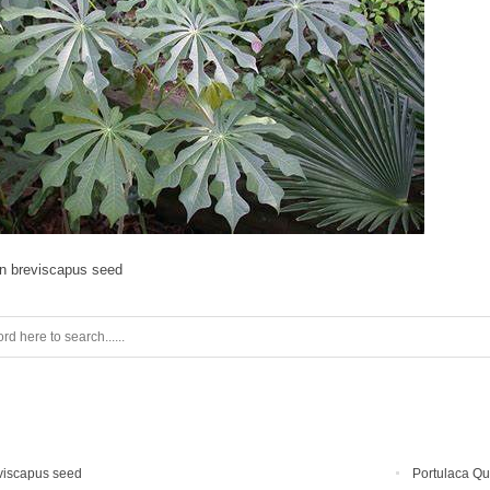
on breviscapus seed
viscapus seed
Portulaca Qu