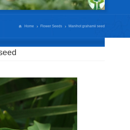
Home
Flower Seeds
Manihot grahamii seed
 seed