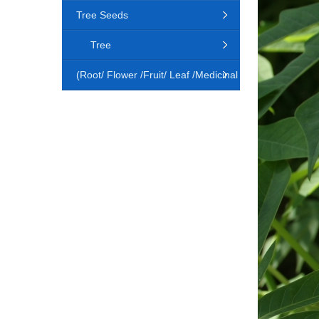
Tree Seeds
Tree
(Root/ Flower /Fruit/ Leaf /Medicinal
Animal)