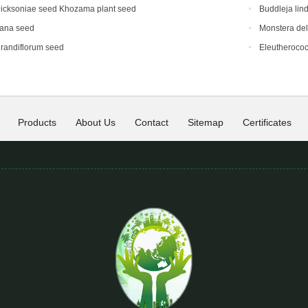
icksoniae seed Khozama plant seed
Buddleja lin
eana seed
Monstera del
randiflorum seed
Eleutherococ
Products
About Us
Contact
Sitemap
Certificates