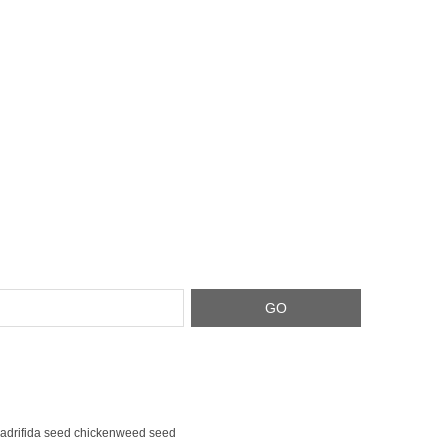
adrifida seed chickenweed seed