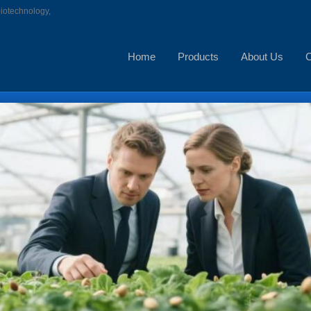
biotechnology,
Home
Products
About Us
C