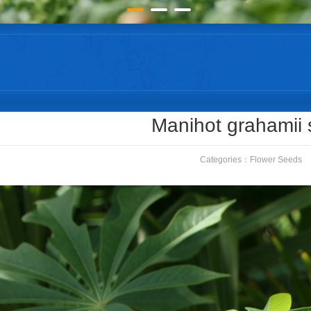
Manihot grahamii
Categories：
Flower Seeds