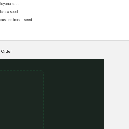
dleyana seed
iciosa seed
cus senticosus seed
Order