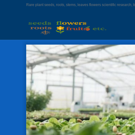
Rare plant seeds, roots, stems, leaves flowers scientific research, 