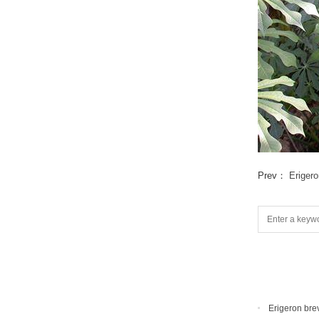
Prev：
Eriger
Erigeron bre