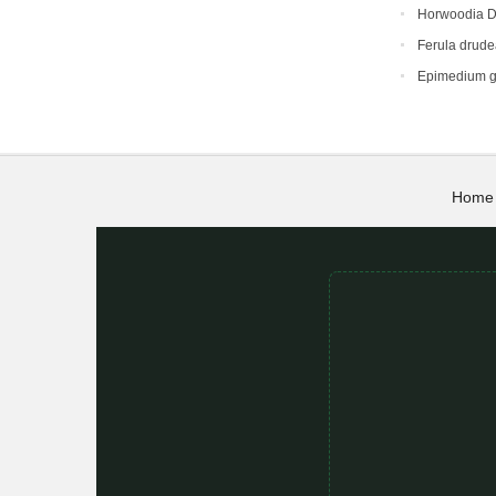
Horwoodia D
Ferula drud
Epimedium g
Home