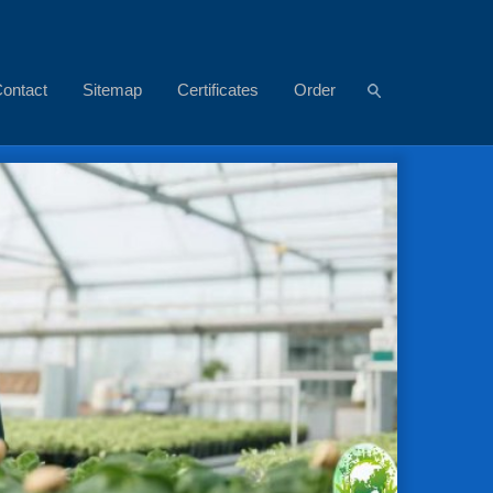
ontact
Sitemap
Certificates
Order