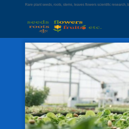
Rare plant seeds, roots, stems, leaves flowers scientific research, 