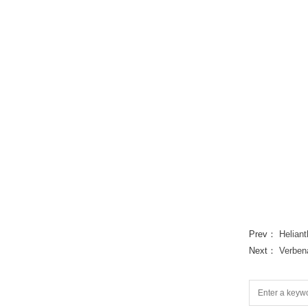
Prev：
Heliant
Next：
Verben