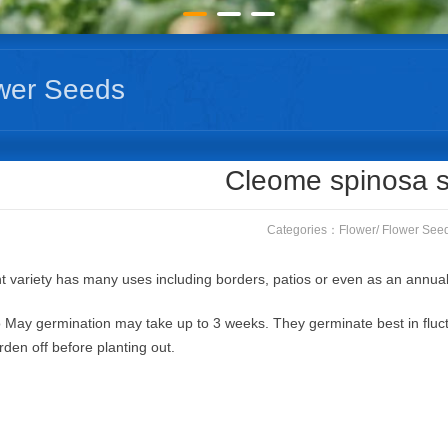
wer Seeds
Cleome spinosa 
Categories：
Flower
/
Flower See
t variety has many uses including borders, patios or even as an annual
 May germination may take up to 3 weeks. They germinate best in fluc
rden off before planting out.