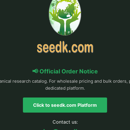
📢 Official Order Notice
anical research catalog. For wholesale pricing and bulk orders, 
dedicated platform.
Click to seedk.com Platform
Contact us: