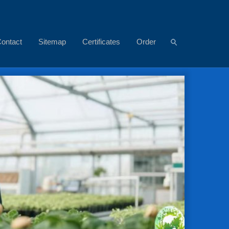
ontact
Sitemap
Certificates
Order