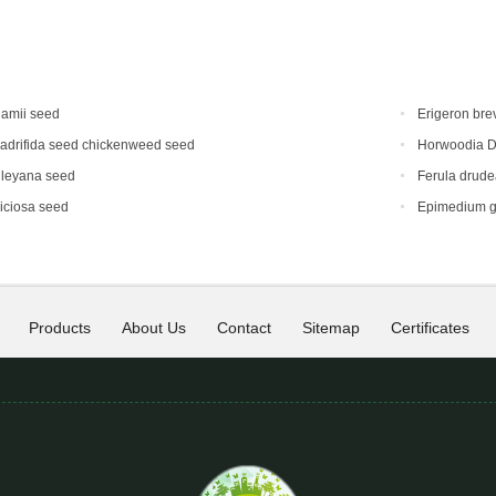
hamii seed
Erigeron bre
adrifida seed chickenweed seed
Horwoodia D
dleyana seed
Ferula drud
iciosa seed
Epimedium g
Products
About Us
Contact
Sitemap
Certificates