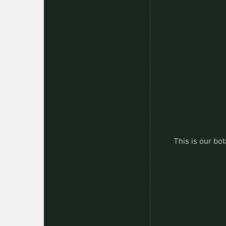
This is our bot