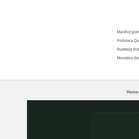
Manihot gra
Portulaca Qu
Buddleja lin
Monstera del
Home