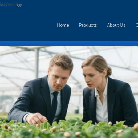
biotechnology,
Home
Products
About Us
C