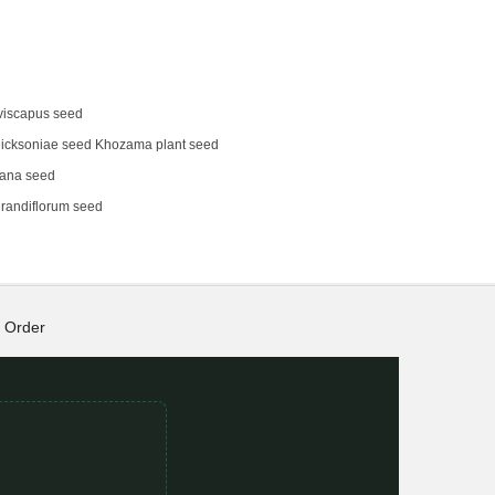
viscapus seed
icksoniae seed Khozama plant seed
eana seed
randiflorum seed
Order