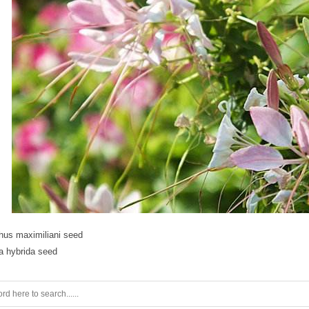
hus maximiliani seed
a hybrida seed