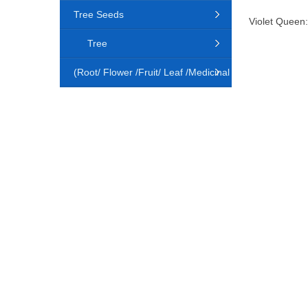
Tree Seeds
Violet Queen:
Tree
(Root/ Flower /Fruit/ Leaf /Medicinal
Animal)