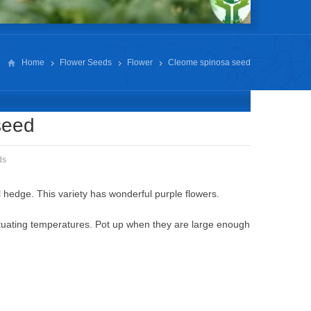
Home
Flower Seeds
Flower
Cleome spinosa seed
seed
ds
 hedge. This variety has wonderful purple flowers.
tuating temperatures. Pot up when they are large enough