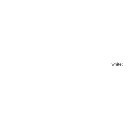
white: