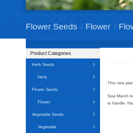
Flower Seeds
/
Flower
/
Flo
Product Categories
Herb Seeds
Herb
This new plan
Flower Seeds
Sow March to
Flower
to handle. Ha
Vegetable Seeds
Vegetable