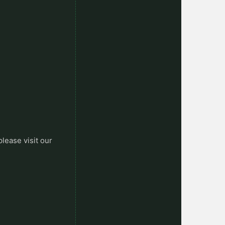
please visit our