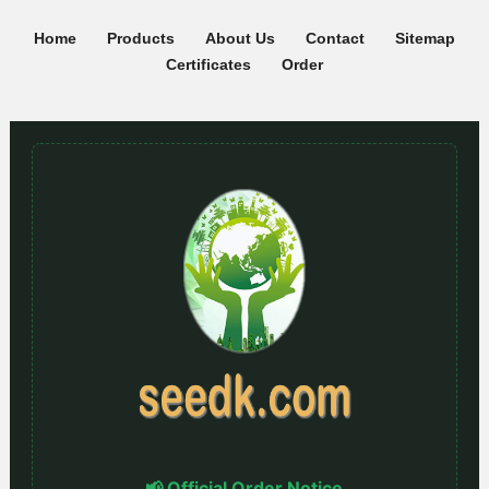
Home
Products
About Us
Contact
Sitemap
Certificates
Order
📢 Official Order Notice