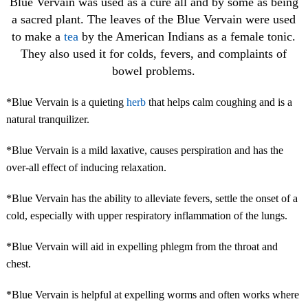
Blue Vervain was used as a cure all and by some as being
a sacred plant. The leaves of the Blue Vervain were used
to make a
tea
by the American Indians as a female tonic.
They also used it for colds, fevers, and complaints of
bowel problems.
*Blue Vervain is a quieting
herb
that helps calm coughing and is a
natural tranquilizer.
*Blue Vervain is a mild laxative, causes perspiration and has the
over-all effect of inducing relaxation.
*Blue Vervain has the ability to alleviate fevers, settle the onset of a
cold, especially with upper respiratory inflammation of the lungs.
*Blue Vervain will aid in expelling phlegm from the throat and
chest.
*Blue Vervain is helpful at expelling worms and often works where