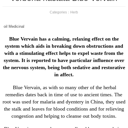
Categories：
Herb
oil Medicinal
Blue Vervain has a calming, relaxing effect on the
system which aids in breaking down obstructions and
with a stimulating effect helps to expel waste from the
system. It is reported to have particular influence over
the nervous system, being both sedative and restorative
in affect.
Blue Vervain, as with so many other of the herbal
remedies dates back in time of use to ancient times. The
root was used for malaria and dyentery in China, they used
the stalk and leaves for blood conditions and for relieving
congestion and helping to cleanse out body toxins.