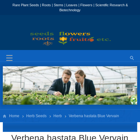
Home
Herb Seeds
Herb
Verbena hastata Blue Vervain
Verbena hastata Blue Vervain