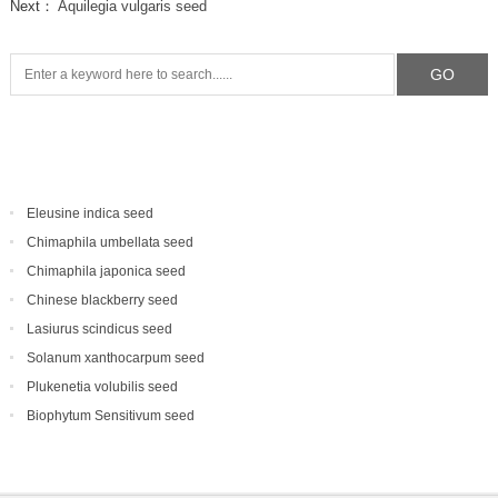
Next：
Aquilegia vulgaris seed
Eleusine indica seed
Chimaphila umbellata seed
Chimaphila japonica seed
Chinese blackberry seed
Lasiurus scindicus seed
Solanum xanthocarpum seed
Plukenetia volubilis seed
Biophytum Sensitivum seed