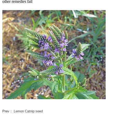
other remedies fail
Prev：
Lemon Catnip seed