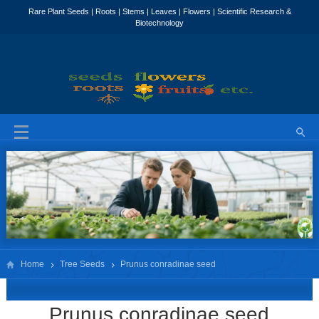
Home
Tree Seeds
Prunus conradinae seed
Prunus conradinae seed