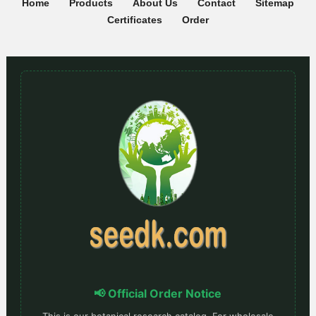
Home
Products
About Us
Contact
Sitemap
Certificates
Order
📢 Official Order Notice
This is our botanical research catalog. For wholesale