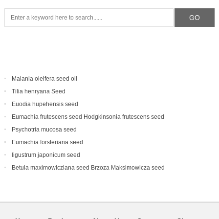
Malania oleifera seed oil
Tilia henryana Seed
Euodia hupehensis seed
Eumachia frutescens‌ seed Hodgkinsonia frutescens seed
Psychotria mucosa seed
Eumachia forsteriana seed
ligustrum japonicum seed
Betula maximowicziana seed Brzoza Maksimowicza seed