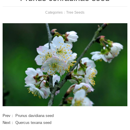
Categories：
Tree Seeds
Prev：
Prunus davidiana seed
Next：
Quercus texana seed