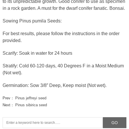
to its unpredictable growth. Good conifer to use as specimen
in a rock garden. A must for the dwarf conifer fanatic. Bonsai.
Sowing Pinus pumila Seeds:
For best results, please follow the instructions in the order
provided.
Scarify: Soak in water for 24 hours
Stratify: Cold 60-120 days, 40 Degrees F in a Moist Medium
(Not wet).
Germination: Sow 3/8” Deep, Keep moist (Not wet).
Prev：
Pinus jeffreyi seed
Next：
Pinus sibirica seed