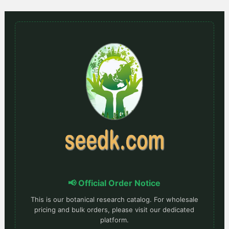
📢 Official Order Notice
This is our botanical research catalog. For wholesale
pricing and bulk orders, please visit our dedicated
platform.