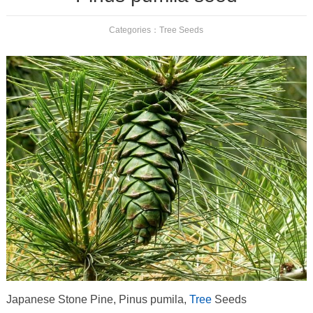
Categories：
Tree Seeds
Japanese Stone Pine, Pinus pumila,
Tree
Seeds