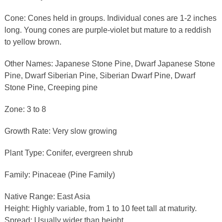
Cone: Cones held in groups. Individual cones are 1-2 inches
long. Young cones are purple-violet but mature to a reddish
to yellow brown.
Other Names: Japanese Stone Pine, Dwarf Japanese Stone
Pine, Dwarf Siberian Pine, Siberian Dwarf Pine, Dwarf
Stone Pine, Creeping pine
Zone: 3 to 8
Growth Rate: Very slow growing
Plant Type: Conifer, evergreen shrub
Family: Pinaceae (Pine Family)
Native Range: East Asia
Height: Highly variable, from 1 to 10 feet tall at maturity.
Spread: Usually wider than height.