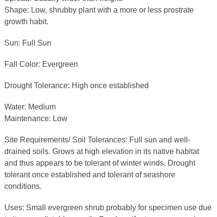
Shape: Low, shrubby plant with a more or less prostrate
growth habit.
Sun: Full Sun
Fall Color: Evergreen
Drought Tolerance: High once established
Water: Medium
Maintenance: Low
Site Requirements/ Soil Tolerances: Full sun and well-
drained soils. Grows at high elevation in its native habitat
and thus appears to be tolerant of winter winds. Drought
tolerant once established and tolerant of seashore
conditions.
Uses: Small evergreen shrub probably for specimen use due