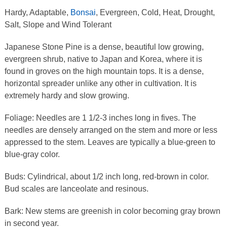
Hardy, Adaptable,
Bonsai
, Evergreen, Cold, Heat, Drought,
Salt, Slope and Wind Tolerant
Japanese Stone Pine is a dense, beautiful low growing,
evergreen shrub, native to Japan and Korea, where it is
found in groves on the high mountain tops. It is a dense,
horizontal spreader unlike any other in cultivation. It is
extremely hardy and slow growing.
Foliage: Needles are 1 1/2-3 inches long in fives. The
needles are densely arranged on the stem and more or less
appressed to the stem. Leaves are typically a blue-green to
blue-gray color.
Buds: Cylindrical, about 1/2 inch long, red-brown in color.
Bud scales are lanceolate and resinous.
Bark: New stems are greenish in color becoming gray brown
in second year.