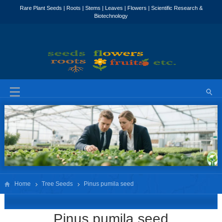
Home
Tree Seeds
Pinus pumila seed
Pinus pumila seed