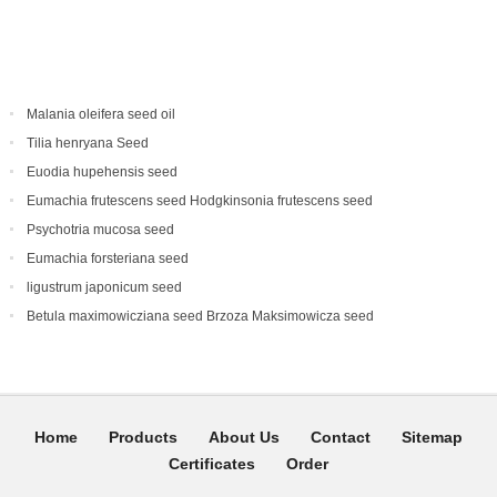
Malania oleifera seed oil
Tilia henryana Seed
Euodia hupehensis seed
Eumachia frutescens‌ seed Hodgkinsonia frutescens seed
Psychotria mucosa seed
Eumachia forsteriana seed
ligustrum japonicum seed
Betula maximowicziana seed Brzoza Maksimowicza seed
Home
Products
About Us
Contact
Sitemap
Certificates
Order