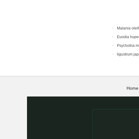
Malania oleif
Euodia hupe
Psychotria 
ligustrum ja
Home