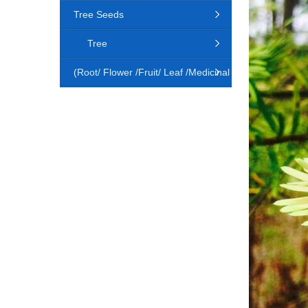
Tree Seeds
Tree
(Root/ Flower /Fruit/ Leaf /Medicinal
Animal)