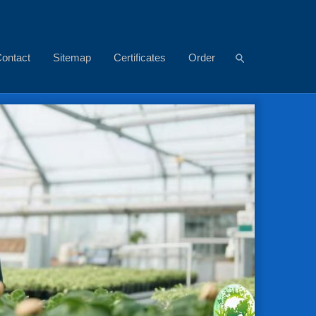
ontact
Sitemap
Certificates
Order