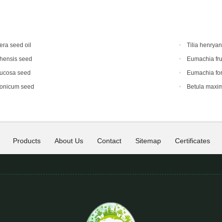
era seed oil
Tilia henrya
hensis seed
Eumachia fru
mucosa seed
Eumachia for
ponicum seed
Betula maxi
Products
About Us
Contact
Sitemap
Certificates