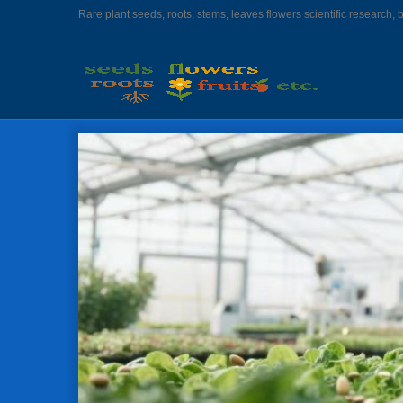
Rare plant seeds, roots, stems, leaves flowers scientific research, 