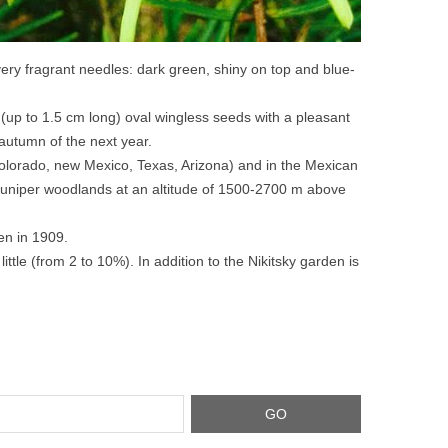
very fragrant needles: dark green, shiny on top and blue-
 (up to 1.5 cm long) oval wingless seeds with a pleasant
 autumn of the next year.
olorado, new Mexico, Texas, Arizona) and in the Mexican
 juniper woodlands at an altitude of 1500-2700 m above
en in 1909.
ittle (from 2 to 10%). In addition to the Nikitsky garden is