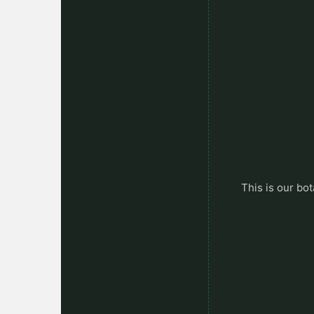
This is our bot