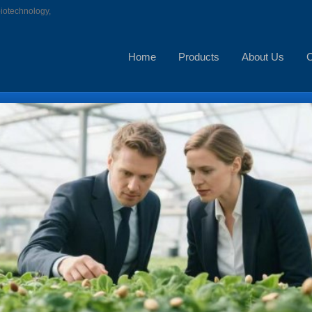
biotechnology,
Home
Products
About Us
C