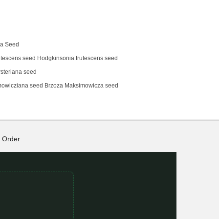
na Seed
tescens‌ seed Hodgkinsonia frutescens seed
steriana seed
mowicziana seed Brzoza Maksimowicza seed
Order