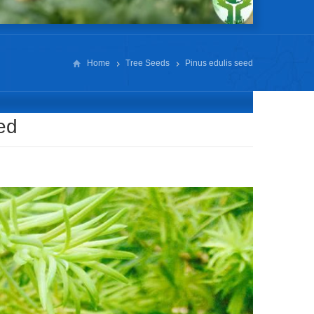
Home
Tree Seeds
Pinus edulis seed
ed