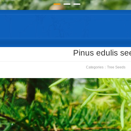
Pinus edulis se
Categories：
Tree Seeds