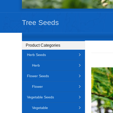
Tree Seeds
Product Categories
Herb Seeds
Herb
Flower Seeds
Flower
Vegetable Seeds
Vegetable