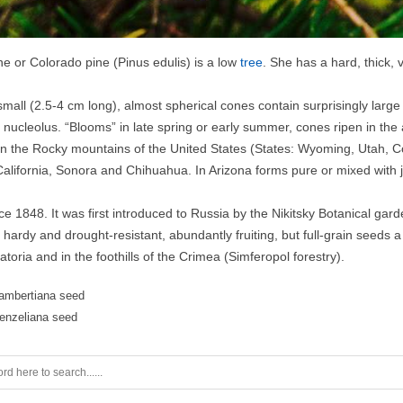
ne or Colorado pine (Pinus edulis) is a low
tree
. She has a hard, thick, 
small (2.5-4 cm long), almost spherical cones contain surprisingly large
 nucleolus. “Blooms” in late spring or early summer, cones ripen in the
in the Rocky mountains of the United States (States: Wyoming, Utah, C
California, Sonora and Chihuahua. In Arizona forms pure or mixed with
ce 1848. It was first introduced to Russia by the Nikitsky Botanical gard
hardy and drought-resistant, abundantly fruiting, but full-grain seeds a l
toria and in the foothills of the Crimea (Simferopol forestry).
lambertiana seed
fenzeliana seed