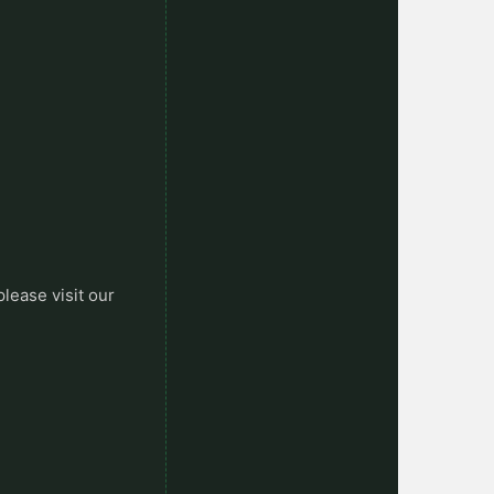
please visit our