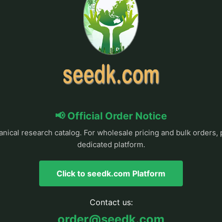
📢 Official Order Notice
anical research catalog. For wholesale pricing and bulk orders, 
dedicated platform.
Click to seedk.com Platform
Contact us:
order@seedk.com