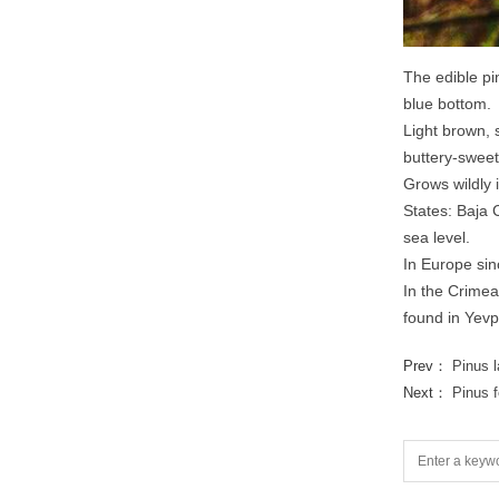
The edible pi
blue bottom.
Light brown, 
buttery-sweet
Grows wildly 
States: Baja 
sea level.
In Europe sin
In the Crimea 
found in Yevpa
Prev：
Pinus 
Next：
Pinus 