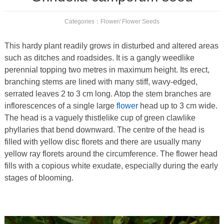
Categories：
Flower
/
Flower Seeds
This hardy plant readily grows in disturbed and altered areas
such as ditches and roadsides. It is a gangly weedlike
perennial topping two metres in maximum height. Its erect,
branching stems are lined with many stiff, wavy-edged,
serrated leaves 2 to 3 cm long. Atop the stem branches are
inflorescences of a single large
flower
head up to 3 cm wide.
The head is a vaguely thistlelike cup of green clawlike
phyllaries that bend downward. The centre of the head is
filled with yellow disc florets and there are usually many
yellow ray florets around the circumference. The flower head
fills with a copious white exudate, especially during the early
stages of blooming.