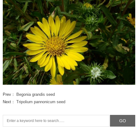
Prev：
Begonia grandis seed
Next：
Tripolium pannonicum seed