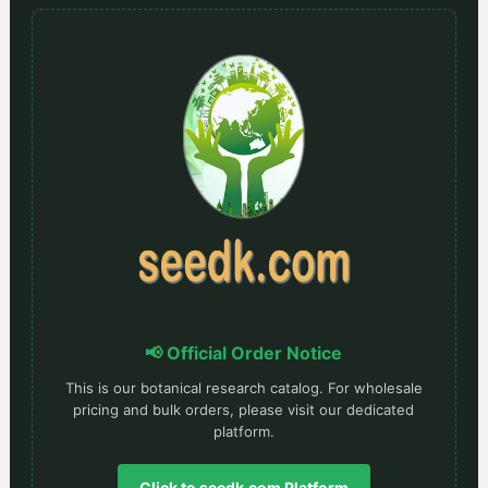
📢 Official Order Notice
This is our botanical research catalog. For wholesale
pricing and bulk orders, please visit our dedicated
platform.
Click to seedk.com Platform