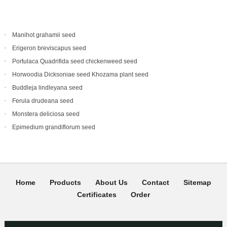
Manihot grahamii seed
Erigeron breviscapus seed
Portulaca Quadrifida seed chickenweed seed
Horwoodia Dicksoniae seed Khozama plant seed
Buddleja lindleyana seed
Ferula drudeana seed
Monstera deliciosa seed
Epimedium grandiflorum seed
Home
Products
About Us
Contact
Sitemap
Certificates
Order