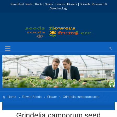
Home
Flower Seeds
Flower
Grindelia camporum seed
Grindelia camporum seed