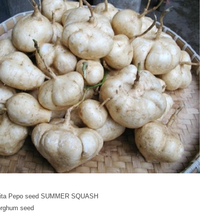
bita Pepo seed SUMMER SQUASH
rghum seed