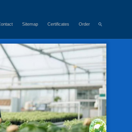
ontact
Sitemap
Certificates
Order