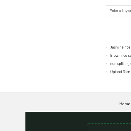
Jasmine rice
Brown rice s
non splitting
Upland Rice
Home