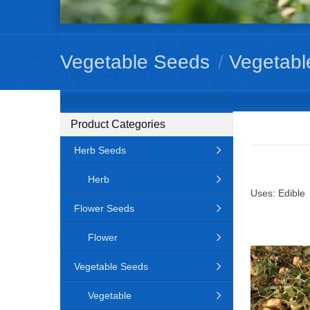
Vegetable Seeds
/
Vegetabl
Product Categories
Herb Seeds
Herb
Uses: Edible
Flower Seeds
Flower
Vegetable Seeds
Vegetable