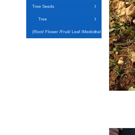
Tree Seeds
Tree
(Root/ Flower /Fruit/ Leaf /Medicinal
Animal)