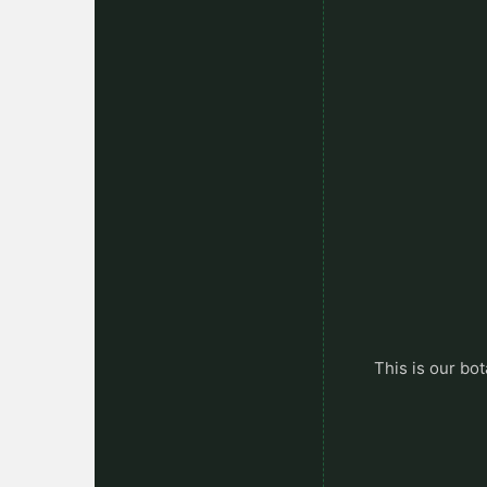
This is our bot