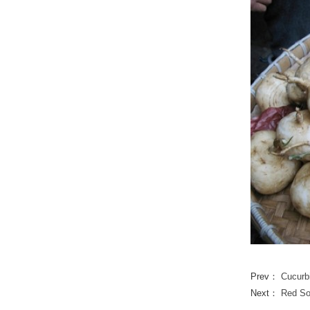
Prev：
Cucur
Next：
Red So