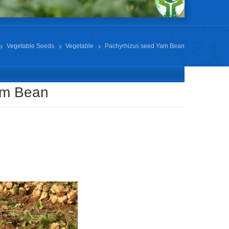
Vegetable Seeds
Vegetable
Pachyrhizus seed Yam Bean
am Bean