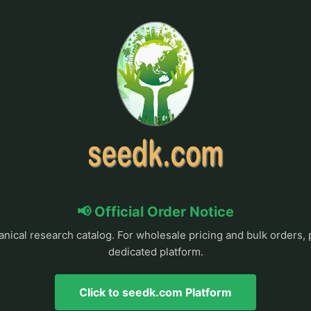
📢 Official Order Notice
anical research catalog. For wholesale pricing and bulk orders, 
dedicated platform.
Click to seedk.com Platform