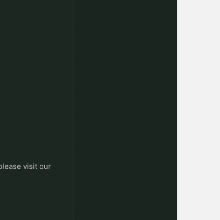
please visit our