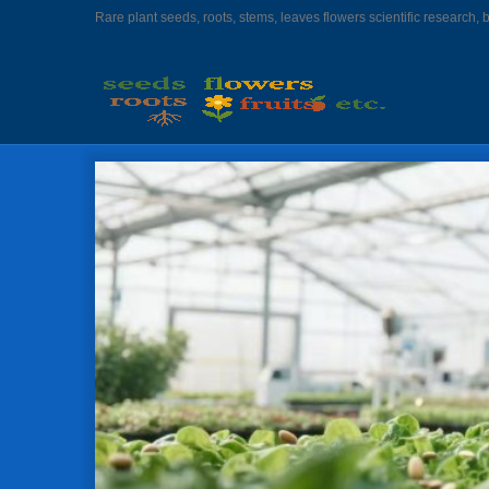
Rare plant seeds, roots, stems, leaves flowers scientific research, 