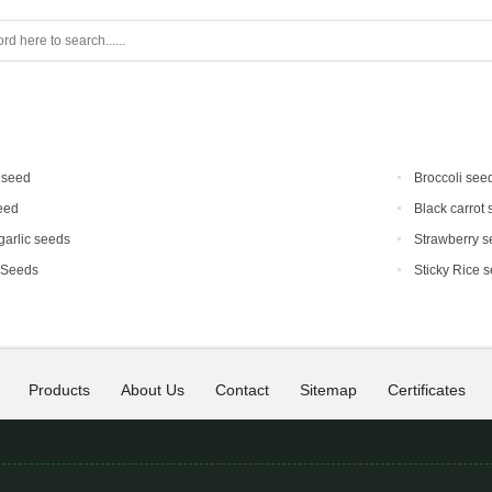
 seed
Broccoli see
eed
Black carrot
 garlic seeds
Strawberry s
 Seeds
Sticky Rice 
Products
About Us
Contact
Sitemap
Certificates