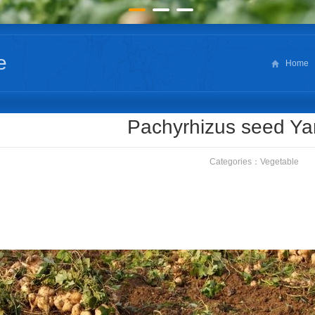
e
Home
Pachyrhizus seed Y
Categories：
Vegetable