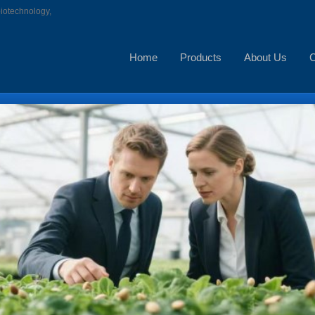
biotechnology,
Home
Products
About Us
C