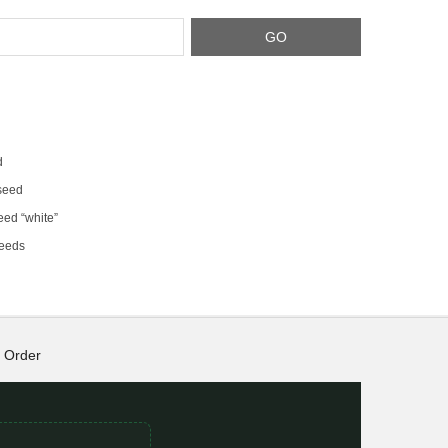
d
 seed
eed “white”
seeds
Order