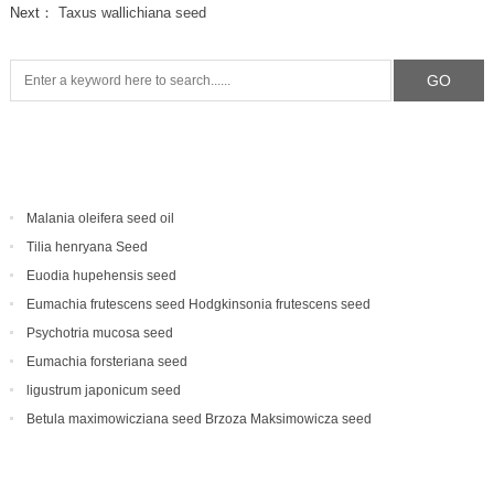
Next：
Taxus wallichiana seed
Malania oleifera seed oil
Tilia henryana Seed
Euodia hupehensis seed
Eumachia frutescens‌ seed Hodgkinsonia frutescens seed
Psychotria mucosa seed
Eumachia forsteriana seed
ligustrum japonicum seed
Betula maximowicziana seed Brzoza Maksimowicza seed