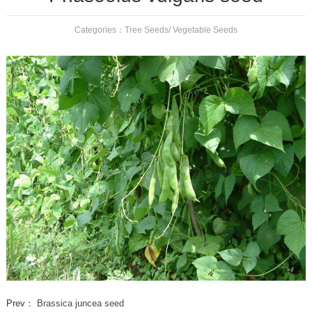
Categories：
Tree Seeds
/
Vegetable Seeds
Prev：
Brassica juncea seed