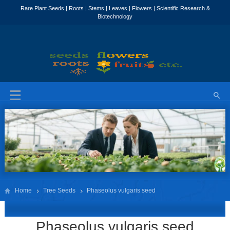
Home
Tree Seeds
Phaseolus vulgaris seed
Phaseolus vulgaris seed