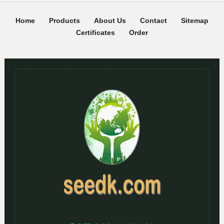
Home
Products
About Us
Contact
Sitemap
Certificates
Order