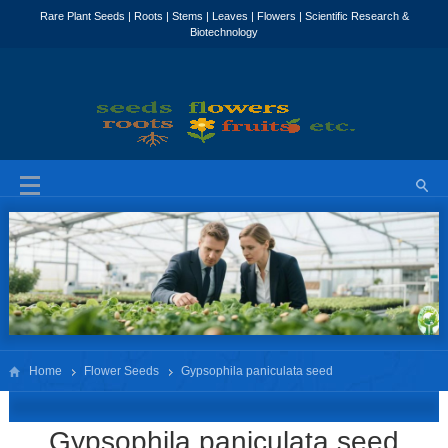
Home
Flower Seeds
Gypsophila paniculata seed
Gypsophila paniculata seed