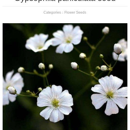
Categories：
Flower Seeds