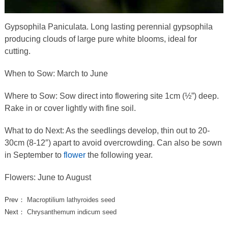
Gypsophila Paniculata. Long lasting perennial gypsophila
producing clouds of large pure white blooms, ideal for
cutting.
When to Sow: March to June
Where to Sow: Sow direct into flowering site 1cm (½”) deep.
Rake in or cover lightly with fine soil.
What to do Next: As the seedlings develop, thin out to 20-
30cm (8-12″) apart to avoid overcrowding. Can also be sown
in September to
flower
the following year.
Flowers: June to August
Prev：
Macroptilium lathyroides seed
Next：
Chrysanthemum indicum seed