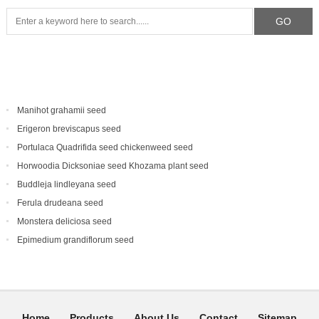
Manihot grahamii seed
Erigeron breviscapus seed
Portulaca Quadrifida seed chickenweed seed
Horwoodia Dicksoniae seed Khozama plant seed
Buddleja lindleyana seed
Ferula drudeana seed
Monstera deliciosa seed
Epimedium grandiflorum seed
Home
Products
About Us
Contact
Sitemap