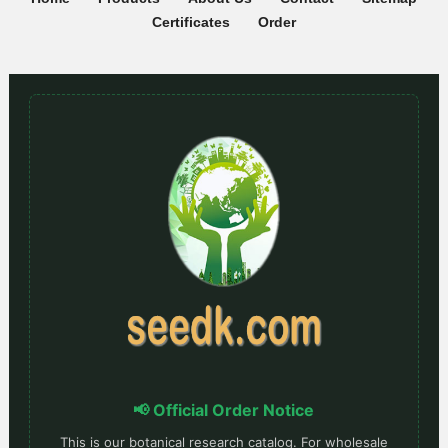
Certificates
Order
📢 Official Order Notice
This is our botanical research catalog. For wholesale