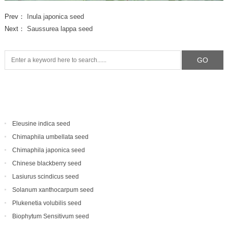
Prev：
Inula japonica seed
Next：
Saussurea lappa seed
Eleusine indica seed
Chimaphila umbellata seed
Chimaphila japonica seed
Chinese blackberry seed
Lasiurus scindicus seed
Solanum xanthocarpum seed
Plukenetia volubilis seed
Biophytum Sensitivum seed