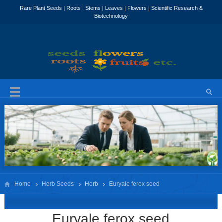
Home
Herb Seeds
Herb
Euryale ferox seed
Euryale ferox seed