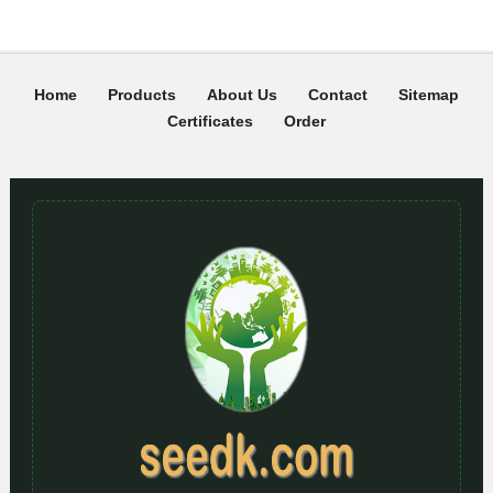
Home
Products
About Us
Contact
Sitemap
Certificates
Order