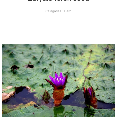
Categories：
Herb