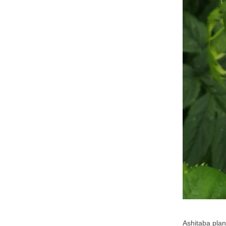
Ashitaba plan