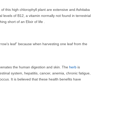
s of this high chlorophyll plant are extensive and Ashitaba
l levels of B12, a vitamin normally not found in terrestrial
g short of an Elixir of life .
orrow’s leaf” because when harvesting one leaf from the
juvenates the human digestion and skin. The
herb
is
estinal system, hepatitis, cancer, anemia, chronic fatigue,
occus. It is believed that these health benefits have