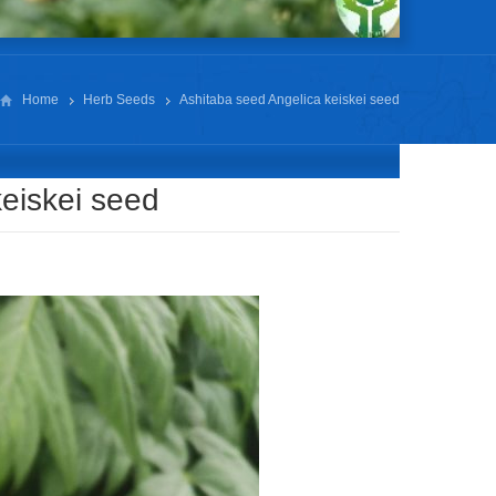
Home
Herb Seeds
Ashitaba seed Angelica keiskei seed
eiskei seed