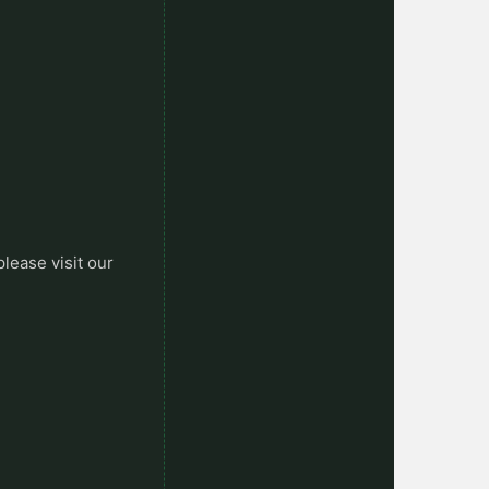
please visit our