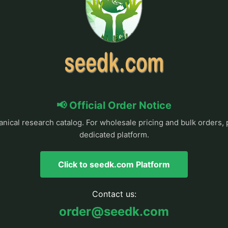
📢 Official Order Notice
anical research catalog. For wholesale pricing and bulk orders, 
dedicated platform.
Click to seedk.com Platform
Contact us:
order@seedk.com