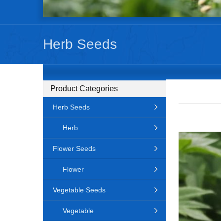
Herb Seeds
Product Categories
Herb Seeds
Herb
Flower Seeds
Flower
Vegetable Seeds
Vegetable