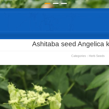
Ashitaba seed Angelica k
Categories：
Herb Seeds