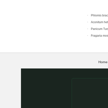
Phlomis bra
Aconitum he
Panicum Tur
Fragaria mo
Home