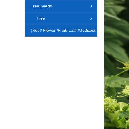
Tree Seeds
Tree
(Root/ Flower /Fruit/ Leaf /Medicinal
Animal)