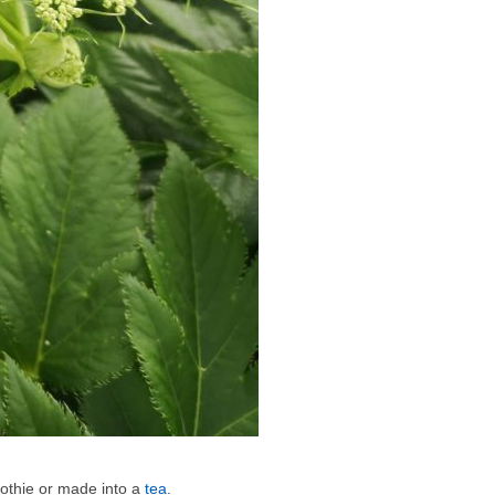
oothie or made into a
tea
.