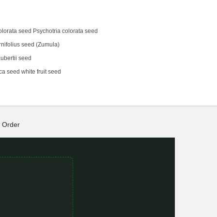
olorata seed Psychotria colorata seed
rnifolius seed (Zumula)
bertii seed
a seed white fruit seed
Order