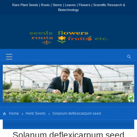
Home
Herb Seeds
Solanum deflexicarpum seed
Solanum deflexicarpum seed