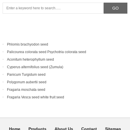
Phlomis brachyodon seed
Palicourea colorata seed Psychotria colorata seed
Aconitum heterophyllum seed
Cyperus alternifolius seed (Zumula)
Panicum Turgidum seed
Polygonum aubertii seed
Fragaria moschata seed
Fragaria Vesca seed white fruit seed
Home
Products
About Us
Contact
Sitemap