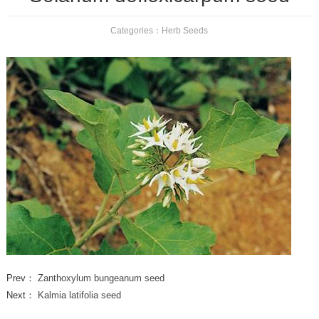
Categories：
Herb Seeds
Prev：
Zanthoxylum bungeanum seed
Next：
Kalmia latifolia seed