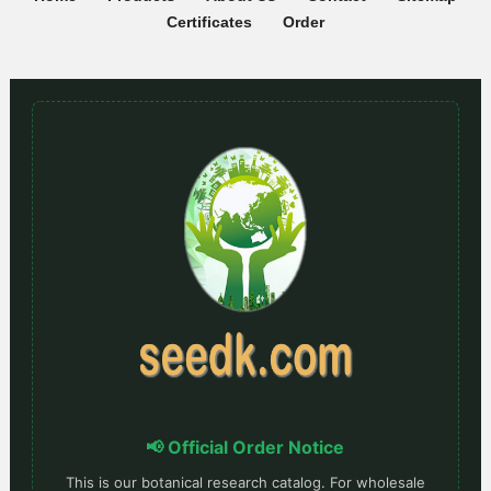
Certificates
Order
📢 Official Order Notice
This is our botanical research catalog. For wholesale