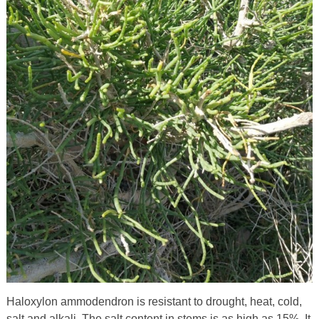
Haloxylon ammodendron is resistant to drought, heat, cold,
salt and alkali. The salt content in stems is as high as 15%. It