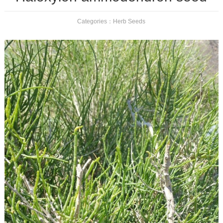
Categories：
Herb Seeds