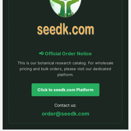
📢 Official Order Notice
This is our botanical research catalog. For wholesale
pricing and bulk orders, please visit our dedicated
platform.
Click to seedk.com Platform
Contact us:
order@seedk.com