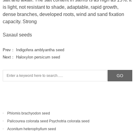
is light, not resistant to shade, adaptable, rapid growth,
dense branches, developed roots, wind and sand fixation
capacity. Strong
Saxaul seeds
Prev：
Indigofera amblyantha seed
Next：
Haloxylon persicum seed
Phlomis brachyodon seed
Palicourea colorata seed Psychotria colorata seed
Aconitum heterophyllum seed