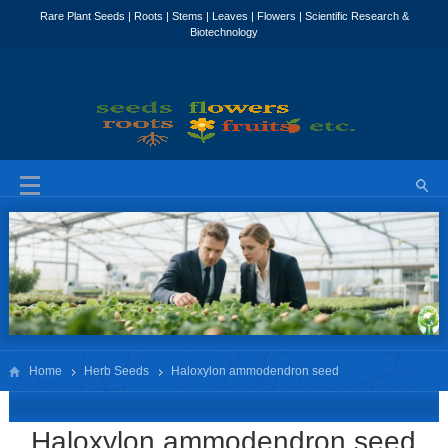
Home
Herb Seeds
Haloxylon ammodendron seed
Haloxylon ammodendron seed