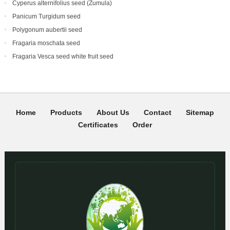
Cyperus alternifolius seed (Zumula)
Panicum Turgidum seed
Polygonum aubertii seed
Fragaria moschata seed
Fragaria Vesca seed white fruit seed
Home
Products
About Us
Contact
Sitemap
Certificates
Order