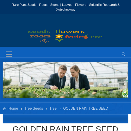
Home
Tree Seeds
Tree
GOLDEN RAIN TREE SEED
KOELREUTERIA PANICULATA
GOLDEN RAIN TREE SEED