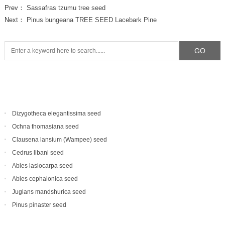
Prev：
Sassafras tzumu tree seed
Next：
Pinus bungeana TREE SEED Lacebark Pine
Dizygotheca elegantissima seed
Ochna thomasiana seed
Clausena lansium (Wampee) seed
Cedrus libani seed
Abies lasiocarpa seed
Abies cephalonica seed
Juglans mandshurica seed
Pinus pinaster seed