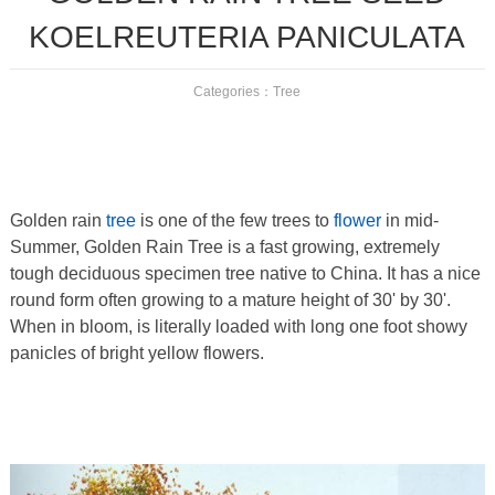
KOELREUTERIA PANICULATA
Categories：
Tree
Golden rain
tree
is one of the few trees to
flower
in mid-
Summer, Golden Rain Tree is a fast growing, extremely
tough deciduous specimen tree native to China. It has a nice
round form often growing to a mature height of 30' by 30'.
When in bloom, is literally loaded with long one foot showy
panicles of bright yellow flowers.