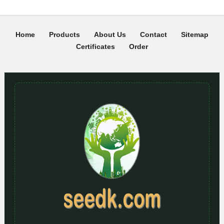
Home
Products
About Us
Contact
Sitemap
Certificates
Order