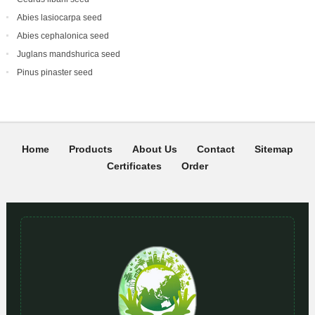
Abies lasiocarpa seed
Abies cephalonica seed
Juglans mandshurica seed
Pinus pinaster seed
Home
Products
About Us
Contact
Sitemap
Certificates
Order