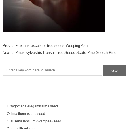
Prev：
Fraxinus excelsior tree seeds Weeping Ash
Next：
Pinus sylvestris Bonsai Tree Seeds Scots Pine Scotch Pine
Dizygotheca elegantissima seed
Ochna thomasiana seed
Clausena lansium (Wampee) seed
Cedrus libani seed