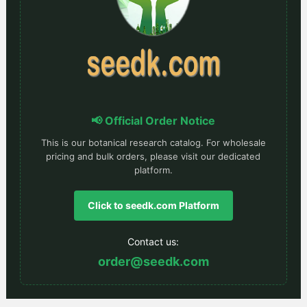
📢 Official Order Notice
This is our botanical research catalog. For wholesale
pricing and bulk orders, please visit our dedicated
platform.
Click to seedk.com Platform
Contact us:
order@seedk.com