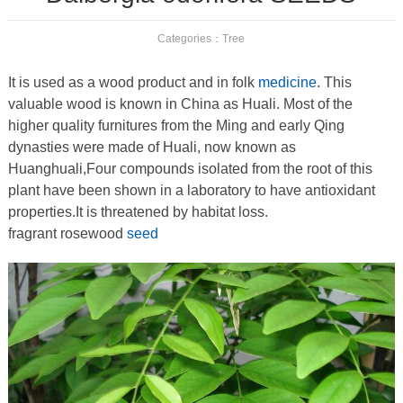
Categories：
Tree
It is used as a wood product and in folk
medicine
. This
valuable wood is known in China as Huali. Most of the
higher quality furnitures from the Ming and early Qing
dynasties were made of Huali, now known as
Huanghuali,Four compounds isolated from the root of this
plant have been shown in a laboratory to have antioxidant
properties.It is threatened by habitat loss.
fragrant rosewood
seed