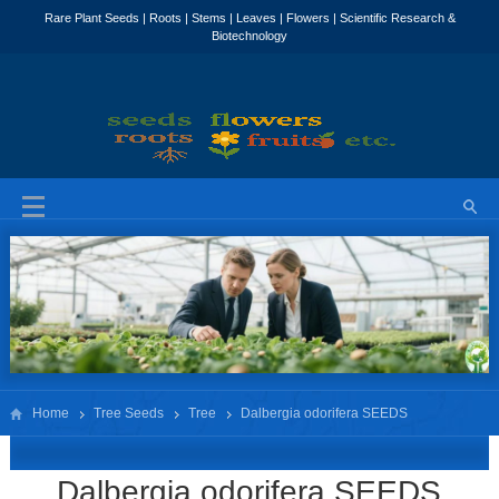
Home
Tree Seeds
Tree
Dalbergia odorifera SEEDS
Dalbergia odorifera SEEDS