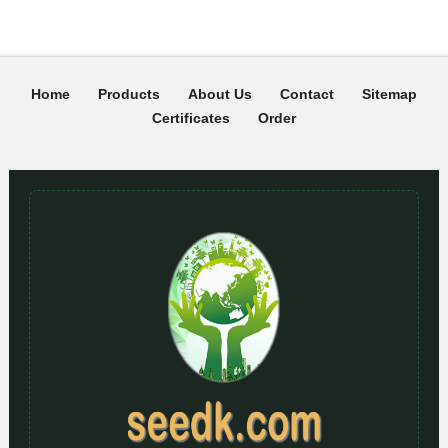
Home
Products
About Us
Contact
Sitemap
Certificates
Order