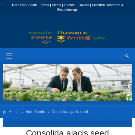
Home
Herb Seeds
Consolida ajacis seed
Consolida ajacis seed