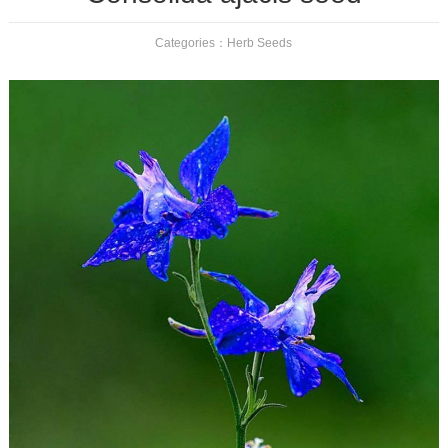
Categories：
Herb Seeds