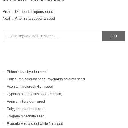
Prev：
Dichondra repens seed
Next：
Artemisia scoparia seed
Phlomis brachyodon seed
Palicourea colorata seed Psychotria colorata seed
Aconitum heterophyllum seed
Cyperus alternifolius seed (Zumula)
Panicum Turgidum seed
Polygonum aubertii seed
Fragaria moschata seed
Fragaria Vesca seed white fruit seed