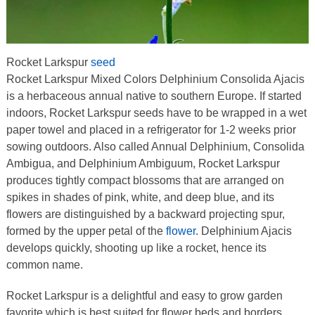
Rocket Larkspur
seed
Rocket Larkspur Mixed Colors Delphinium Consolida Ajacis
is a herbaceous annual native to southern Europe. If started
indoors, Rocket Larkspur seeds have to be wrapped in a wet
paper towel and placed in a refrigerator for 1-2 weeks prior
sowing outdoors. Also called Annual Delphinium, Consolida
Ambigua, and Delphinium Ambiguum, Rocket Larkspur
produces tightly compact blossoms that are arranged on
spikes in shades of pink, white, and deep blue, and its
flowers are distinguished by a backward projecting spur,
formed by the upper petal of the
flower
. Delphinium Ajacis
develops quickly, shooting up like a rocket, hence its
common name.
Rocket Larkspur is a delightful and easy to grow garden
favorite which is best suited for flower beds and borders