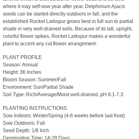
where it may self-sow year after year. Delphinium Ajacis
seeds can be started directly outdoors in fall, and the
established Rocket Larkspur grows best in full sun to partial
shade in very well-drained soils. Because of its tall, upright,
colorful flower spikes, Rocket Larkspur makes a wonderful
plant to accent any cut flower arrangement.
PLANT PROFILE
Season: Annual
Height: 36 Inches
Bloom Season: Summer/Fall
Environment: Sun/Partial Shade
Soil Type: Rich/Average/Moist well-drained, pH 6.1-7.3
PLANTING INSTRUCTIONS
Sow Indoors: Winter/Spring (4-6 weeks before last frost)
Sow Outdoors: Fall
Seed Depth: 1/8 Inch
Germination Time: 14-28 Days