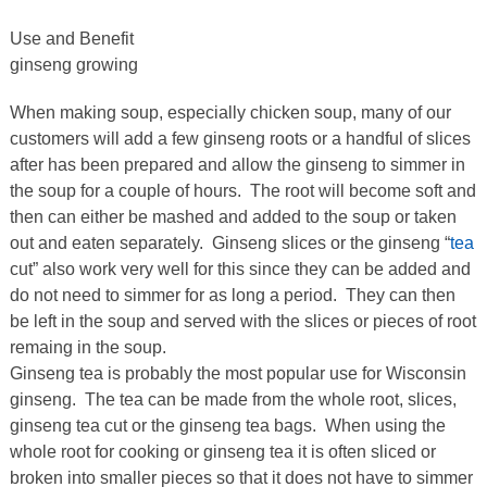
Use and Benefit
ginseng growing
When making soup, especially chicken soup, many of our
customers will add a few ginseng roots or a handful of slices
after has been prepared and allow the ginseng to simmer in
the soup for a couple of hours. The root will become soft and
then can either be mashed and added to the soup or taken
out and eaten separately. Ginseng slices or the ginseng “
tea
cut” also work very well for this since they can be added and
do not need to simmer for as long a period. They can then
be left in the soup and served with the slices or pieces of root
remaing in the soup.
Ginseng tea is probably the most popular use for Wisconsin
ginseng. The tea can be made from the whole root, slices,
ginseng tea cut or the ginseng tea bags. When using the
whole root for cooking or ginseng tea it is often sliced or
broken into smaller pieces so that it does not have to simmer