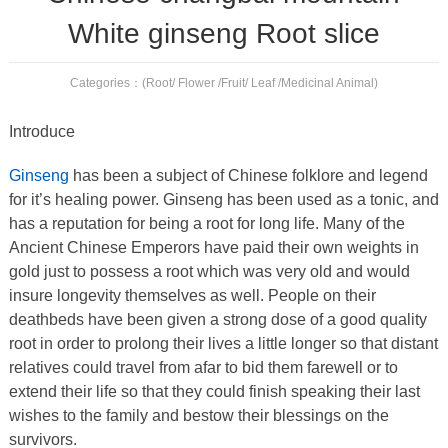
White ginseng Root slice
Categories：
(Root/ Flower /Fruit/ Leaf /Medicinal Animal)
Introduce
Ginseng
has been a subject of Chinese folklore and legend
for it’s healing power. Ginseng has been used as a tonic, and
has a reputation for being a root for long life. Many of the
Ancient Chinese Emperors have paid their own weights in
gold just to possess a root which was very old and would
insure longevity themselves as well. People on their
deathbeds have been given a strong dose of a good quality
root in order to prolong their lives a little longer so that distant
relatives could travel from afar to bid them farewell or to
extend their life so that they could finish speaking their last
wishes to the family and bestow their blessings on the
survivors.