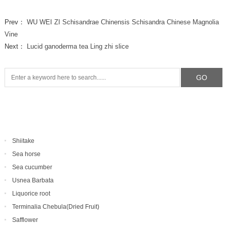
Prev：
WU WEI ZI Schisandrae Chinensis Schisandra Chinese Magnolia
Vine
Next：
Lucid ganoderma tea Ling zhi slice
Shiitake
Sea horse
Sea cucumber
Usnea Barbata
Liquorice root
Terminalia Chebula(Dried Fruit)
Safflower