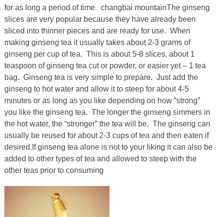
for as long a period of time. changbai mountainThe ginseng
slices are very popular because they have already been
sliced into thinner pieces and are ready for use. When
making ginseng tea it usually takes about 2-3 grams of
ginseng per cup of tea. This is about 5-8 slices, about 1
teaspoon of ginseng tea cut or powder, or easier yet – 1 tea
bag. Ginseng tea is very simple to prepare. Just add the
ginseng to hot water and allow it to steep for about 4-5
minutes or as long as you like depending on how “strong”
you like the ginseng tea. The longer the ginseng simmers in
the hot water, the “stronger” the tea will be. The ginseng can
usually be reused for about 2-3 cups of tea and then eaten if
desired.If ginseng tea alone is not to your liking it can also be
added to other types of tea and allowed to steep with the
other teas prior to consuming