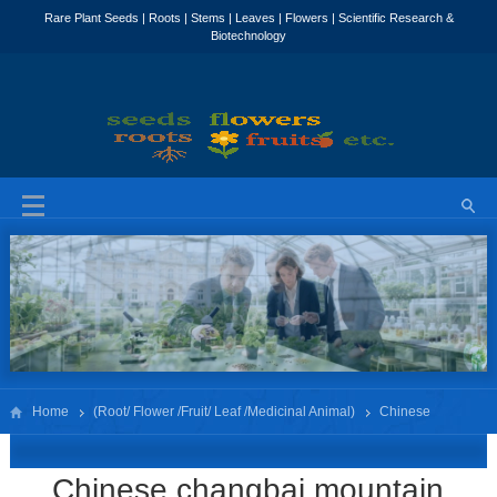
Home
(Root/ Flower /Fruit/ Leaf /Medicinal Animal)
Chinese
changbai mountain White ginseng Root slice
Chinese changbai mountain