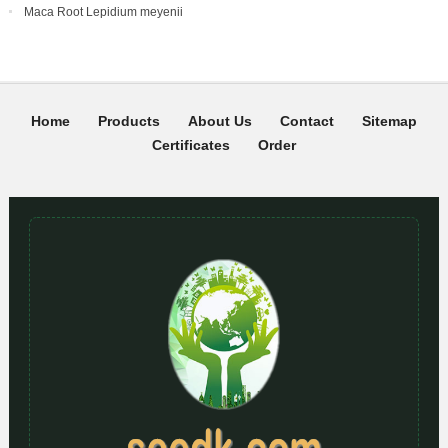
Maca Root Lepidium meyenii
Home
Products
About Us
Contact
Sitemap
Certificates
Order