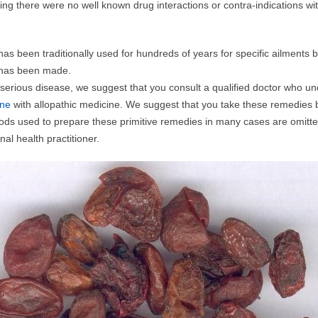
iting there were no well known drug interactions or contra-indications wi
as been traditionally used for hundreds of years for specific ailments
f has been made.
 serious disease, we suggest that you consult a qualified doctor who u
ine
with allopathic medicine. We suggest that you take these remedies 
ds used to prepare these primitive remedies in many cases are omitte
nal health practitioner.