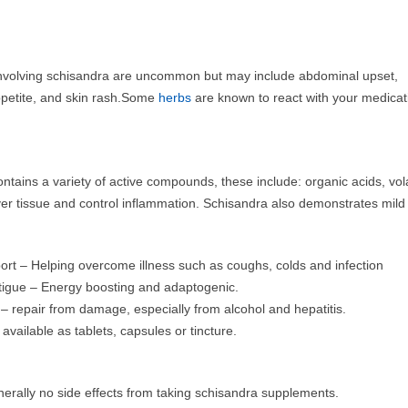
 involving schisandra are uncommon but may include abdominal upset,
petite, and skin rash.Some
herbs
are known to react with your medicati
ntains a variety of active compounds, these include: organic acids, vola
ver tissue and control inflammation. Schisandra also demonstrates mild
t – Helping overcome illness such as coughs, colds and infection
tigue – Energy boosting and adaptogenic.
 – repair from damage, especially from alcohol and hepatitis.
available as tablets, capsules or tincture.
erally no side effects from taking schisandra supplements.