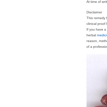
At time of wr
Disclaimer
This remedy h
clinical proo
If you have a
herbal
medic
reason, metho
of a professio