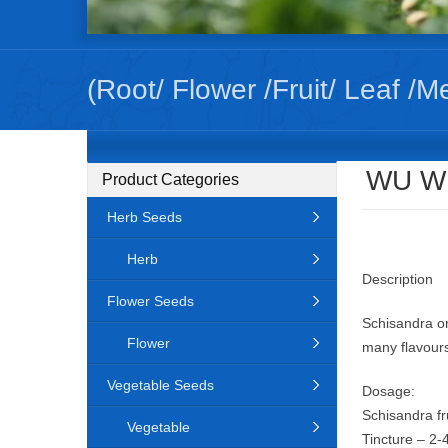
(Root/ Flower /Fruit/ Leaf /M
WU WE
Product Categories
Herb Seeds
Herb
Description
Flower Seeds
Schisandra or 
Flower
many flavours
Vegetable Seeds
Dosage:
Schisandra fr
Vegetable
Tincture – 2-