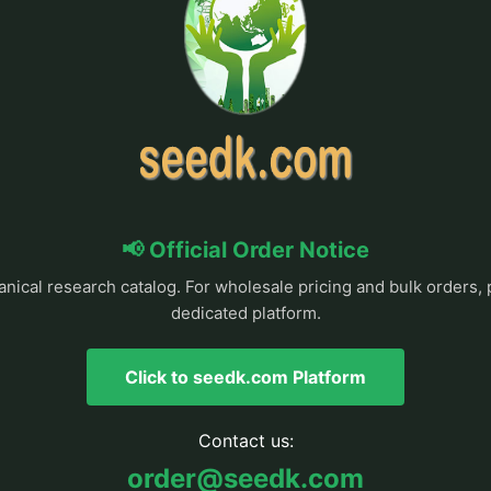
📢 Official Order Notice
anical research catalog. For wholesale pricing and bulk orders, 
dedicated platform.
Click to seedk.com Platform
Contact us:
order@seedk.com