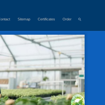
ontact
Sitemap
Certificates
Order