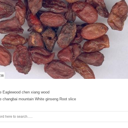
e Eaglewood chen xiang wood
e changbai mountain White ginseng Root slice