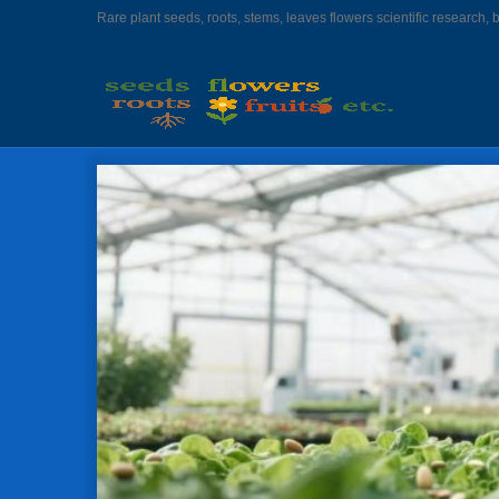
Rare plant seeds, roots, stems, leaves flowers scientific research, 