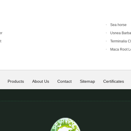
Sea horse
er
Usnea Barba
t
Terminalia C
Maca Root L
Products
About Us
Contact
Sitemap
Certificates