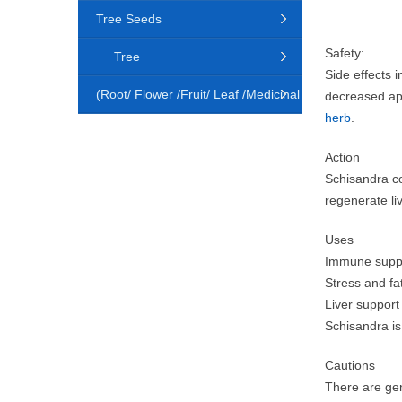
Tree Seeds
Safety:
Tree
Side effects
(Root/ Flower /Fruit/ Leaf /Medicinal
decreased ap
herb
.
Animal)
Action
Schisandra co
regenerate li
Uses
Immune suppor
Stress and fa
Liver support
Schisandra is 
Cautions
There are gen