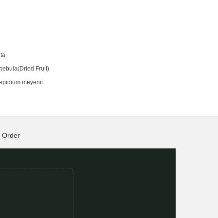
ta
hebula(Dried Fruit)
epidium meyenii
Order