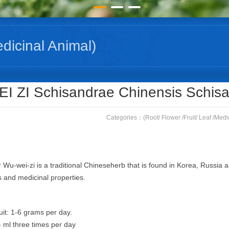
edicinal Animal)
Home
(Root/ Flower /Fruit/ Leaf /Medicinal Animal)
WU 
I ZI Schisandrae Chinensis Schisa
Categories：
(Root/ Flower /Fruit/ Leaf /Medi
Wu-wei-zi is a traditional Chineseherb that is found in Korea, Russia and
 and medicinal properties.
uit: 1-6 grams per day.
4 ml three times per day