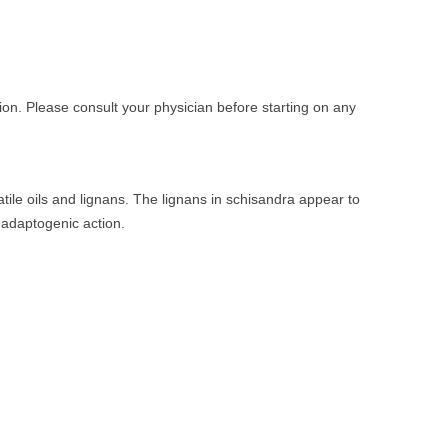
on. Please consult your physician before starting on any
tile oils and lignans. The lignans in schisandra appear to
 adaptogenic action.