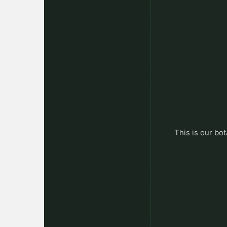
This is our bot