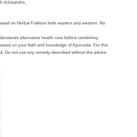
th schisandra.
 based on Herbal Folklore both eastern and western. No
nderstands alternative health care before combining
based on your faith and knowledge of Ayurveda. For this
d. Do not use any remedy described without the advice