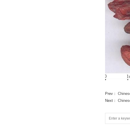
Prev：
Chines
Next：
Chines