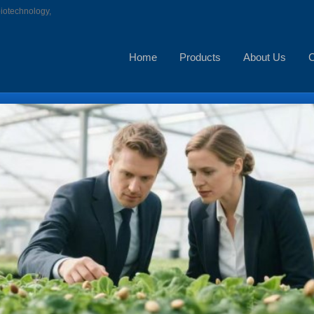
biotechnology,
Home
Products
About Us
C