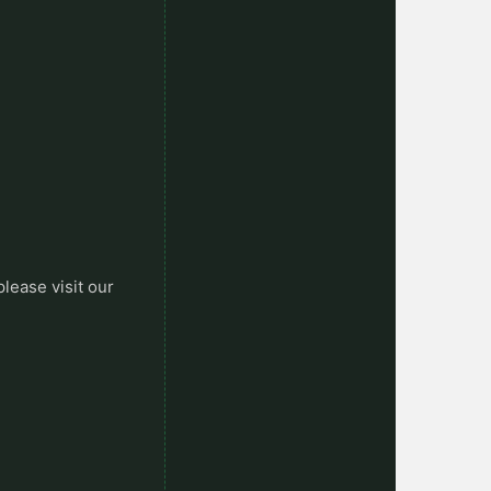
please visit our