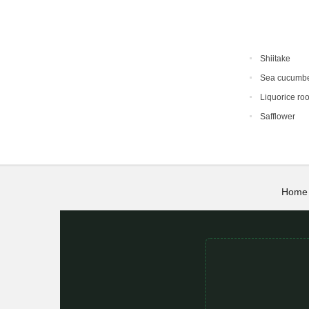
Shiitake
Sea cucumb
Liquorice roo
Safflower
Home