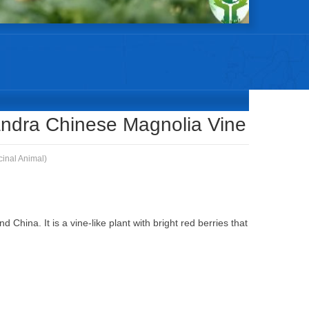
WEI ZI Schisandrae Chinensis Schisandra Chinese Magnolia Vine
ndra Chinese Magnolia Vine
cinal Animal)
 China. It is a vine-like plant with bright red berries that