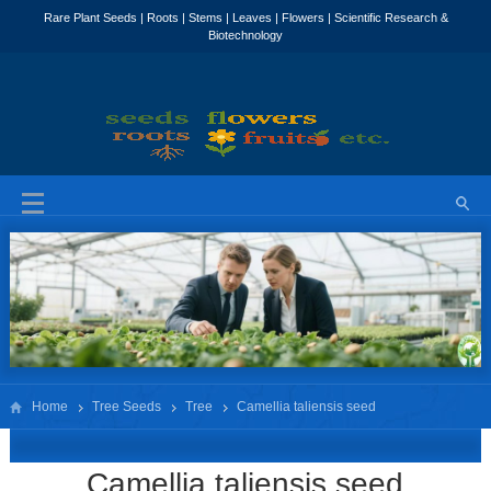
Home
Tree Seeds
Tree
Camellia taliensis seed
Camellia taliensis seed