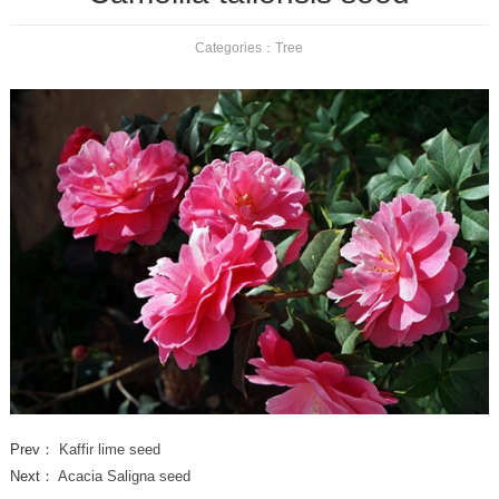
Categories：
Tree
Prev：
Kaffir lime seed
Next：
Acacia Saligna seed