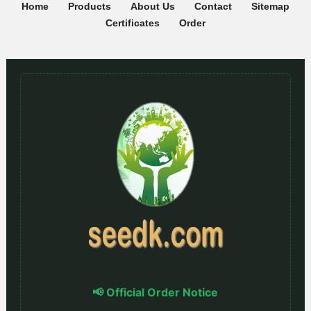
Home
Products
About Us
Contact
Sitemap
Certificates
Order
📢 Official Order Notice