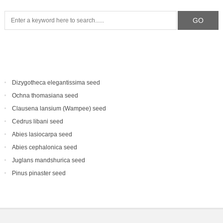
Dizygotheca elegantissima seed
Ochna thomasiana seed
Clausena lansium (Wampee) seed
Cedrus libani seed
Abies lasiocarpa seed
Abies cephalonica seed
Juglans mandshurica seed
Pinus pinaster seed