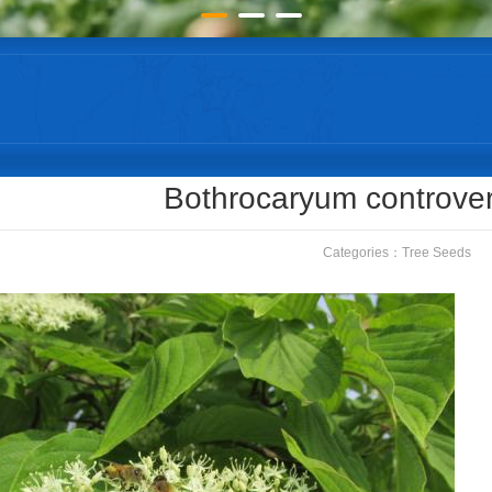
Bothrocaryum controve
Categories：
Tree Seeds