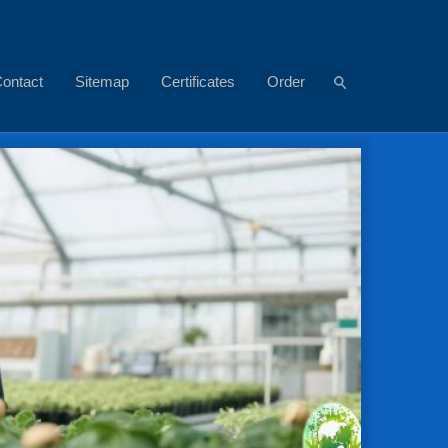
ontact
Sitemap
Certificates
Order