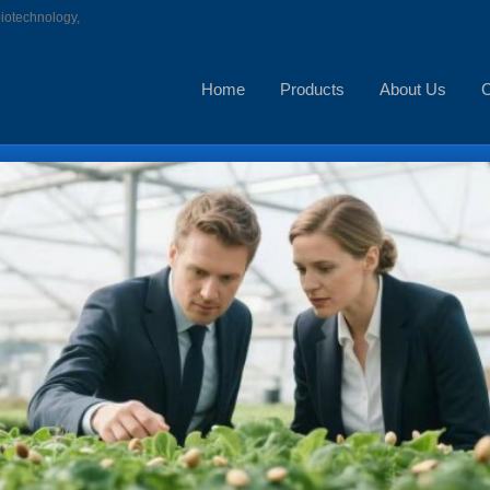
biotechnology,
Home
Products
About Us
C