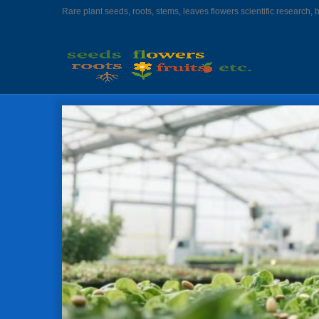
Rare plant seeds, roots, stems, leaves flowers scientific research, 