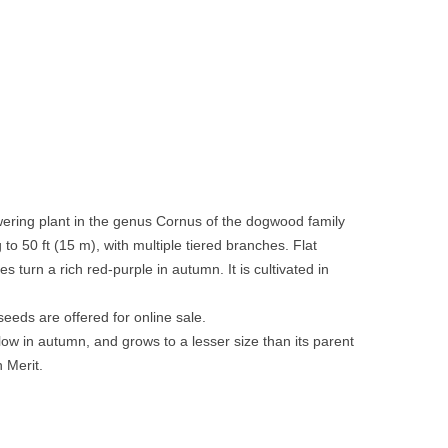
owering plant in the genus Cornus of the dogwood family
o 50 ft (15 m), with multiple tiered branches. Flat
 turn a rich red-purple in autumn. It is cultivated in
eeds are offered for online sale.
low in autumn, and grows to a lesser size than its parent
n Merit.