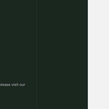
please visit our