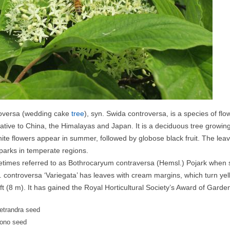
oversa (wedding cake
tree
), syn. Swida controversa, is a species of fl
tive to China, the Himalayas and Japan. It is a deciduous tree growing t
ite flowers appear in summer, followed by globose black fruit. The leaves
arks in temperate regions.
metimes referred to as Bothrocaryum contraversa (Hemsl.) Pojark when s
. controversa ‘Variegata’ has leaves with cream margins, which turn yel
 ft (8 m). It has gained the Royal Horticultural Society’s Award of Garde
tetrandra seed
ono seed