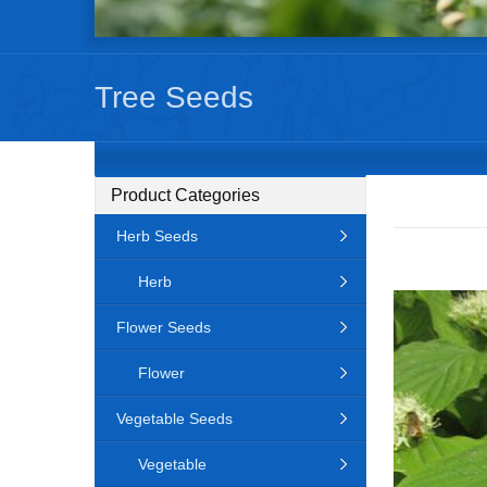
Tree Seeds
Product Categories
Herb Seeds
Herb
Flower Seeds
Flower
Vegetable Seeds
Vegetable