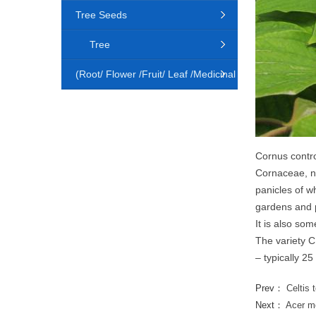
Tree Seeds
Tree
(Root/ Flower /Fruit/ Leaf /Medicinal
Animal)
Cornus contr
Cornaceae, na
panicles of wh
gardens and p
It is also so
The variety C
– typically 25
Prev：
Celtis 
Next：
Acer m