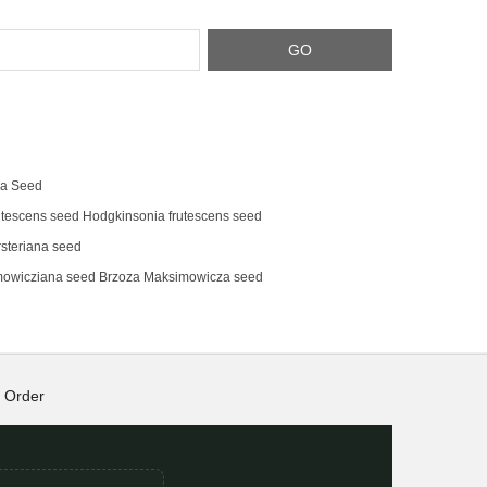
na Seed
tescens‌ seed Hodgkinsonia frutescens seed
steriana seed
mowicziana seed Brzoza Maksimowicza seed
Order