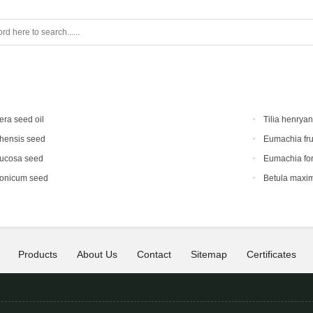
era seed oil
Tilia henrya
hensis seed
Eumachia fru
mucosa seed
Eumachia for
ponicum seed
Betula maxi
Products
About Us
Contact
Sitemap
Certificates