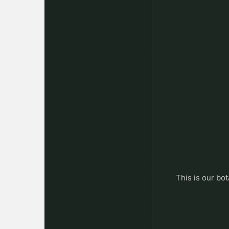
This is our bot