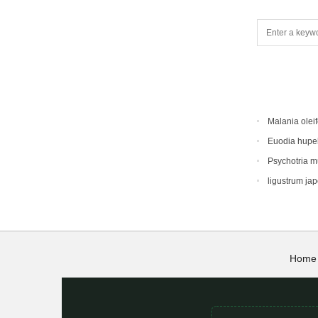
Malania oleif
Euodia hupe
Psychotria 
ligustrum ja
Home