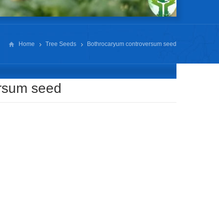
Home
Tree Seeds
Bothrocaryum controversum seed
rsum seed