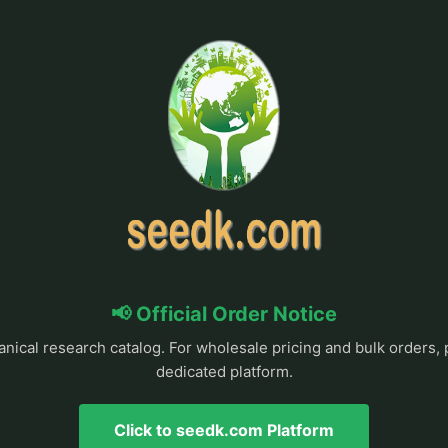
📢 Official Order Notice
anical research catalog. For wholesale pricing and bulk orders, 
dedicated platform.
Click to seedk.com Platform