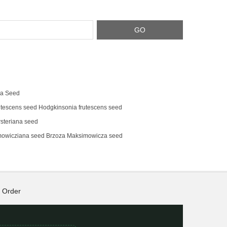
na Seed
tescens‌ seed Hodgkinsonia frutescens seed
steriana seed
mowicziana seed Brzoza Maksimowicza seed
Order