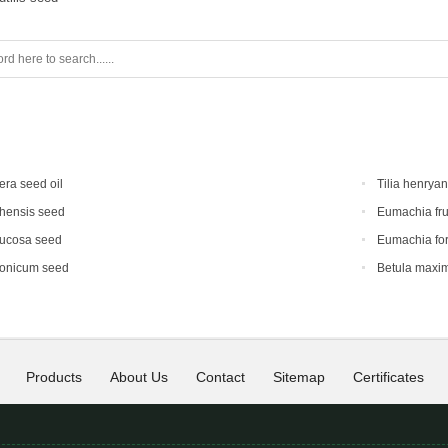
era seed oil
Tilia henrya
hensis seed
Eumachia fru
mucosa seed
Eumachia for
ponicum seed
Betula maxi
Products
About Us
Contact
Sitemap
Certificates