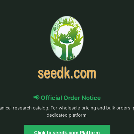
📢 Official Order Notice
anical research catalog. For wholesale pricing and bulk orders, 
dedicated platform.
Click to seedk.com Platform