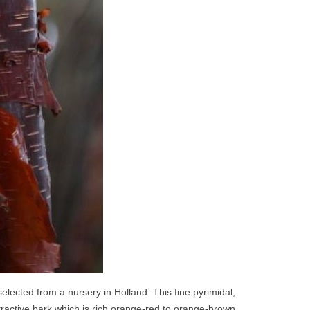
elected from a nursery in Holland. This fine pyrimidal,
ttractive bark which is rich orange-red to orange-brown