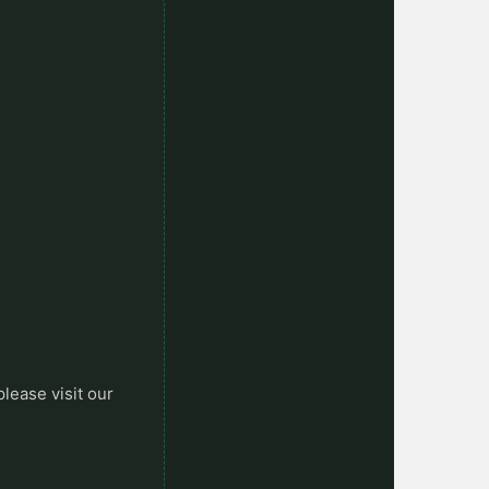
please visit our