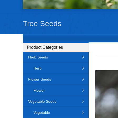
Tree Seeds
Product Categories
Herb Seeds
Herb
Flower Seeds
Flower
Vegetable Seeds
Vegetable