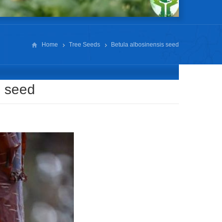
Home
Tree Seeds
Betula albosinensis seed
s seed