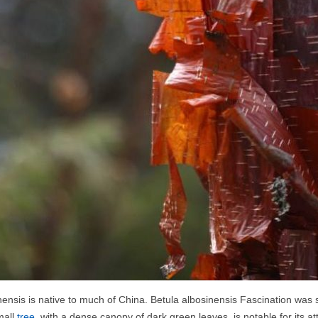
nensis is native to much of China. Betula albosinensis Fascination was s
mall
tree
, with a dense canopy of dark green leaves, is notable for its a