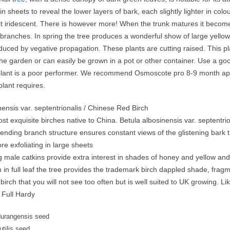
 in sheets to reveal the lower layers of bark, each slightly lighter in c
t iridescent. There is however more! When the trunk matures it becomes 
branches. In spring the tree produces a wonderful show of large yellow
oduced by vegative propagation. These plants are cutting raised. This p
he garden or can easily be grown in a pot or other container. Use a go
lant is a poor performer. We recommend Osmoscote pro 8-9 month applie
plant requires.
nensis var. septentrionalis / Chinese Red Birch
st exquisite birches native to China. Betula albosinensis var. septentr
nding branch structure ensures constant views of the glistening bark th
re exfoliating in large sheets
ng male catkins provide extra interest in shades of honey and yellow a
in full leaf the tree provides the trademark birch dappled shade, frag
 birch that you will not see too often but is well suited to UK growing. L
 Full Hardy
durangensis seed
utilis seed