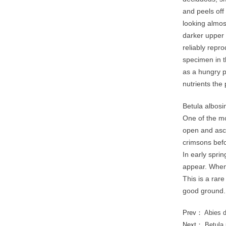
and peels off
looking almos
darker upper 
reliably repr
specimen in t
as a hungry p
nutrients the 
Betula albosi
One of the mo
open and asce
crimsons befo
In early spri
appear. When 
This is a rare
good ground.
Prev：
Abies 
Next：
Betula 