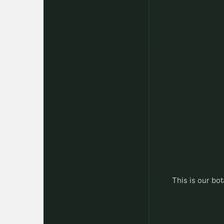
This is our bot