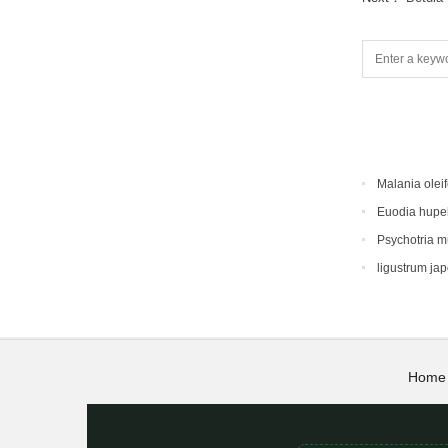
Malania oleif
Euodia hupe
Psychotria 
ligustrum ja
Home