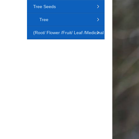
Tree Seeds
Tree
(Root/ Flower /Fruit/ Leaf /Medicinal
Animal)