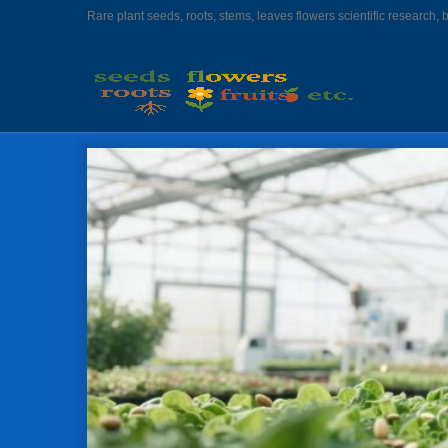
Rare plant seeds, roots, stems, leaves flowers scientific research, 