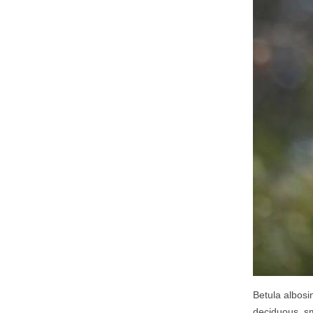
Betula albosi
deciduous, s