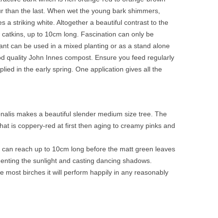
olour than the last. When wet the young bark shimmers,
a striking white. Altogether a beautiful contrast to the
 catkins, up to 10cm long. Fascination can only be
lant can be used in a mixed planting or as a stand alone
od quality John Innes compost. Ensure you feed regularly
d in the early spring. One application gives all the
ionalis makes a beautiful slender medium size tree. The
at is coppery-red at first then aging to creamy pinks and
nd can reach up to 10cm long before the matt green leaves
menting the sunlight and casting dancing shadows.
ike most birches it will perform happily in any reasonably