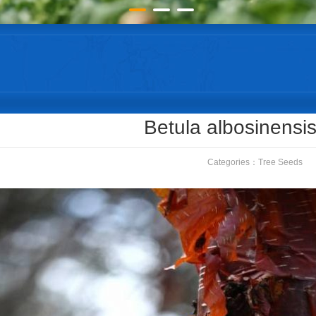
Betula albosinensi
Categories：
Tree Seeds