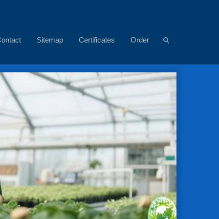
ontact
Sitemap
Certificates
Order