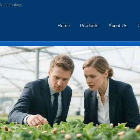
biotechnology,
Home
Products
About Us
C