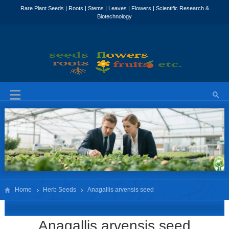
Home
Herb Seeds
Anagallis arvensis seed
Anagallis arvensis seed