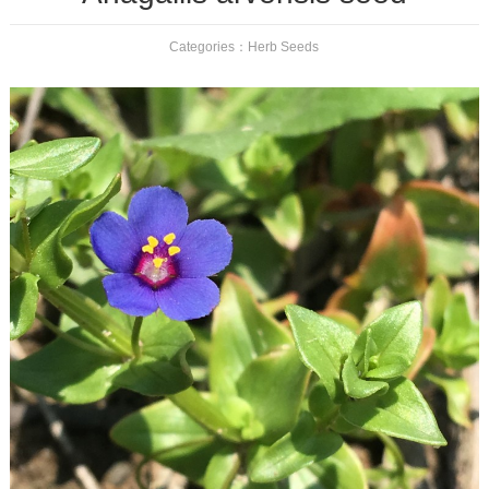
Categories：
Herb Seeds