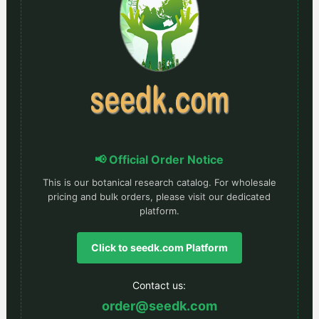
📢 Official Order Notice
This is our botanical research catalog. For wholesale
pricing and bulk orders, please visit our dedicated
platform.
Click to seedk.com Platform
Contact us:
order@seedk.com