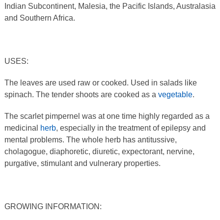
Indian Subcontinent, Malesia, the Pacific Islands, Australasia
and Southern Africa.
USES:
The leaves are used raw or cooked. Used in salads like
spinach. The tender shoots are cooked as a
vegetable
.
The scarlet pimpernel was at one time highly regarded as a
medicinal
herb
, especially in the treatment of epilepsy and
mental problems. The whole herb has antitussive,
cholagogue, diaphoretic, diuretic, expectorant, nervine,
purgative, stimulant and vulnerary properties.
GROWING INFORMATION: