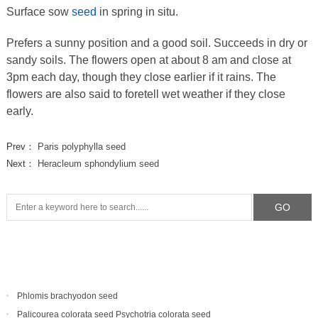
Surface sow
seed
in spring in situ.
Prefers a sunny position and a good soil. Succeeds in dry or
sandy soils. The flowers open at about 8 am and close at
3pm each day, though they close earlier if it rains. The
flowers are also said to foretell wet weather if they close
early.
Prev：
Paris polyphylla seed
Next：
Heracleum sphondylium seed
Phlomis brachyodon seed
Palicourea colorata seed Psychotria colorata seed