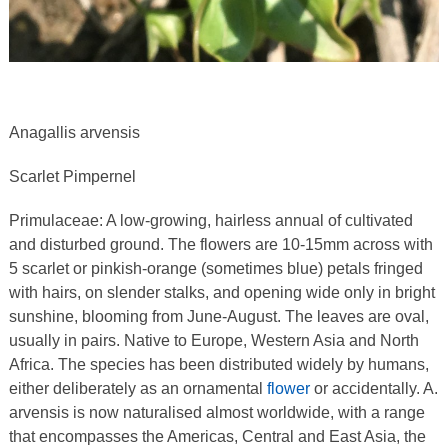
Anagallis arvensis
Scarlet Pimpernel
Primulaceae: A low-growing, hairless annual of cultivated
and disturbed ground. The flowers are 10-15mm across with
5 scarlet or pinkish-orange (sometimes blue) petals fringed
with hairs, on slender stalks, and opening wide only in bright
sunshine, blooming from June-August. The leaves are oval,
usually in pairs. Native to Europe, Western Asia and North
Africa. The species has been distributed widely by humans,
either deliberately as an ornamental
flower
or accidentally. A.
arvensis is now naturalised almost worldwide, with a range
that encompasses the Americas, Central and East Asia, the