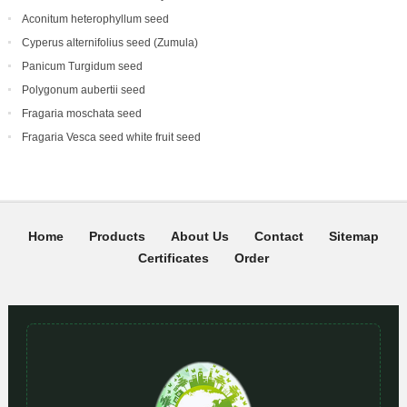
Aconitum heterophyllum seed
Cyperus alternifolius seed (Zumula)
Panicum Turgidum seed
Polygonum aubertii seed
Fragaria moschata seed
Fragaria Vesca seed white fruit seed
Home
Products
About Us
Contact
Sitemap
Certificates
Order