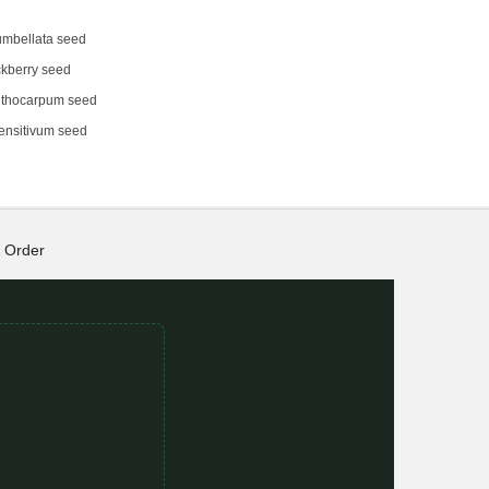
umbellata seed
kberry seed
thocarpum seed
ensitivum seed
Order