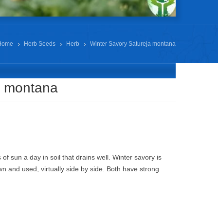
Home
Herb Seeds
Herb
Winter Savory Satureja montana
a montana
 of sun a day in soil that drains well. Winter savory is
n and used, virtually side by side. Both have strong