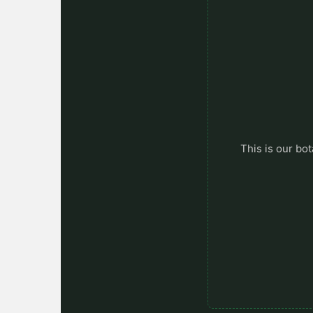
This is our bot