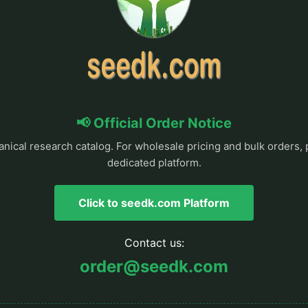
📢 Official Order Notice
anical research catalog. For wholesale pricing and bulk orders, 
dedicated platform.
Click to seedk.com Platform
Contact us:
order@seedk.com