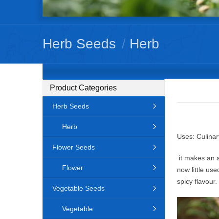
Herb Seeds
/
Herb
Product Categories
Herb Seeds
Herb
Uses: Culinar
Flower Seeds
it makes an a
Flower
now little us
spicy flavour.
Vegetable Seeds
Vegetable