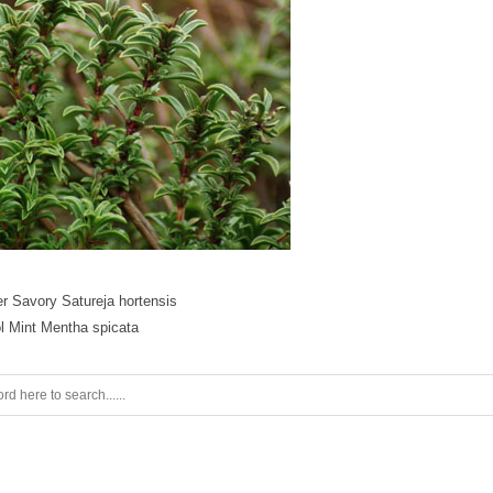
 Savory Satureja hortensis
l Mint Mentha spicata