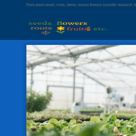
Rare plant seeds, roots, stems, leaves flowers scientific research, 