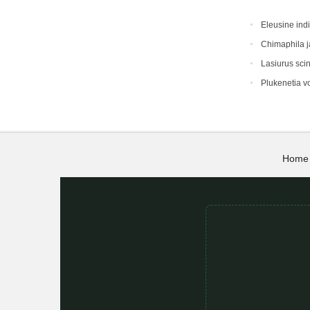
Eleusine ind
Chimaphila 
Lasiurus sci
Plukenetia vo
Home