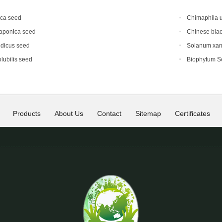
ica seed
Chimaphila 
japonica seed
Chinese blac
ndicus seed
Solanum xan
lubilis seed
Biophytum S
Products
About Us
Contact
Sitemap
Certificates