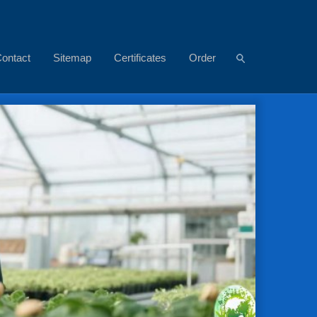
ontact
Sitemap
Certificates
Order