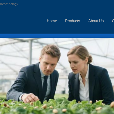
biotechnology,
Home
Products
About Us
C