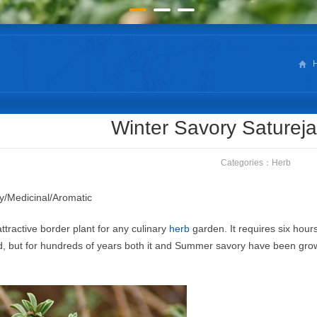
Winter Savory Saturej
Categories：
Herb
y/Medicinal/Aromatic
ttractive border plant for any culinary
herb
garden. It requires six hours
ed, but for hundreds of years both it and Summer savory have been grow