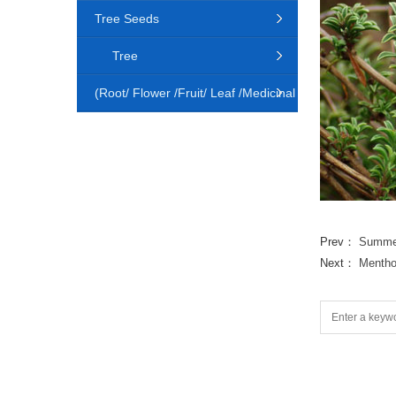
Tree Seeds
Tree
(Root/ Flower /Fruit/ Leaf /Medicinal
Animal)
Prev：
Summer
Next：
Mentho