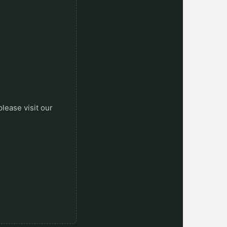
please visit our