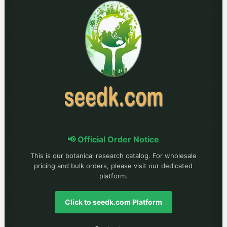
📢 Official Order Notice
This is our botanical research catalog. For wholesale
pricing and bulk orders, please visit our dedicated
platform.
Click to seedk.com Platform