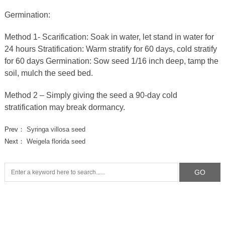
Germination:
Method 1- Scarification: Soak in water, let stand in water for
24 hours Stratification: Warm stratify for 60 days, cold stratify
for 60 days Germination: Sow seed 1/16 inch deep, tamp the
soil, mulch the seed bed.
Method 2 – Simply giving the seed a 90-day cold
stratification may break dormancy.
Prev：
Syringa villosa seed
Next：
Weigela florida seed