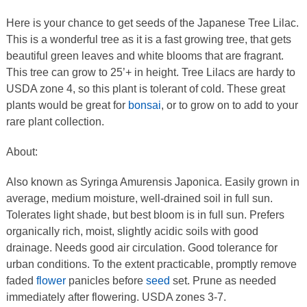
Here is your chance to get seeds of the Japanese Tree Lilac.
This is a wonderful tree as it is a fast growing tree, that gets
beautiful green leaves and white blooms that are fragrant.
This tree can grow to 25’+ in height. Tree Lilacs are hardy to
USDA zone 4, so this plant is tolerant of cold. These great
plants would be great for
bonsai
, or to grow on to add to your
rare plant collection.
About:
Also known as Syringa Amurensis Japonica. Easily grown in
average, medium moisture, well-drained soil in full sun.
Tolerates light shade, but best bloom is in full sun. Prefers
organically rich, moist, slightly acidic soils with good
drainage. Needs good air circulation. Good tolerance for
urban conditions. To the extent practicable, promptly remove
faded
flower
panicles before
seed
set. Prune as needed
immediately after flowering. USDA zones 3-7.