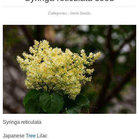
Categories：
Herb Seeds
Syringa reticulata
Japanese
Tree
Lilac