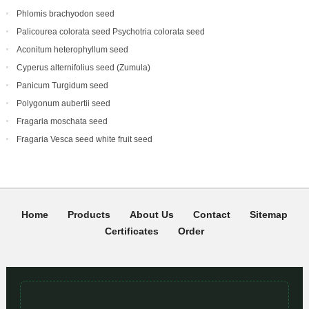
Phlomis brachyodon seed
Palicourea colorata seed Psychotria colorata seed
Aconitum heterophyllum seed
Cyperus alternifolius seed (Zumula)
Panicum Turgidum seed
Polygonum aubertii seed
Fragaria moschata seed
Fragaria Vesca seed white fruit seed
Home
Products
About Us
Contact
Sitemap
Certificates
Order