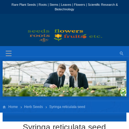
Home
Herb Seeds
Syringa reticulata seed
Syringa reticulata seed