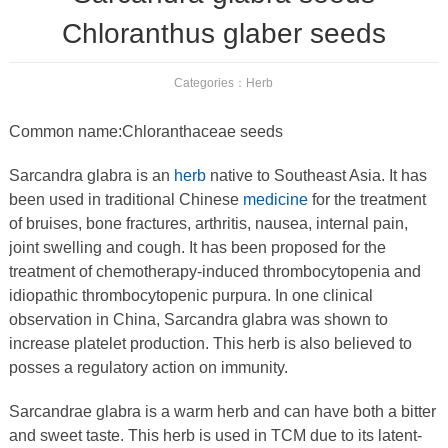
Chloranthus glaber seeds
Categories：
Herb
Common name:Chloranthaceae seeds
Sarcandra glabra is an
herb
native to Southeast Asia. It has
been used in traditional Chinese
medicine
for the treatment
of bruises, bone fractures, arthritis, nausea, internal pain,
joint swelling and cough. It has been proposed for the
treatment of chemotherapy-induced thrombocytopenia and
idiopathic thrombocytopenic purpura. In one clinical
observation in China, Sarcandra glabra was shown to
increase platelet production. This herb is also believed to
posses a regulatory action on immunity.
Sarcandrae glabra is a warm herb and can have both a bitter
and sweet taste. This herb is used in TCM due to its latent-