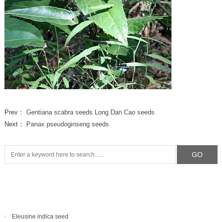
Prev：
Gentiana scabra seeds Long Dan Cao seeds
Next：
Panax pseudoginseng seeds
Eleusine indica seed