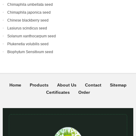
Chimaphila umbellata seed
Chimaphila japonica seed
Chinese blackberry seed
Lasiurus scindicus seed
Solanum xanthocarpum seed
Plukenetia volubilis seed
Biophytum Sensitivum seed
Home
Products
About Us
Contact
Sitemap
Certificates
Order