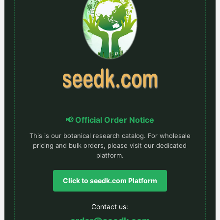
📢 Official Order Notice
This is our botanical research catalog. For wholesale
pricing and bulk orders, please visit our dedicated
platform.
Click to seedk.com Platform
Contact us: