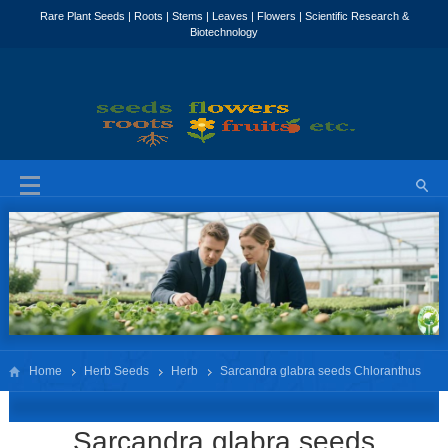
Home
Herb Seeds
Herb
Sarcandra glabra seeds Chloranthus
glaber seeds
Sarcandra glabra seeds