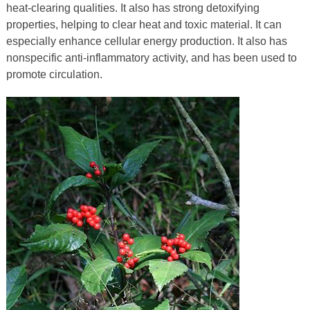
heat-clearing qualities. It also has strong detoxifying
properties, helping to clear heat and toxic material. It can
especially enhance cellular energy production. It also has
nonspecific anti-inflammatory activity, and has been used to
promote circulation.