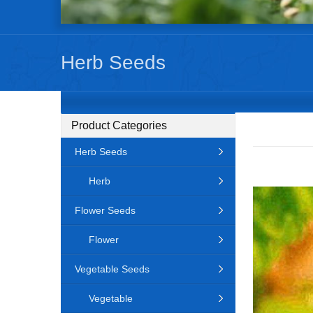
Herb Seeds
Product Categories
Herb Seeds
Herb
Flower Seeds
Flower
Vegetable Seeds
Vegetable