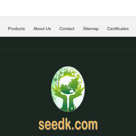
Products
About Us
Contact
Sitemap
Certificates