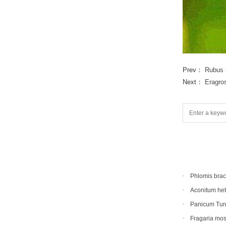
Prev：
Rubus 
Next：
Eragro
Phlomis bra
Aconitum he
Panicum Tur
Fragaria mo