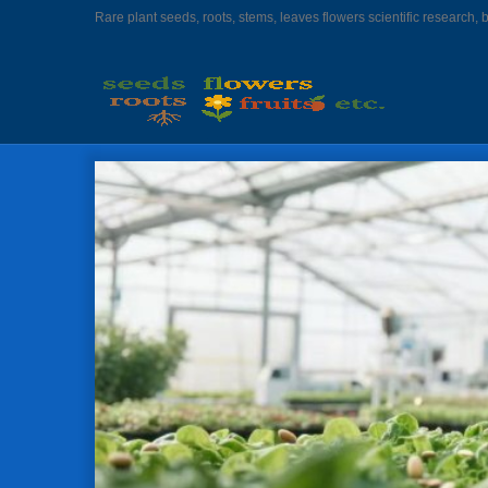
Rare plant seeds, roots, stems, leaves flowers scientific research, 