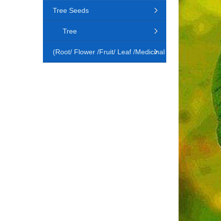
Tree Seeds
Tree
(Root/ Flower /Fruit/ Leaf /Medicinal
Animal)