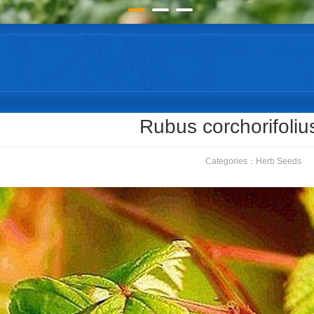
Rubus corchorifoliu
Categories：
Herb Seeds