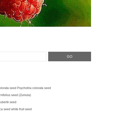
olorata seed Psychotria colorata seed
rnifolius seed (Zumula)
bertii seed
a seed white fruit seed