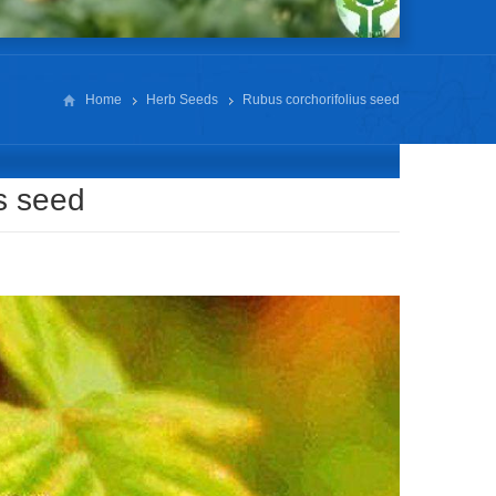
Home
Herb Seeds
Rubus corchorifolius seed
s seed