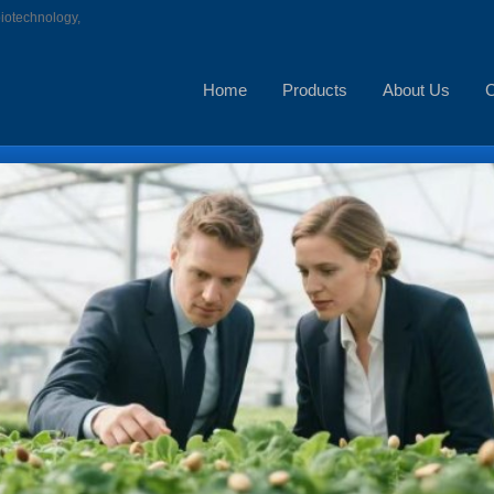
biotechnology,
Home
Products
About Us
C