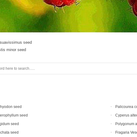
suavissimus seed
stis minor seed
chyodon seed
Palicourea c
terophyllum seed
Cyperus alte
gidum seed
Polygonum au
schata seed
Fragaria Vesc