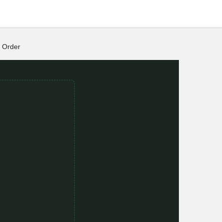
Order