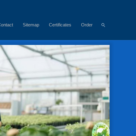
ontact
Sitemap
Certificates
Order