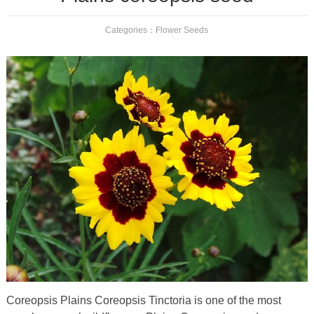
Categories：
Flower Seeds
Coreopsis Plains Coreopsis Tinctoria is one of the most