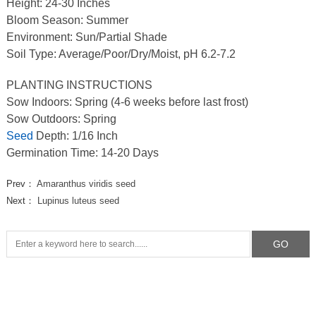
Height: 24-30 Inches
Bloom Season: Summer
Environment: Sun/Partial Shade
Soil Type: Average/Poor/Dry/Moist, pH 6.2-7.2
PLANTING INSTRUCTIONS
Sow Indoors: Spring (4-6 weeks before last frost)
Sow Outdoors: Spring
Seed
Depth: 1/16 Inch
Germination Time: 14-20 Days
Prev：
Amaranthus viridis seed
Next：
Lupinus luteus seed