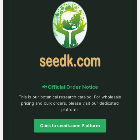
📢 Official Order Notice
This is our botanical research catalog. For wholesale
pricing and bulk orders, please visit our dedicated
platform.
Click to seedk.com Platform