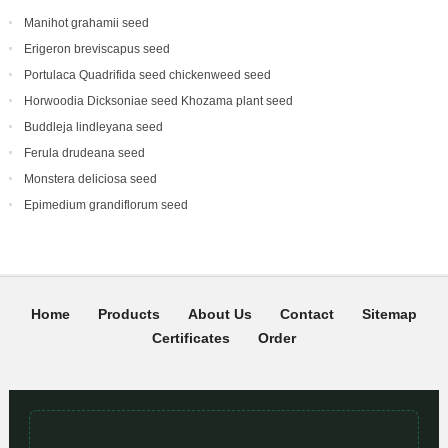
Manihot grahamii seed
Erigeron breviscapus seed
Portulaca Quadrifida seed chickenweed seed
Horwoodia Dicksoniae seed Khozama plant seed
Buddleja lindleyana seed
Ferula drudeana seed
Monstera deliciosa seed
Epimedium grandiflorum seed
Home
Products
About Us
Contact
Sitemap
Certificates
Order