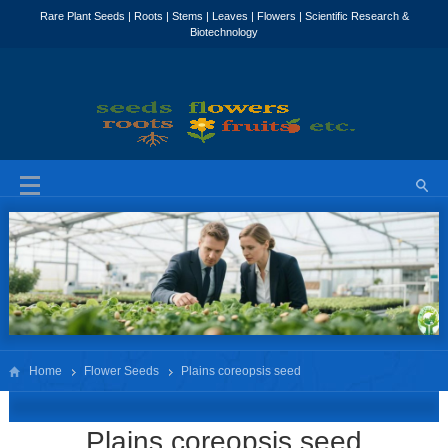
Home
Flower Seeds
Plains coreopsis seed
Plains coreopsis seed