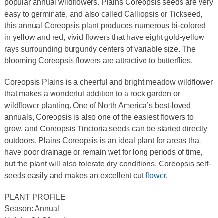
popular annual wildflowers. Plains Coreopsis seeds are very
easy to germinate, and also called Calliopsis or Tickseed,
this annual Coreopsis plant produces numerous bi-colored
in yellow and red, vivid flowers that have eight gold-yellow
rays surrounding burgundy centers of variable size. The
blooming Coreopsis flowers are attractive to butterflies.
Coreopsis Plains is a cheerful and bright meadow wildflower
that makes a wonderful addition to a rock garden or
wildflower planting. One of North America’s best-loved
annuals, Coreopsis is also one of the easiest flowers to
grow, and Coreopsis Tinctoria seeds can be started directly
outdoors. Plains Coreopsis is an ideal plant for areas that
have poor drainage or remain wet for long periods of time,
but the plant will also tolerate dry conditions. Coreopsis self-
seeds easily and makes an excellent cut
flower
.
PLANT PROFILE
Season: Annual