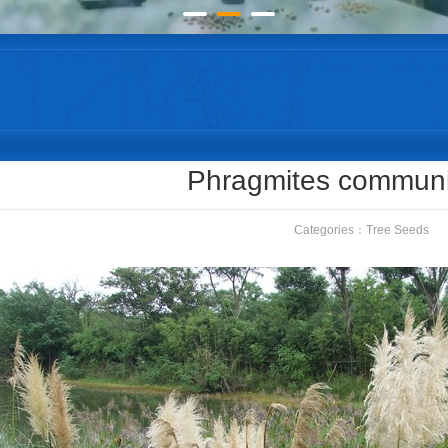
Phragmites commun
Categories：
Tree Seeds