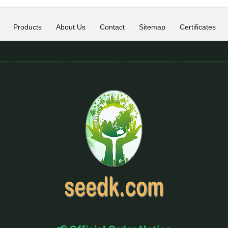
Products
About Us
Contact
Sitemap
Certificates