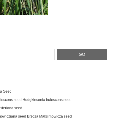
na Seed
tescens‌ seed Hodgkinsonia frutescens seed
steriana seed
mowicziana seed Brzoza Maksimowicza seed