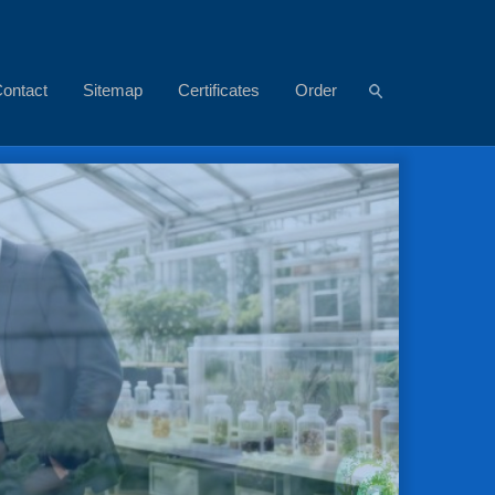
ontact
Sitemap
Certificates
Order