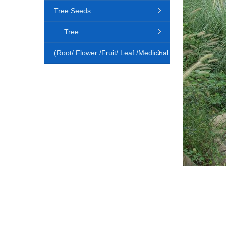
Tree Seeds
Tree
(Root/ Flower /Fruit/ Leaf /Medicinal
Animal)