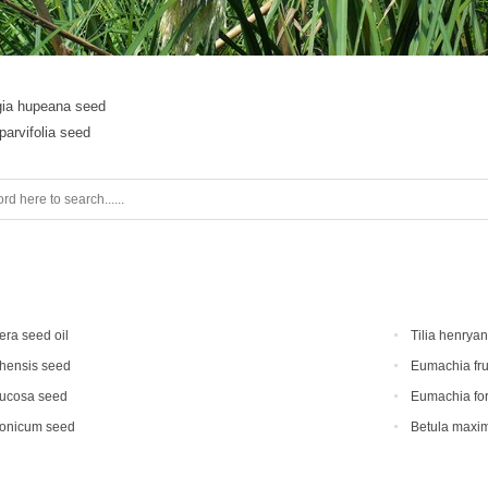
gia hupeana seed
arvifolia seed
era seed oil
Tilia henrya
hensis seed
Eumachia fru
mucosa seed
Eumachia for
ponicum seed
Betula maxi