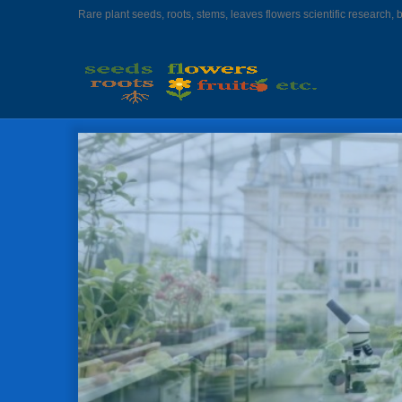
Rare plant seeds, roots, stems, leaves flowers scientific research, 