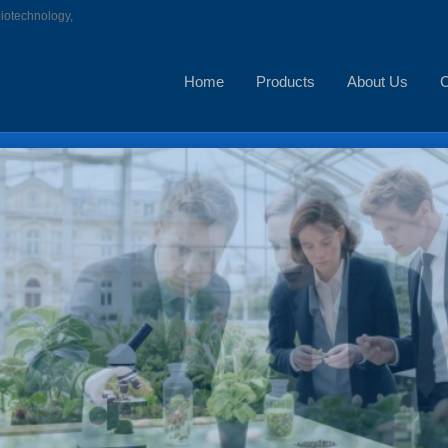
biotechnology,
Home
Products
About Us
C