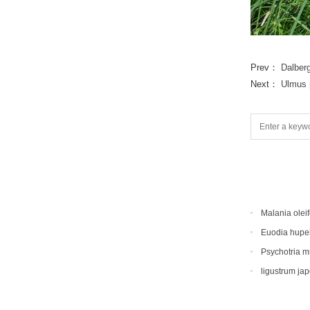
Prev：
Dalber
Next：
Ulmus p
Malania oleif
Euodia hupe
Psychotria 
ligustrum ja