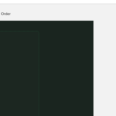
Order