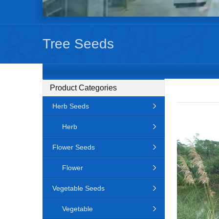
Tree Seeds
Product Categories
Herb Seeds
Herb
Flower Seeds
Flower
Vegetable Seeds
Vegetable