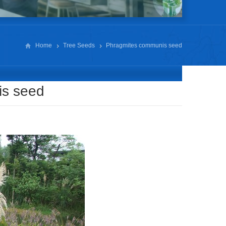
Home
Tree Seeds
Phragmites communis seed
is seed