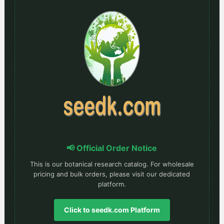
📢 Official Order Notice
This is our botanical research catalog. For wholesale
pricing and bulk orders, please visit our dedicated
platform.
Click to seedk.com Platform