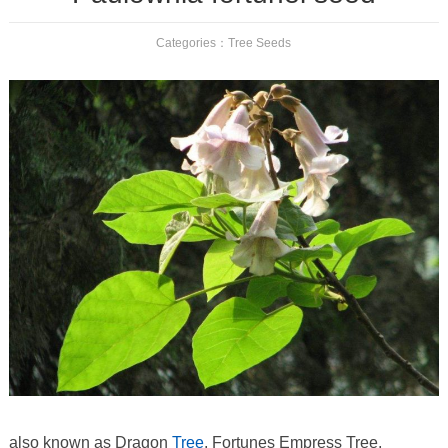
Categories：
Tree Seeds
also known as Dragon
Tree
, Fortunes Empress Tree,