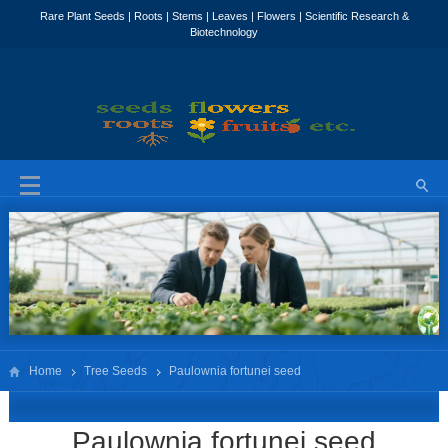
Home
Tree Seeds
Paulownia fortunei seed
Paulownia fortunei seed