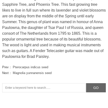
Sapphire Tree, and Phoenix Tree. This fast growing tree
likes to live in full sun where its lavender and violet blossoms
are on display from the middle of the Spring until early
Summer. This genus of plant was named in honour of Anna
Paulowna, the daughter of Tsar Paul I of Russia, and queen
consort of The Netherlands from 1795 to 1865. This is a
popular ornamental tree because of its beautiful blossoms.
The wood is light and used in making musical instruments
such as guitars. A Fender Telecaster guitar was made out of
Paulownia for Brad Paisley.
Prev：
Pterocarpus indicus seed
Next：
Magnolia yunnanensis seed