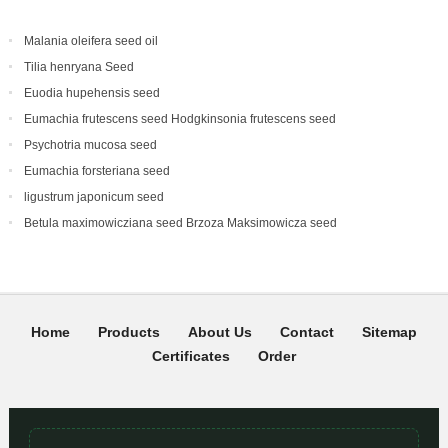
Malania oleifera seed oil
Tilia henryana Seed
Euodia hupehensis seed
Eumachia frutescens‌ seed Hodgkinsonia frutescens seed
Psychotria mucosa seed
Eumachia forsteriana seed
ligustrum japonicum seed
Betula maximowicziana seed Brzoza Maksimowicza seed
Home
Products
About Us
Contact
Sitemap
Certificates
Order