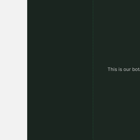
This is our bot