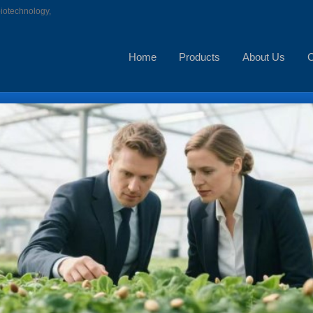
biotechnology,
Home
Products
About Us
C