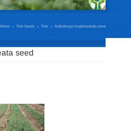
Home
Tree Seeds
Tree
Nothotsuga longibracteata seed
eata seed