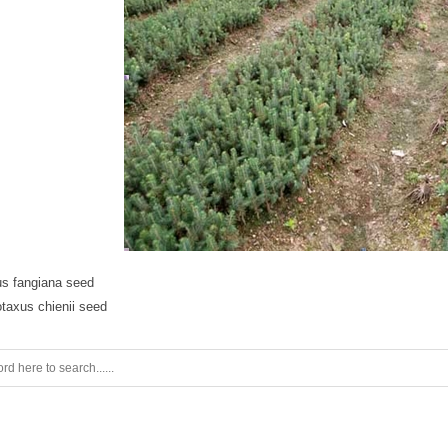
us fangiana seed
taxus chienii seed