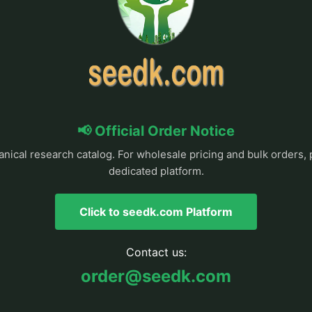
📢 Official Order Notice
anical research catalog. For wholesale pricing and bulk orders, 
dedicated platform.
Click to seedk.com Platform
Contact us:
order@seedk.com