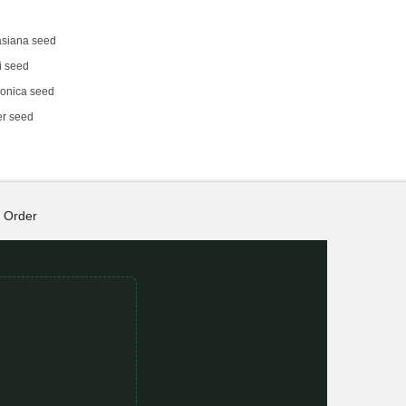
siana seed
i seed
onica seed
er seed
Order