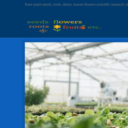
Rare plant seeds, roots, stems, leaves flowers scientific research, 