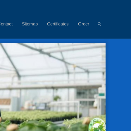
ontact
Sitemap
Certificates
Order