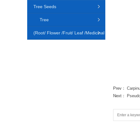
Tree Seeds
Tree
(Root/ Flower /Fruit/ Leaf /Medicinal
Animal)
Prev：
Carpin
Next：
Pseudo