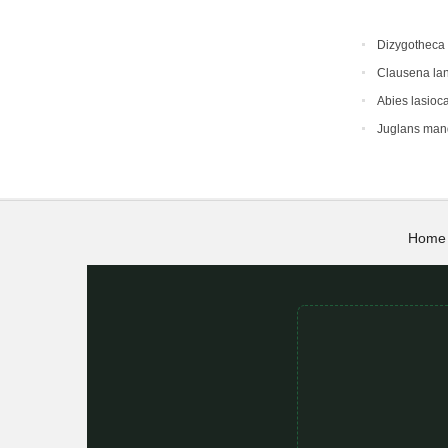
Dizygotheca 
Clausena la
Abies lasioc
Juglans man
Home