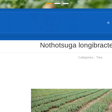
Nothotsuga longibract
Categories：
Tree