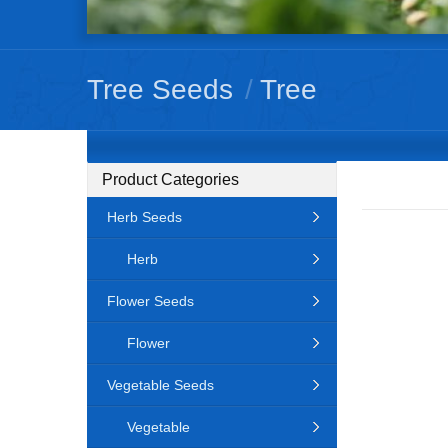
Tree Seeds
/
Tree
Product Categories
Herb Seeds
Herb
Flower Seeds
Flower
Vegetable Seeds
Vegetable