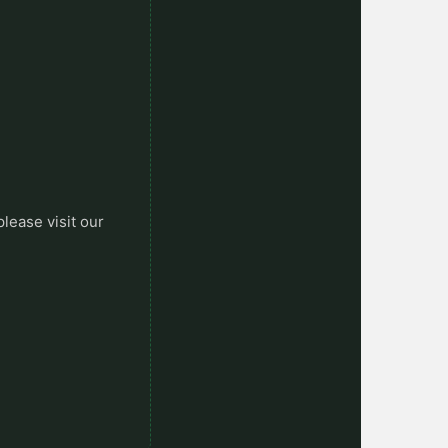
please visit our