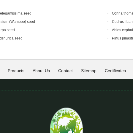
elegantissima seed
Ochna thoma
nsium (Wampee) seed
Cedrus liban
arpa seed
Abies cephal
dshurica seed
Pinus pinast
Products
About Us
Contact
Sitemap
Certificates