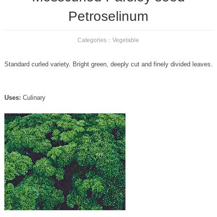
Petroselinum
Categories：
Vegetable
Standard curled variety. Bright green, deeply cut and finely divided leaves.
Uses:
Culinary