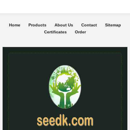
Home
Products
About Us
Contact
Sitemap
Certificates
Order