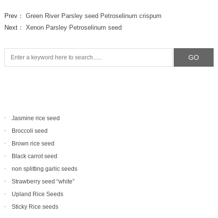
Prev：
Green River Parsley seed Petroselinum crispum
Next：
Xenon Parsley Petroselinum seed
Jasmine rice seed
Broccoli seed
Brown rice seed
Black carrot seed
non splitting garlic seeds
Strawberry seed “white”
Upland Rice Seeds
Sticky Rice seeds