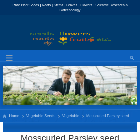
Home
Vegetable Seeds
Vegetable
Mosscurled Parsley seed
Petroselinum
Mosscurled Parsley seed