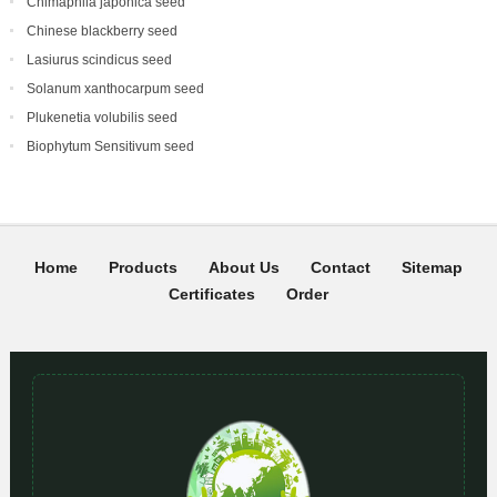
Chimaphila japonica seed
Chinese blackberry seed
Lasiurus scindicus seed
Solanum xanthocarpum seed
Plukenetia volubilis seed
Biophytum Sensitivum seed
Home
Products
About Us
Contact
Sitemap
Certificates
Order