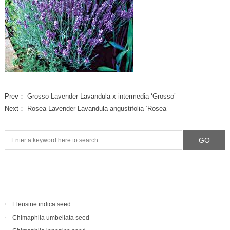
Prev：
Grosso Lavender Lavandula x intermedia ‘Grosso’
Next：
Rosea Lavender Lavandula angustifolia ‘Rosea’
Eleusine indica seed
Chimaphila umbellata seed