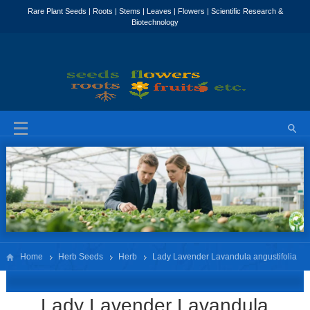
Home
Herb Seeds
Herb
Lady Lavender Lavandula angustifolia
‘Lady’
Lady Lavender Lavandula