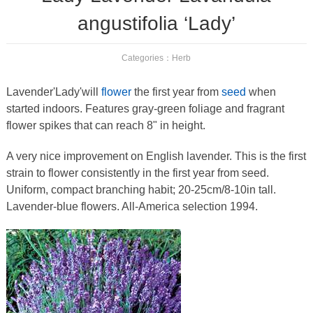
angustifolia ‘Lady’
Categories：
Herb
Lavender'Lady'will
flower
the first year from
seed
when
started indoors. Features gray-green foliage and fragrant
flower spikes that can reach 8" in height.
A very nice improvement on English lavender. This is the first
strain to flower consistently in the first year from seed.
Uniform, compact branching habit; 20-25cm/8-10in tall.
Lavender-blue flowers. All-America selection 1994.