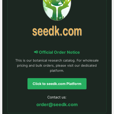
📢 Official Order Notice
This is our botanical research catalog. For wholesale
pricing and bulk orders, please visit our dedicated
platform.
Click to seedk.com Platform
Contact us:
order@seedk.com