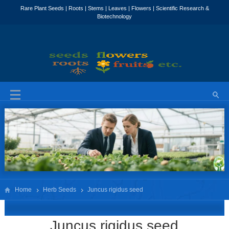
Home
Herb Seeds
Juncus rigidus seed
Juncus rigidus seed