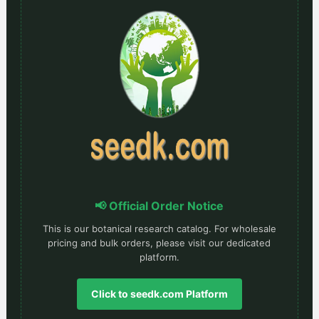
📢 Official Order Notice
This is our botanical research catalog. For wholesale
pricing and bulk orders, please visit our dedicated
platform.
Click to seedk.com Platform