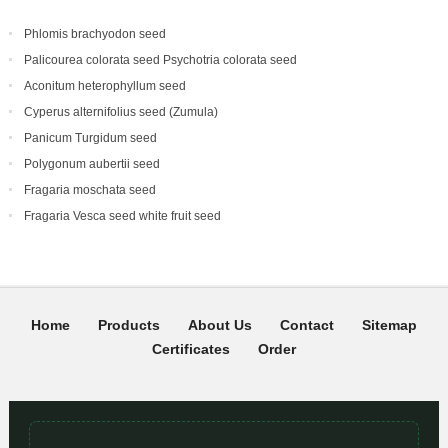
Phlomis brachyodon seed
Palicourea colorata seed Psychotria colorata seed
Aconitum heterophyllum seed
Cyperus alternifolius seed (Zumula)
Panicum Turgidum seed
Polygonum aubertii seed
Fragaria moschata seed
Fragaria Vesca seed white fruit seed
Home
Products
About Us
Contact
Sitemap
Certificates
Order