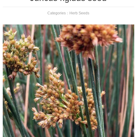
Categories：
Herb Seeds