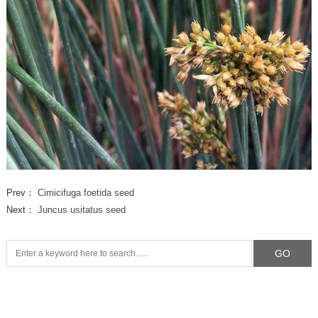
Prev：
Cimicifuga foetida seed
Next：
Juncus usitatus seed