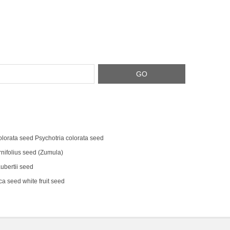
olorata seed Psychotria colorata seed
rnifolius seed (Zumula)
bertii seed
a seed white fruit seed