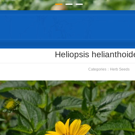
Heliopsis helianthoi
Categories：
Herb Seeds