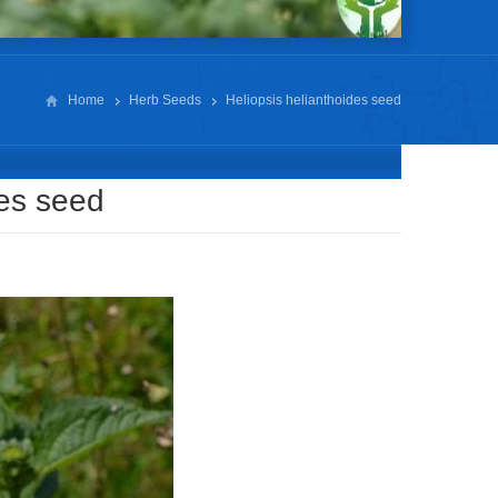
Home
Herb Seeds
Heliopsis helianthoides seed
des seed