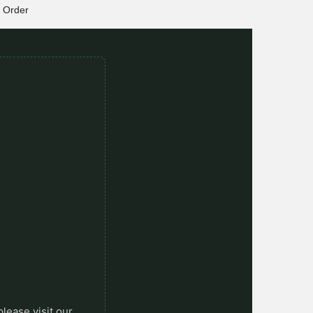
Order
please visit our