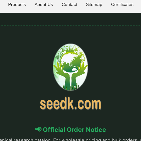
Products
About Us
Contact
Sitemap
Certificates
📢 Official Order Notice
anical research catalog. For wholesale pricing and bulk orders, 