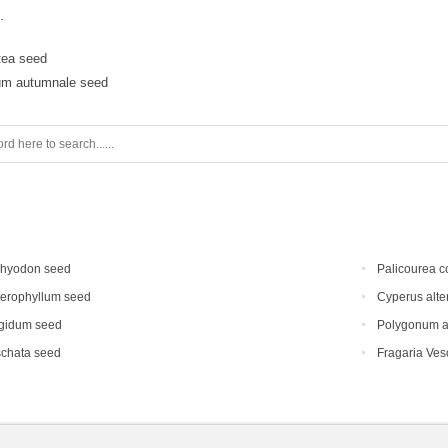
.
ctea seed
um autumnale seed
chyodon seed
Palicourea c
terophyllum seed
Cyperus alte
gidum seed
Polygonum au
schata seed
Fragaria Vesc