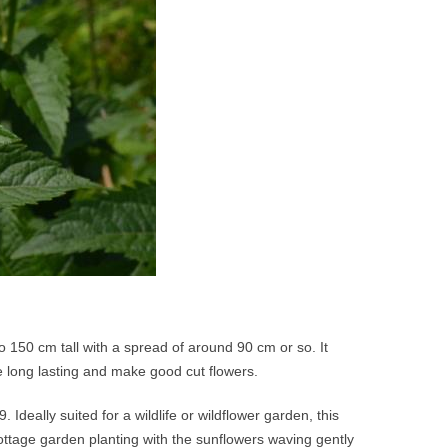
150 cm tall with a spread of around 90 cm or so. It
e long lasting and make good cut flowers.
 Ideally suited for a wildlife or wildflower garden, this
a cottage garden planting with the sunflowers waving gently