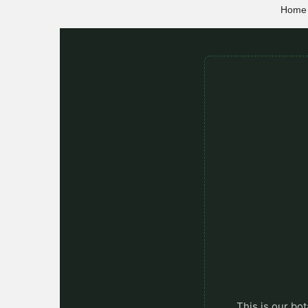
Home
This is our bot