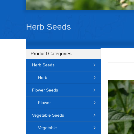
Herb Seeds
Product Categories
Herb Seeds
Herb
Flower Seeds
Flower
Vegetable Seeds
Vegetable