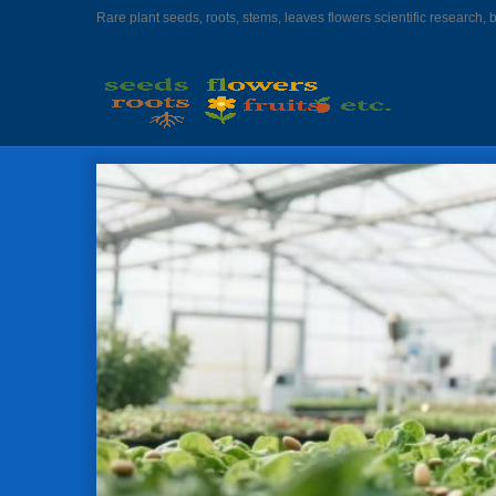
Rare plant seeds, roots, stems, leaves flowers scientific research, 