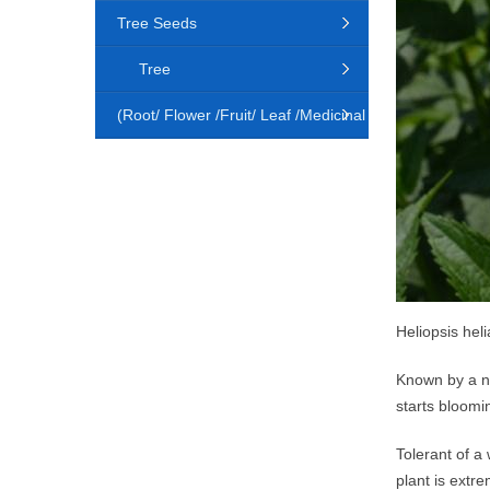
Tree Seeds
Tree
(Root/ Flower /Fruit/ Leaf /Medicinal
Animal)
Heliopsis hel
Known by a nu
starts bloomi
Tolerant of a 
plant is extre