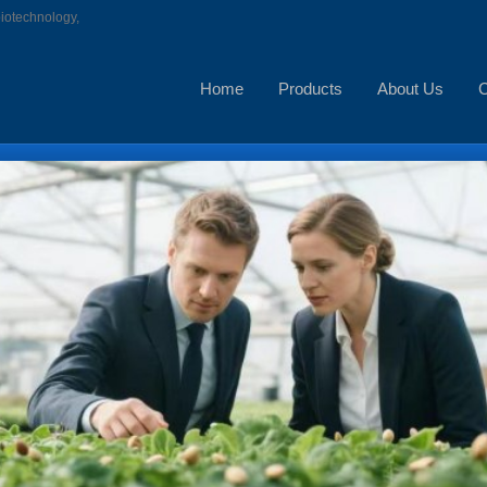
biotechnology,
Home
Products
About Us
C