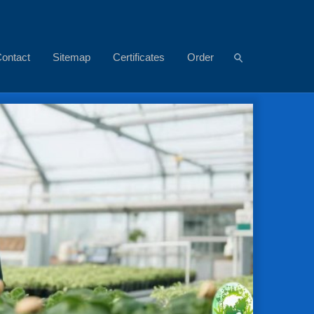
ontact
Sitemap
Certificates
Order