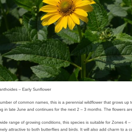
ianthoides – Early Sunflower
mber of common names, this is a perennial wildflower that grows up to 
ng in late June and continues for the next 2 – 3 months. The flowers ar
wide range of growing conditions, this species is suitable for Zones 4 – 9.
mely attractive to both butterflies and birds. It will also add charm to 