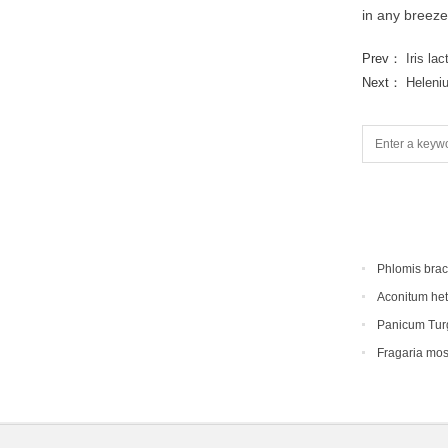
in any breeze
Prev：
Iris la
Next：
Heleni
Phlomis bra
Aconitum he
Panicum Tur
Fragaria mo