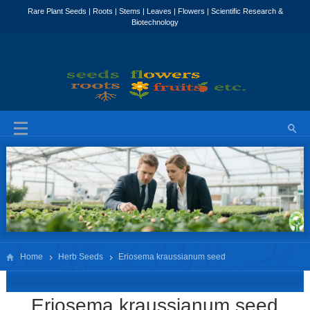
Home
Herb Seeds
Eriosema kraussianum seed
Eriosema kraussianum seed