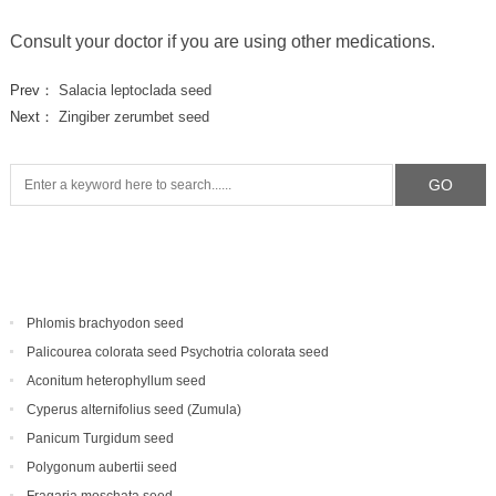
Consult your doctor if you are using other medications.
Prev：
Salacia leptoclada seed
Next：
Zingiber zerumbet seed
Phlomis brachyodon seed
Palicourea colorata seed Psychotria colorata seed
Aconitum heterophyllum seed
Cyperus alternifolius seed (Zumula)
Panicum Turgidum seed
Polygonum aubertii seed
Fragaria moschata seed