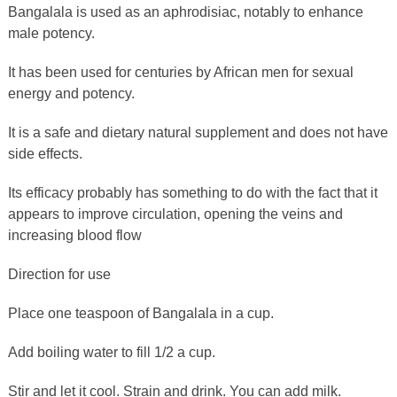
Bangalala is used as an aphrodisiac, notably to enhance
male potency.
It has been used for centuries by African men for sexual
energy and potency.
It is a safe and dietary natural supplement and does not have
side effects.
Its efficacy probably has something to do with the fact that it
appears to improve circulation, opening the veins and
increasing blood flow
Direction for use
Place one teaspoon of Bangalala in a cup.
Add boiling water to fill 1/2 a cup.
Stir and let it cool. Strain and drink. You can add milk.