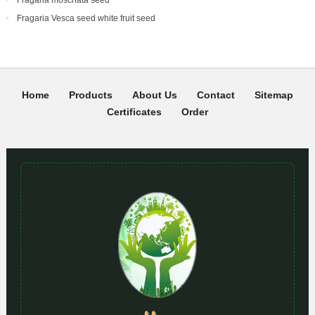
Fragaria Vesca seed white fruit seed
Home
Products
About Us
Contact
Sitemap
Certificates
Order