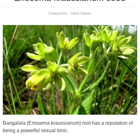
Categories：
Herb Seeds
Bangalala (Eriosema kraussianum) root has a reputation of
being a powerful sexual tonic.