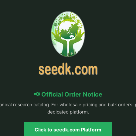
📢 Official Order Notice
anical research catalog. For wholesale pricing and bulk orders, 
dedicated platform.
Click to seedk.com Platform