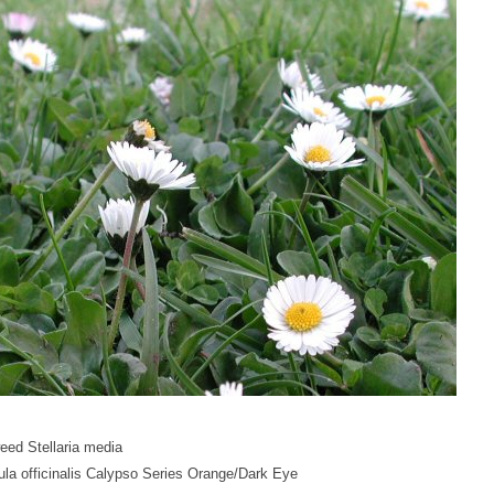
eed Stellaria media
la officinalis Calypso Series Orange/Dark Eye