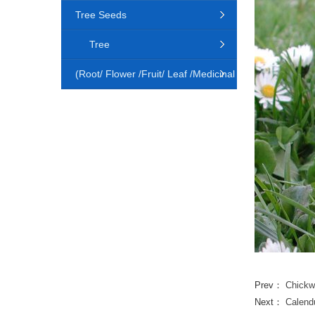
Tree Seeds
Tree
(Root/ Flower /Fruit/ Leaf /Medicinal
Animal)
Prev：
Chickw
Next：
Calendu