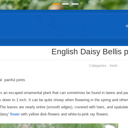
English Daisy Bellis 
Categories：
Herb
l painful joints
is an escaped ornamental plant that can sometimes be found in lawns and pastu
 down to 1 inch. It can be quite showy when flowering in the spring and otherw
 The leaves are nearly entire (smooth edges), covered with hairs, and spatulat
'daisy'
flower
with yellow disk-flowers and white-to-pink ray flowers.