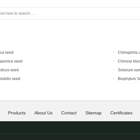
ica seed
Chimaphila 
japonica seed
Chinese blac
ndicus seed
Solanum xan
lubilis seed
Biophytum S
Products
About Us
Contact
Sitemap
Certificates