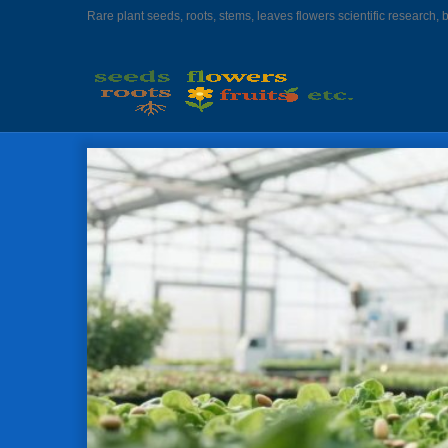
Rare plant seeds, roots, stems, leaves flowers scientific research, 