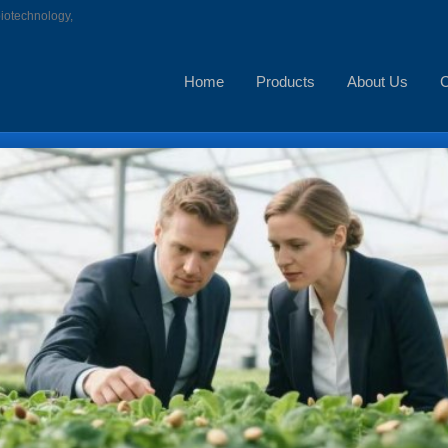
biotechnology,
Home
Products
About Us
C