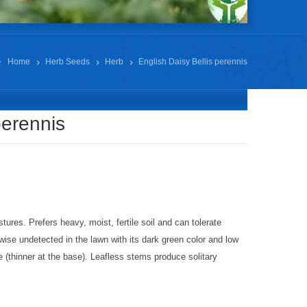
Home
Herb Seeds
Herb
English Daisy Bellis perennis
perennis
res. Prefers heavy, moist, fertile soil and can tolerate
ise undetected in the lawn with its dark green color and low
e (thinner at the base). Leafless stems produce solitary