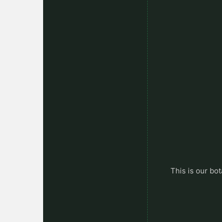
This is our bot