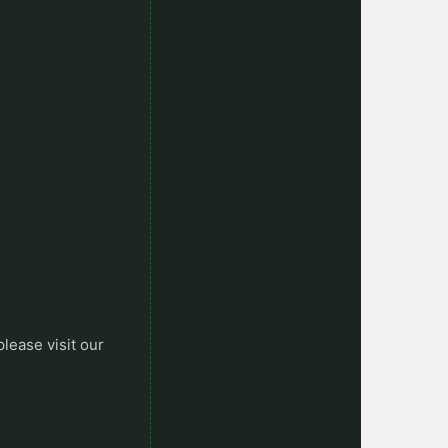
please visit our