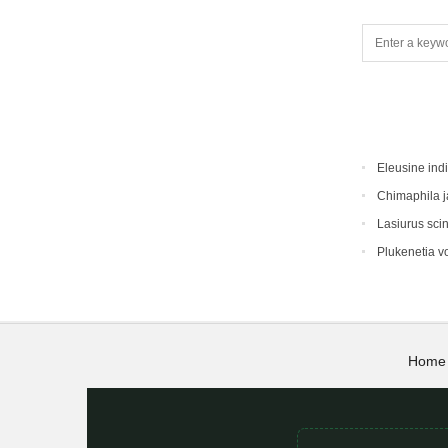
Eleusine ind
Chimaphila 
Lasiurus sci
Plukenetia vo
Home