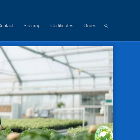
ontact
Sitemap
Certificates
Order