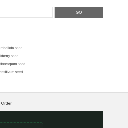
umbellata seed
kberry seed
thocarpum seed
ensitivum seed
Order