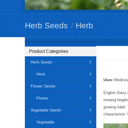
Herb Seeds
/
Herb
Product Categories
Herb Seeds
Herb
Uses:
Medicina
Flower Seeds
English Daisy 
Flower
mowing heights
growing habit.
Vegetable Seeds
characteristic 
Vegetable