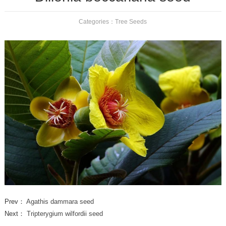
Categories：
Tree Seeds
Prev：
Agathis dammara seed
Next：
Tripterygium wilfordii seed