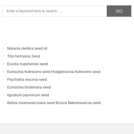
Malania oleifera seed oil
Tilia henryana Seed
Euodia hupehensis seed
Eumachia frutescens‌ seed Hodgkinsonia frutescens seed
Psychotria mucosa seed
Eumachia forsteriana seed
ligustrum japonicum seed
Betula maximowicziana seed Brzoza Maksimowicza seed