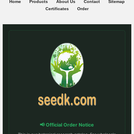
Home
Products
About Us
Contact
Sitemap
Certificates
Order
📢 Official Order Notice