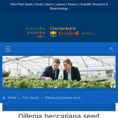
Home
Tree Seeds
Dillenia beccariana seed
Dillenia beccariana seed